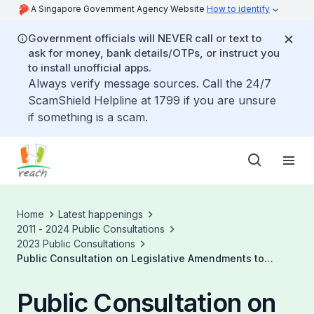
A Singapore Government Agency Website
How to identify
Government officials will NEVER call or text to
ask for money, bank details/OTPs, or instruct you
to install unofficial apps.
Always verify message sources. Call the 24/7
ScamShield Helpline at 1799 if you are unsure
if something is a scam.
Home
Latest happenings
2011 - 2024 Public Consultations
2023 Public Consultations
Public Consultation on Legislative Amendments to
Enable the Conduct of General Meetings by Electronic
Means
Public Consultation on