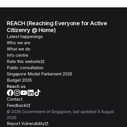
REACH (Reaching Everyone for Active
Citizenry @ Home)
Latest happenings
Who we are
What we do
Info centre
Rate this website
Public consultation
Singapore Model Parliament 2026
Budget 2026
Reach us
Contact
Feedback
©
2026
Government of Singapore
, last updated
9 August
2026
Report Vulnerability