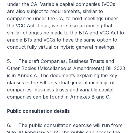
under the CA. Variable capital companies (VCCs)
are also subject to requirements, similar to
companies under the CA, to hold meetings under
the VCC Act. Thus, we are also proposing that
similar changes be made to the BTA and VCC Act to
enable BTs and VCCs to have the same option to
conduct fully virtual or hybrid general meetings.
5. The draft Companies, Business Trusts and
Other Bodies (Miscellaneous Amendments) Bill 2023
is in Annex A. The documents explaining the key
clauses in the Bill on virtual general meetings of
companies, business trusts and variable capital
companies can be found in Annexes B and C.
Public consultation details
6. The public consultation exercise will run from
9 to 20 February 2023. The public can access the