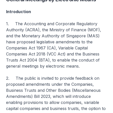
Introduction
1. The Accounting and Corporate Regulatory
Authority (ACRA), the Ministry of Finance (MOF),
and the Monetary Authority of Singapore (MAS)
have proposed legislative amendments to the
Companies Act 1967 (CA), Variable Capital
Companies Act 2018 (VCC Act) and the Business
Trusts Act 2004 (BTA), to enable the conduct of
general meetings by electronic means.
2. The public is invited to provide feedback on
proposed amendments under the Companies,
Business Trusts and Other Bodies (Miscellaneous
Amendments) Bill 2023, which will introduce
enabling provisions to allow companies, variable
capital companies and business trusts, the option to