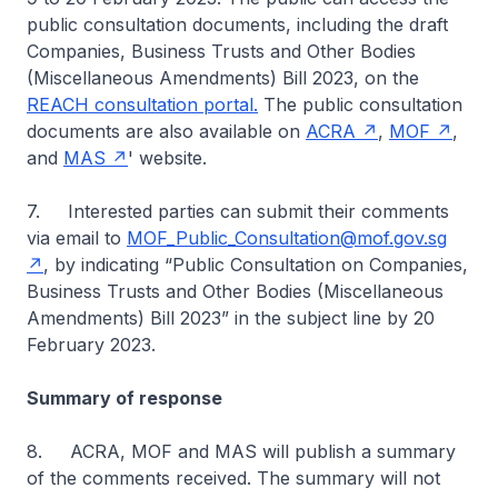
public consultation documents, including the draft
Companies, Business Trusts and Other Bodies
(Miscellaneous Amendments) Bill 2023, on the
REACH consultation portal.
The public consultation
documents are also available on
ACRA
,
MOF
,
and
MAS
' website.
7. Interested parties can submit their comments
via email to
MOF_Public_Consultation@mof.gov.sg
, by indicating “Public Consultation on Companies,
Business Trusts and Other Bodies (Miscellaneous
Amendments) Bill 2023” in the subject line by 20
February 2023.
Summary of response
8. ACRA, MOF and MAS will publish a summary
of the comments received. The summary will not