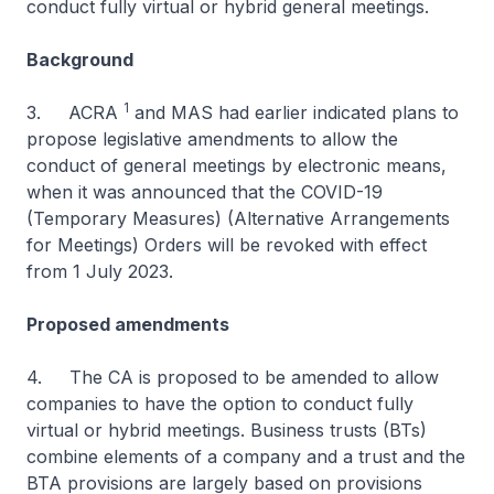
conduct fully virtual or hybrid general meetings.
Background
1
3. ACRA
and MAS had earlier indicated plans to
propose legislative amendments to allow the
conduct of general meetings by electronic means,
when it was announced that the COVID-19
(Temporary Measures) (Alternative Arrangements
for Meetings) Orders will be revoked with effect
from 1 July 2023.
Proposed amendments
4. The CA is proposed to be amended to allow
companies to have the option to conduct fully
virtual or hybrid meetings. Business trusts (BTs)
combine elements of a company and a trust and the
BTA provisions are largely based on provisions