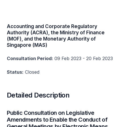
Accounting and Corporate Regulatory
Authority (ACRA), the Ministry of Finance
(MOF), and the Monetary Authority of
Singapore (MAS)
Consultation Period:
09 Feb 2023 - 20 Feb 2023
Status:
Closed
Detailed Description
Public Consultation on Legislative
Amendments to Enable the Conduct of
General Meetings by Electronic Means