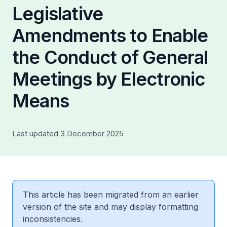
Legislative
Amendments to Enable
the Conduct of General
Meetings by Electronic
Means
Last updated 3 December 2025
This article has been migrated from an earlier
version of the site and may display formatting
inconsistencies.