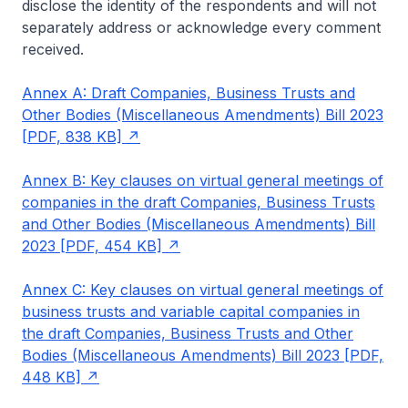
disclose the identity of the respondents and will not
separately address or acknowledge every comment
received.
Annex A: Draft Companies, Business Trusts and
Other Bodies (Miscellaneous Amendments) Bill 2023
[PDF, 838 KB]
Annex B: Key clauses on virtual general meetings of
companies in the draft Companies, Business Trusts
and Other Bodies (Miscellaneous Amendments) Bill
2023 [PDF, 454 KB]
Annex C: Key clauses on virtual general meetings of
business trusts and variable capital companies in
the draft Companies, Business Trusts and Other
Bodies (Miscellaneous Amendments) Bill 2023 [PDF,
448 KB]