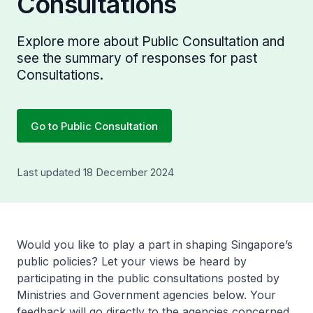
Consultations
Explore more about Public Consultation and
see the summary of responses for past
Consultations.
Go to Public Consultation
Last updated 18 December 2024
Would you like to play a part in shaping Singapore’s
public policies? Let your views be heard by
participating in the public consultations posted by
Ministries and Government agencies below. Your
feedback will go directly to the agencies concerned.