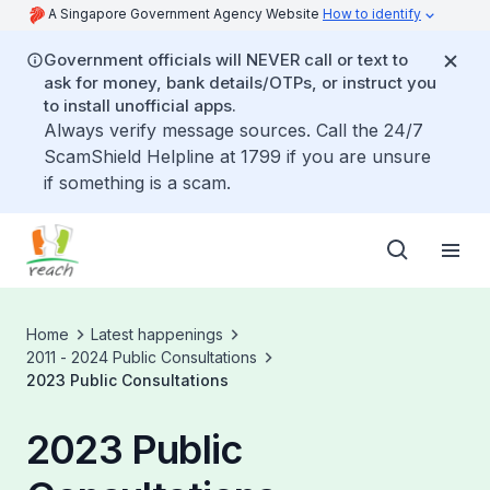
A Singapore Government Agency Website
How to identify
Government officials will NEVER call or text to
ask for money, bank details/OTPs, or instruct you
to install unofficial apps.
Always verify message sources. Call the 24/7
ScamShield Helpline at 1799 if you are unsure
if something is a scam.
Home
Latest happenings
2011 - 2024 Public Consultations
2023 Public Consultations
2023 Public