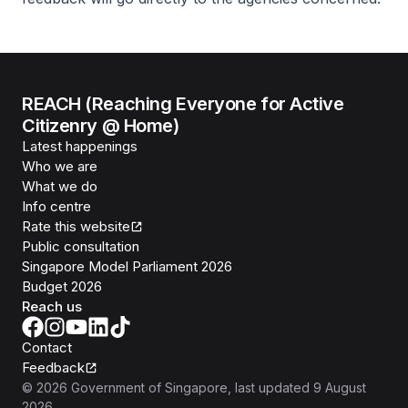
REACH (Reaching Everyone for Active
Citizenry @ Home)
Latest happenings
Who we are
What we do
Info centre
Rate this website
Public consultation
Singapore Model Parliament 2026
Budget 2026
Reach us
Contact
Feedback
©
2026
Government of Singapore
, last updated
9 August
2026