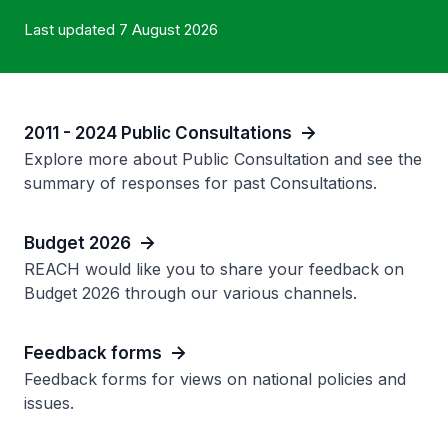
Last updated 7 August 2026
2011 - 2024 Public Consultations
Explore more about Public Consultation and see the
summary of responses for past Consultations.
Budget 2026
REACH would like you to share your feedback on
Budget 2026 through our various channels.
Feedback forms
Feedback forms for views on national policies and
issues.