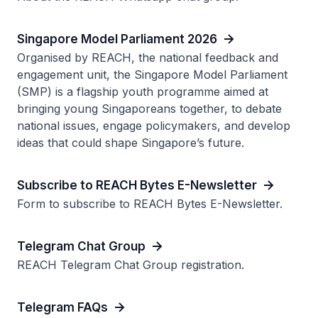
Singapore Model Parliament 2026
Organised by REACH, the national feedback and
engagement unit, the Singapore Model Parliament
(SMP) is a flagship youth programme aimed at
bringing young Singaporeans together, to debate
national issues, engage policymakers, and develop
ideas that could shape Singapore’s future.
Subscribe to REACH Bytes E-Newsletter
Form to subscribe to REACH Bytes E-Newsletter.
Telegram Chat Group
REACH Telegram Chat Group registration.
Telegram FAQs