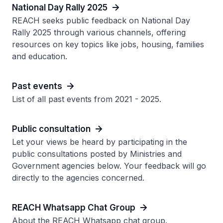
National Day Rally 2025
REACH seeks public feedback on National Day
Rally 2025 through various channels, offering
resources on key topics like jobs, housing, families
and education.
Past events
List of all past events from 2021 - 2025.
Public consultation
Let your views be heard by participating in the
public consultations posted by Ministries and
Government agencies below. Your feedback will go
directly to the agencies concerned.
REACH Whatsapp Chat Group
About the REACH Whatsapp chat group.