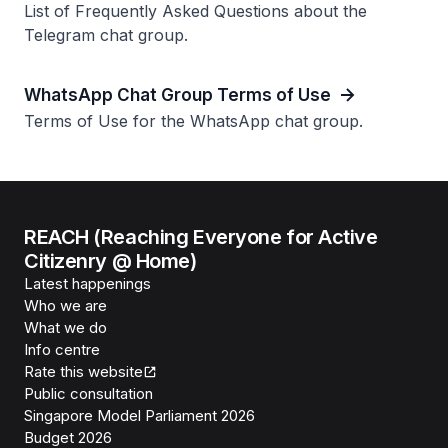
List of Frequently Asked Questions about the
Telegram chat group.
WhatsApp Chat Group Terms of Use
Terms of Use for the WhatsApp chat group.
REACH (Reaching Everyone for Active
Citizenry @ Home)
Latest happenings
Who we are
What we do
Info centre
Rate this website
Public consultation
Singapore Model Parliament 2026
Budget 2026