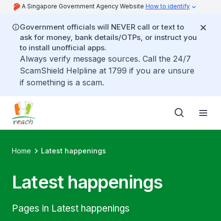
A Singapore Government Agency Website
How to identify
Government officials will NEVER call or text to
ask for money, bank details/OTPs, or instruct you
to install unofficial apps.
Always verify message sources. Call the 24/7
ScamShield Helpline at 1799 if you are unsure
if something is a scam.
Home
Latest happenings
Latest happenings
Pages in Latest happenings