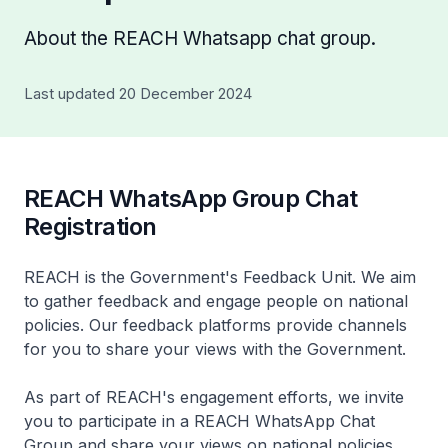
About the REACH Whatsapp chat group.
Last updated 20 December 2024
REACH WhatsApp Group Chat
Registration
REACH is the Government's Feedback Unit. We aim
to gather feedback and engage people on national
policies. Our feedback platforms provide channels
for you to share your views with the Government.
As part of REACH's engagement efforts, we invite
you to participate in a REACH WhatsApp Chat
Group and share your views on national policies.