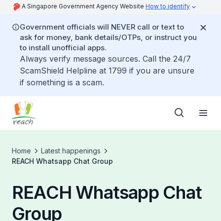
A Singapore Government Agency Website
How to identify
Government officials will NEVER call or text to
ask for money, bank details/OTPs, or instruct you
to install unofficial apps.
Always verify message sources. Call the 24/7
ScamShield Helpline at 1799 if you are unsure
if something is a scam.
Home
Latest happenings
REACH Whatsapp Chat Group
REACH Whatsapp Chat
Group