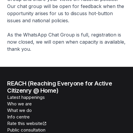
Our chat group will be open for feedback when the
opportunity arises for us to discuss hot-button
issues and national policies.
As the WhatsApp Chat Group is full, registration is
now closed, we will open when capacity is available,
thank you.
REACH (Reaching Everyone for Active
Citizenry @ Home)
Latest happenings
Who we are
What we do
Info centre
Rate this website
Public consultation