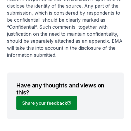
disclose the identity of the source. Any part of the
submission, which is considered by respondents to
be confidential, should be clearly marked as
“Confidential”. Such comments, together with
justification on the need to maintain confidentiality,
should be separately attached as an appendix. EMA
will take this into account in the disclosure of the
information submitted.
Have any thoughts and views on
this?
Share your feedback