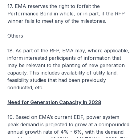
17. EMA reserves the right to forfeit the
Performance Bond in whole, or in part, if the RFP
winner fails to meet any of the milestones.
Others
18. As part of the RFP, EMA may, where applicable,
inform interested participants of information that
may be relevant to the planting of new generation
capacity. This includes availability of utility land,
feasibility studies that had been previously
conducted, etc.
Need for Generation Capacity in 2028
19. Based on EMA’s current EDF, power system
peak demand is projected to grow at a compounded
annual growth rate of 4% - 6%, with the demand