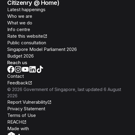
Citizenry @ Home)
Latest happenings
Who we are
What we do
Info centre
Rate this website
Public consultation
Singapore Model Parliament 2026
Budget 2026
Reach us
Contact
Feedback
©
2026
Government of Singapore
, last updated
6 August
2026
Report Vulnerability
Privacy Statement
Terms of Use
REACH
Isomer
Made with