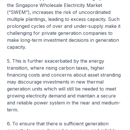
the Singapore Wholesale Electricity Market
(“SWEM”), increases the risk of uncoordinated
multiple plantings, leading to excess capacity. Such
prolonged cycles of over and under-supply make it
challenging for private generation companies to
make long-term investment decisions in generation
capacity.
5. This is further exacerbated by the energy
transition, where rising carbon taxes, higher
financing costs and concerns about asset stranding
may discourage investments in new thermal
generation units which will still be needed to meet
growing electricity demand and maintain a secure
and reliable power system in the near and medium-
term.
6. To ensure that there is sufficient generation