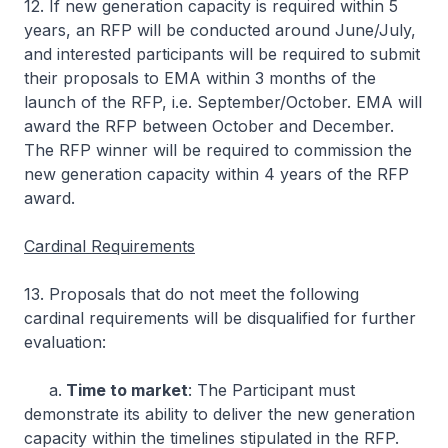
12. If new generation capacity is required within 5
years, an RFP will be conducted around June/July,
and interested participants will be required to submit
their proposals to EMA within 3 months of the
launch of the RFP, i.e. September/October. EMA will
award the RFP between October and December.
The RFP winner will be required to commission the
new generation capacity within 4 years of the RFP
award.
Cardinal Requirements
13. Proposals that do not meet the following
cardinal requirements will be disqualified for further
evaluation:
a.
Time to market
: The Participant must
demonstrate its ability to deliver the new generation
capacity within the timelines stipulated in the RFP.