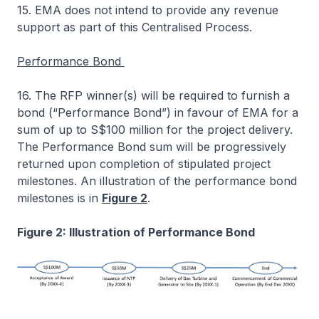
15. EMA does not intend to provide any revenue
support as part of this Centralised Process.
Performance Bond
16. The RFP winner(s) will be required to furnish a
bond (“Performance Bond”) in favour of EMA for a
sum of up to S$100 million for the project delivery.
The Performance Bond sum will be progressively
returned upon completion of stipulated project
milestones. An illustration of the performance bond
milestones is in
Figure 2
.
Figure 2: Illustration of Performance Bond