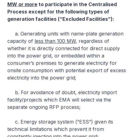
MW or more
to participate in the Centralised
Process except for the following types of
generation facilities (“Excluded Facilities”):
a. Generating units with name-plate generation
capacity of
less than 100 MW
, regardless of
whether it is directly connected for direct supply
into the power grid, or embedded within a
consumer’s premises to generate electricity for
onsite consumption with potential export of excess
electricity into the power grid;
b. For avoidance of doubt, electricity import
facility/projects which EMA will select via the
separate ongoing RFP process;
c. Energy storage system (“ESS”) given its
technical limitations which prevent it from
constantly injecting into the power grid;