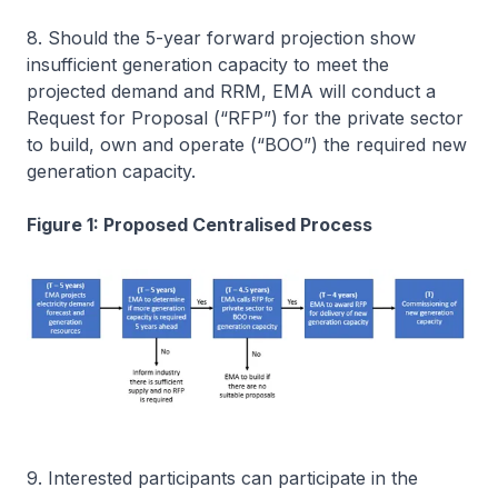
8. Should the 5-year forward projection show
insufficient generation capacity to meet the
projected demand and RRM, EMA will conduct a
Request for Proposal (“RFP”) for the private sector
to build, own and operate (“BOO”) the required new
generation capacity.
Figure 1: Proposed Centralised Process
9. Interested participants can participate in the