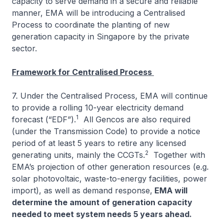
capacity to serve demand in a secure and reliable
manner, EMA will be introducing a Centralised
Process to coordinate the planting of new
generation capacity in Singapore by the private
sector.
Framework for Centralised Process
7. Under the Centralised Process, EMA will continue
to provide a rolling 10-year electricity demand
1
forecast (“EDF”).
All Gencos are also required
(under the Transmission Code) to provide a notice
period of at least 5 years to retire any licensed
2
generating units, mainly the CCGTs.
Together with
EMA’s projection of other generation resources (e.g.
solar photovoltaic, waste-to-energy facilities, power
import), as well as demand response,
EMA will
determine the amount of generation capacity
needed to meet system needs 5 years ahead.