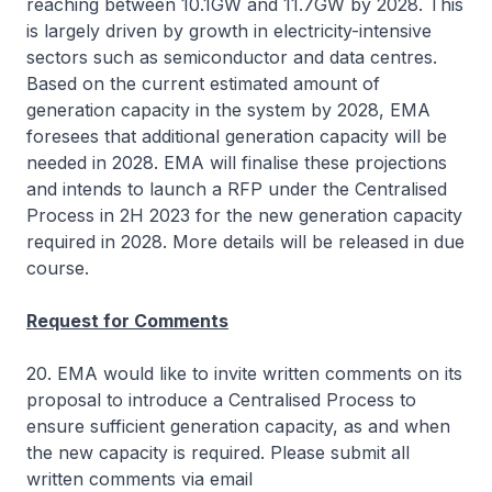
reaching between 10.1GW and 11.7GW by 2028. This
is largely driven by growth in electricity-intensive
sectors such as semiconductor and data centres.
Based on the current estimated amount of
generation capacity in the system by 2028, EMA
foresees that additional generation capacity will be
needed in 2028. EMA will finalise these projections
and intends to launch a RFP under the Centralised
Process in 2H 2023 for the new generation capacity
required in 2028. More details will be released in due
course.
Request for Comments
20. EMA would like to invite written comments on its
proposal to introduce a Centralised Process to
ensure sufficient generation capacity, as and when
the new capacity is required. Please submit all
written comments via email