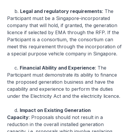
b.
Legal and regulatory requirements
: The
Participant must be a Singapore-incorporated
company that will hold, if granted, the generation
licence if selected by EMA through the RFP. If the
Participant is a consortium, the consortium can
meet this requirement through the incorporation of
a special purpose vehicle company in Singapore.
c.
Financial Ability and Experience
: The
Participant must demonstrate its ability to finance
the proposed generation business and have the
capability and experience to perform the duties
under the Electricity Act and the electricity licence.
d.
Impact on Existing Generation
Capacity
: Proposals should not result in a
reduction in the overall installed generation
capacity, i.e. proposals which involve replacing