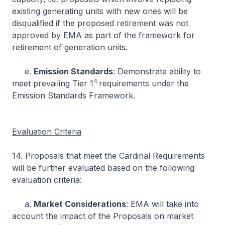
existing generating units with new ones will be
disqualified if the proposed retirement was not
approved by EMA as part of the framework for
retirement of generation units.
e.
Emission Standards
: Demonstrate ability to
4
meet prevailing Tier 1
requirements under the
Emission Standards Framework.
Evaluation Criteria
14. Proposals that meet the Cardinal Requirements
will be further evaluated based on the following
evaluation criteria:
a.
Market Considerations
: EMA will take into
account the impact of the Proposals on market