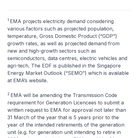
1
EMA projects electricity demand considering
various factors such as projected population,
temperature, Gross Domestic Product (“GDP”)
growth rates, as well as projected demand from
new and high-growth sectors such as
semiconductors, data centres, electric vehicles and
agri-tech. The EDF is published in the Singapore
Energy Market Outlook (“SEMO”) which is available
at EMA’s website.
2
EMA will be amending the Transmission Code
requirement for Generation Licencees to submit a
written request to EMA for approval not later than
31 March of the year that is 5 years prior to the
year of the intended retirements of the generation
unit (e.g. for generation unit intending to retire in