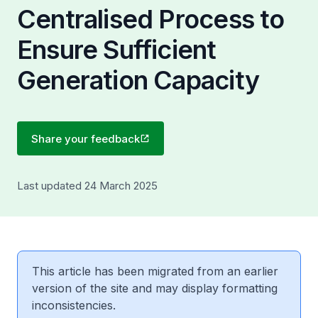
Centralised Process to
Ensure Sufficient
Generation Capacity
Share your feedback
Last updated 24 March 2025
This article has been migrated from an earlier
version of the site and may display formatting
inconsistencies.