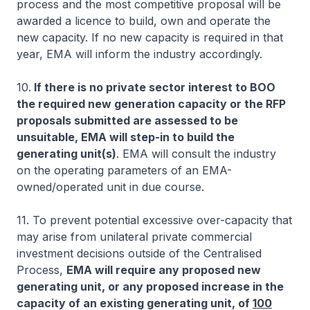
process and the most competitive proposal will be
awarded a licence to build, own and operate the
new capacity. If no new capacity is required in that
year, EMA will inform the industry accordingly.
10.
If there is no private sector interest to BOO
the required new generation capacity or the RFP
proposals submitted are assessed to be
unsuitable, EMA will step-in to build the
generating unit(s)
.
EMA will consult the industry
on the operating parameters of an EMA-
owned/operated unit in due course.
11. To prevent potential excessive over-capacity that
may arise from unilateral private commercial
investment decisions outside of the Centralised
Process,
EMA will require any proposed new
generating unit, or any proposed increase in the
capacity of an existing generating unit, of
100