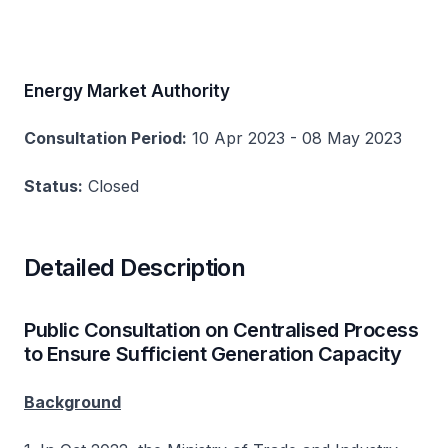
Energy Market Authority
Consultation Period:
10 Apr 2023 - 08 May 2023
Status:
Closed
Detailed Description
Public Consultation on Centralised Process
to Ensure Sufficient Generation Capacity
Background