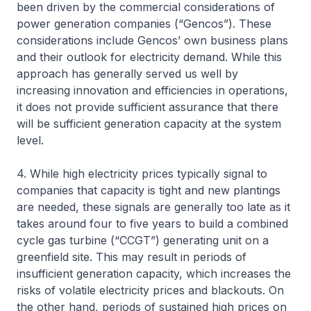
been driven by the commercial considerations of
power generation companies (“Gencos”). These
considerations include Gencos’ own business plans
and their outlook for electricity demand. While this
approach has generally served us well by
increasing innovation and efficiencies in operations,
it does not provide sufficient assurance that there
will be sufficient generation capacity at the system
level.
4. While high electricity prices typically signal to
companies that capacity is tight and new plantings
are needed, these signals are generally too late as it
takes around four to five years to build a combined
cycle gas turbine (“CCGT”) generating unit on a
greenfield site. This may result in periods of
insufficient generation capacity, which increases the
risks of volatile electricity prices and blackouts. On
the other hand, periods of sustained high prices on