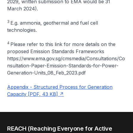
2029, written submission to EMA would be 31
March 2024).
3
E.g. ammonia, geothermal and fuel cell
technologies.
4
Please refer to this link for more details on the
proposed Emission Standards Frameworks
https://www.ema.gov.sg/cmsmedia/Consultations/Co
nsultation-Paper-Emission-Standards-for-Power-
Generation-Units_08_Feb_2023.pdf
Appendix - Structured Process for Generation
Capacity [PDF, 43 KB]
REACH (Reaching Everyone for Active