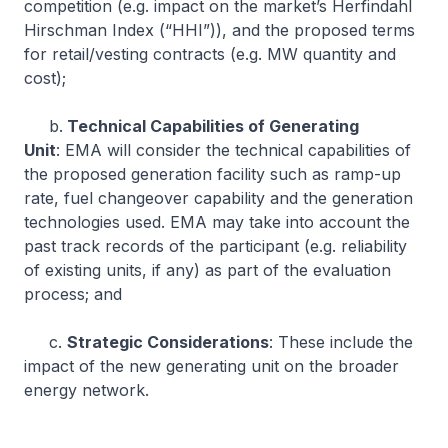
competition (e.g. impact on the market’s Herfindahl
Hirschman Index (“HHI”)), and the proposed terms
for retail/vesting contracts (e.g. MW quantity and
cost);
b.
Technical Capabilities of Generating
Unit
: EMA will consider the technical capabilities of
the proposed generation facility such as ramp-up
rate, fuel changeover capability and the generation
technologies used. EMA may take into account the
past track records of the participant (e.g. reliability
of existing units, if any) as part of the evaluation
process; and
c.
Strategic Considerations
: These include the
impact of the new generating unit on the broader
energy network.