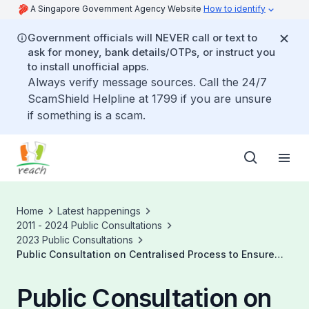
A Singapore Government Agency Website
How to identify
Government officials will NEVER call or text to
ask for money, bank details/OTPs, or instruct you
to install unofficial apps.
Always verify message sources. Call the 24/7
ScamShield Helpline at 1799 if you are unsure
if something is a scam.
Home
Latest happenings
2011 - 2024 Public Consultations
2023 Public Consultations
Public Consultation on Centralised Process to Ensure
Sufficient Generation Capacity
Public Consultation on