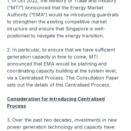
1. In Oct 2022, the Ministry of Trade and Industry
(“MTI”) announced that the Energy Market
Authority (“EMA”) would be introducing guardrails
to strengthen the existing competitive market
structure and ensure that Singapore is well-
positioned to navigate the energy transition.
2. In particular, to ensure that we have sufficient
generation capacity in time to come, MTI
announced that EMA would be planning and
coordinating capacity building at the system level,
via a Centralised Process. This Consultation Paper
sets out the details of this Centralised Process.
Consideration for Introducing Centralised
Process
3. Over the past two decades, investments in new
power generation technology and capacity have