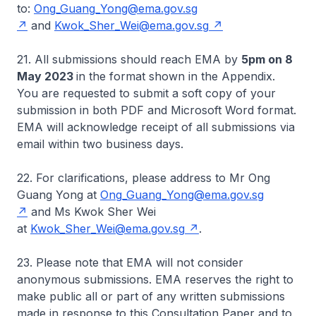
to:
Ong_Guang_Yong@ema.gov.sg
and
Kwok_Sher_Wei@ema.gov.sg
21. All submissions should reach EMA by
5pm on 8
May 2023
in the format shown in the Appendix.
You are requested to submit a soft copy of your
submission in both PDF and Microsoft Word format.
EMA will acknowledge receipt of all submissions via
email within two business days.
22. For clarifications, please address to Mr Ong
Guang Yong at
Ong_Guang_Yong@ema.gov.sg
and Ms Kwok Sher Wei
at
Kwok_Sher_Wei@ema.gov.sg
.
23. Please note that EMA will not consider
anonymous submissions. EMA reserves the right to
make public all or part of any written submissions
made in response to this Consultation Paper and to