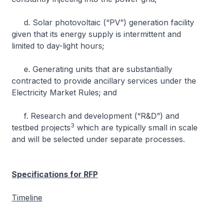
d. Solar photovoltaic (“PV”) generation facility
given that its energy supply is intermittent and
limited to day-light hours;
e. Generating units that are substantially
contracted to provide ancillary services under the
Electricity Market Rules; and
f. Research and development (“R&D”) and
3
testbed projects
which are typically small in scale
and will be selected under separate processes.
Specifications for RFP
Timeline