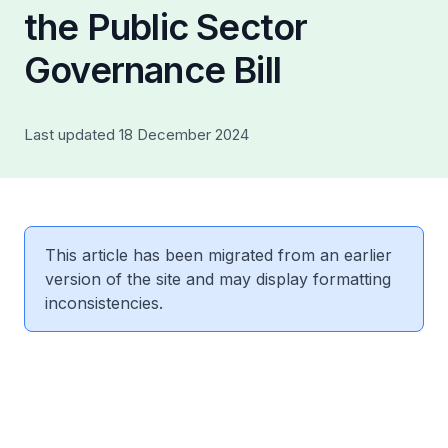
the Public Sector
Governance Bill
Last updated 18 December 2024
This article has been migrated from an earlier
version of the site and may display formatting
inconsistencies.