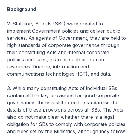
Background
2. Statutory Boards (SBs) were created to
implement Government policies and deliver public
services. As agents of Government, they are held to
high standards of corporate governance through
their constituting Acts and internal corporate
policies and rules, in areas such as human
resources, finance, information and
communications technologies (ICT), and data.
3. While many constituting Acts of individual SBs
contain all the key provisions for good corporate
governance, there is still room to standardise the
details of these provisions across all SBs. The Acts
also do not make clear whether there is a legal
obligation for SBs to comply with corporate policies
and rules set by the Ministries, although they follow