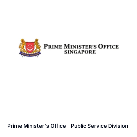
Prime Minister's Office - Public Service Division