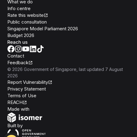
What we do
Info centre
Rate this website
Public consultation
Singapore Model Parliament 2026
Budget 2026
Reach us
Contact
Feedback
©
2026
Government of Singapore
, last updated
7 August
2026
Report Vulnerability
Privacy Statement
Terms of Use
REACH
Isomer
Made with
Open Government Products
Built by