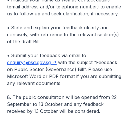
(email address and/or telephone number) to enable
us to follow up and seek clarification, if necessary.
• State and explain your feedback clearly and
concisely, with reference to the relevant section(s)
of the draft Bill.
• Submit your feedback via email to
enquiry@psd.gov.sg
with the subject “Feedback
on Public Sector (Governance) Bill”. Please use
Microsoft Word or PDF format if you are submitting
any relevant documents.
8. The public consultation will be opened from 22
September to 13 October and any feedback
received by 13 October will be considered.