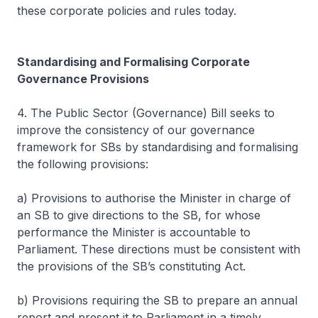
these corporate policies and rules today.
Standardising and Formalising Corporate
Governance Provisions
4. The Public Sector (Governance) Bill seeks to
improve the consistency of our governance
framework for SBs by standardising and formalising
the following provisions:
a) Provisions to authorise the Minister in charge of
an SB to give directions to the SB, for whose
performance the Minister is accountable to
Parliament. These directions must be consistent with
the provisions of the SB’s constituting Act.
b) Provisions requiring the SB to prepare an annual
report and present it to Parliament in a timely