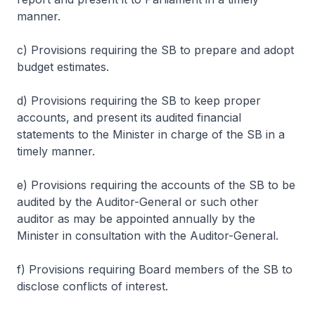
manner.
c) Provisions requiring the SB to prepare and adopt
budget estimates.
d) Provisions requiring the SB to keep proper
accounts, and present its audited financial
statements to the Minister in charge of the SB in a
timely manner.
e) Provisions requiring the accounts of the SB to be
audited by the Auditor-General or such other
auditor as may be appointed annually by the
Minister in consultation with the Auditor-General.
f) Provisions requiring Board members of the SB to
disclose conflicts of interest.