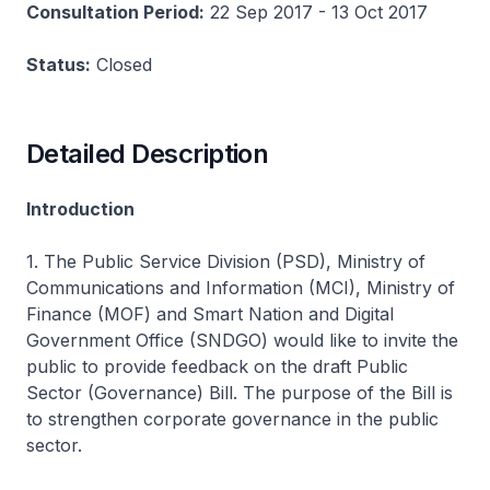
Consultation Period:
22 Sep 2017 - 13 Oct 2017
Status:
Closed
Detailed Description
Introduction
1. The Public Service Division (PSD), Ministry of
Communications and Information (MCI), Ministry of
Finance (MOF) and Smart Nation and Digital
Government Office (SNDGO) would like to invite the
public to provide feedback on the draft Public
Sector (Governance) Bill. The purpose of the Bill is
to strengthen corporate governance in the public
sector.