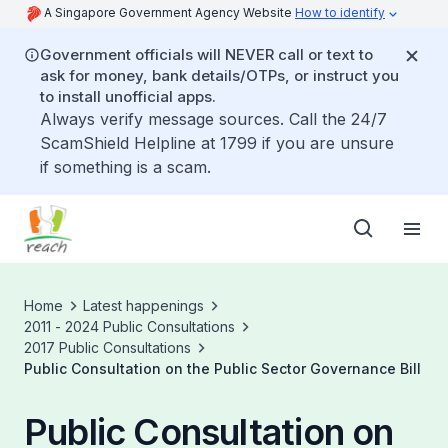
A Singapore Government Agency Website
How to identify
Government officials will NEVER call or text to
ask for money, bank details/OTPs, or instruct you
to install unofficial apps.
Always verify message sources. Call the 24/7
ScamShield Helpline at 1799 if you are unsure
if something is a scam.
Home
Latest happenings
2011 - 2024 Public Consultations
2017 Public Consultations
Public Consultation on the Public Sector Governance Bill
Public Consultation on