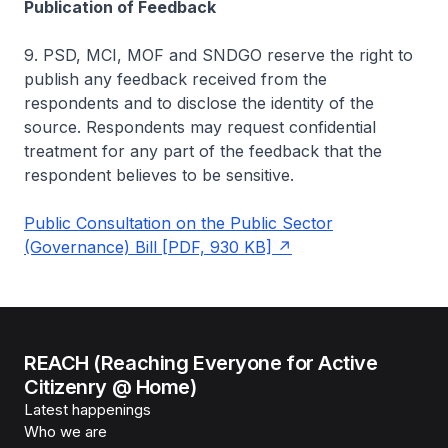
Publication of Feedback
9. PSD, MCI, MOF and SNDGO reserve the right to
publish any feedback received from the
respondents and to disclose the identity of the
source. Respondents may request confidential
treatment for any part of the feedback that the
respondent believes to be sensitive.
Public Consultation on the Public Sector
(Governance) Bill [PDF, 930 KB]
REACH (Reaching Everyone for Active
Citizenry @ Home)
Latest happenings
Who we are