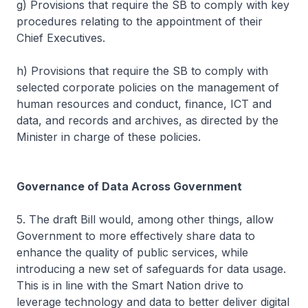
g) Provisions that require the SB to comply with key
procedures relating to the appointment of their
Chief Executives.
h) Provisions that require the SB to comply with
selected corporate policies on the management of
human resources and conduct, finance, ICT and
data, and records and archives, as directed by the
Minister in charge of these policies.
Governance of Data Across Government
5. The draft Bill would, among other things, allow
Government to more effectively share data to
enhance the quality of public services, while
introducing a new set of safeguards for data usage.
This is in line with the Smart Nation drive to
leverage technology and data to better deliver digital