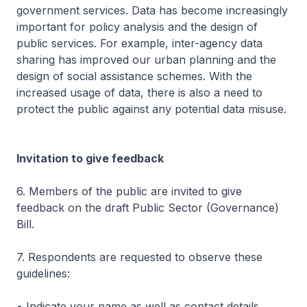
government services. Data has become increasingly
important for policy analysis and the design of
public services. For example, inter-agency data
sharing has improved our urban planning and the
design of social assistance schemes. With the
increased usage of data, there is also a need to
protect the public against any potential data misuse.
Invitation to give feedback
6. Members of the public are invited to give
feedback on the draft Public Sector (Governance)
Bill.
7. Respondents are requested to observe these
guidelines:
• Indicate your name as well as contact details