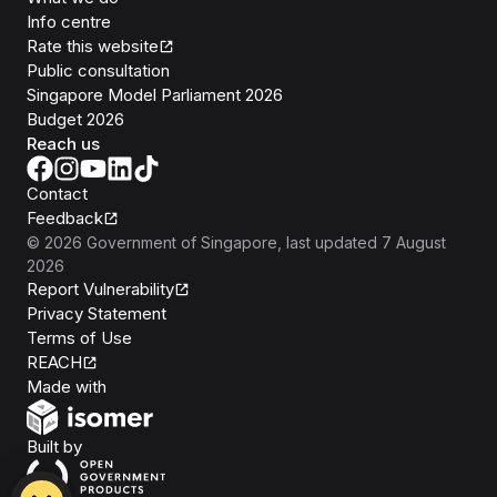
Info centre
Rate this website
Public consultation
Singapore Model Parliament 2026
Budget 2026
Reach us
Contact
Feedback
©
2026
Government of Singapore
, last updated
7 August
2026
Report Vulnerability
Privacy Statement
Terms of Use
REACH
Isomer
Made with
Open Government Products
Built by