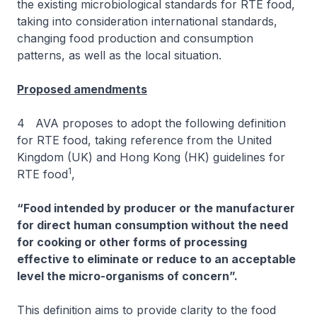
the existing microbiological standards for RTE food,
taking into consideration international standards,
changing food production and consumption
patterns, as well as the local situation.
Proposed amendments
4 AVA proposes to adopt the following definition
for RTE food, taking reference from the United
Kingdom (UK) and Hong Kong (HK) guidelines for
1
RTE food
,
“Food intended by producer or the manufacturer
for direct human consumption without the need
for cooking or other forms of processing
effective to eliminate or reduce to an acceptable
level the micro-organisms of concern”.
This definition aims to provide clarity to the food