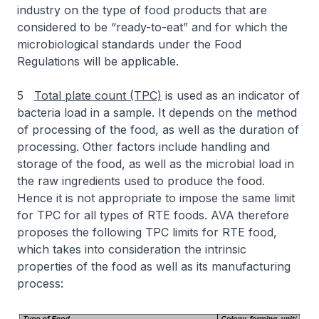
industry on the type of food products that are
considered to be “ready-to-eat” and for which the
microbiological standards under the Food
Regulations will be applicable.
5
Total plate count (TPC)
is used as an indicator of
bacteria load in a sample. It depends on the method
of processing of the food, as well as the duration of
processing. Other factors include handling and
storage of the food, as well as the microbial load in
the raw ingredients used to produce the food.
Hence it is not appropriate to impose the same limit
for TPC for all types of RTE foods. AVA therefore
proposes the following TPC limits for RTE food,
which takes into consideration the intrinsic
properties of the food as well as its manufacturing
process: