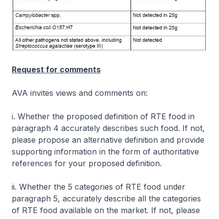
Request for comments
AVA invites views and comments on:
i. Whether the proposed definition of RTE food in
paragraph 4 accurately describes such food. If not,
please propose an alternative definition and provide
supporting information in the form of authoritative
references for your proposed definition.
ii. Whether the 5 categories of RTE food under
paragraph 5, accurately describe all the categories
of RTE food available on the market. If not, please