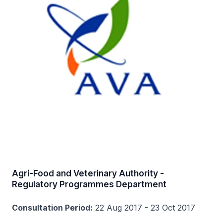
Agri-Food and Veterinary Authority -
Regulatory Programmes Department
Consultation Period:
22 Aug 2017 - 23 Oct 2017