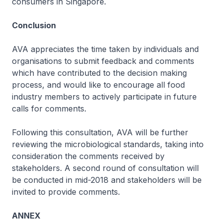
consumers in Singapore.
Conclusion
AVA appreciates the time taken by individuals and
organisations to submit feedback and comments
which have contributed to the decision making
process, and would like to encourage all food
industry members to actively participate in future
calls for comments.
Following this consultation, AVA will be further
reviewing the microbiological standards, taking into
consideration the comments received by
stakeholders. A second round of consultation will
be conducted in mid-2018 and stakeholders will be
invited to provide comments.
ANNEX