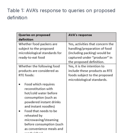
Table 1: AVA’s response to queries on proposed
definition