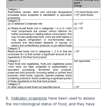
6.
Indicator organisms
have been used to assess
the microbiological status of food, and they have