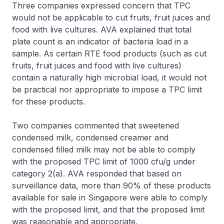
Three companies expressed concern that TPC
would not be applicable to cut fruits, fruit juices and
food with live cultures. AVA explained that total
plate count is an indicator of bacteria load in a
sample. As certain RTE food products (such as cut
fruits, fruit juices and food with live cultures)
contain a naturally high microbial load, it would not
be practical nor appropriate to impose a TPC limit
for these products.
Two companies commented that sweetened
condensed milk, condensed creamer and
condensed filled milk may not be able to comply
with the proposed TPC limit of 1000 cfu/g under
category 2(a). AVA responded that based on
surveillance data, more than 90% of these products
available for sale in Singapore were able to comply
with the proposed limit, and that the proposed limit
was reasonable and appropriate.