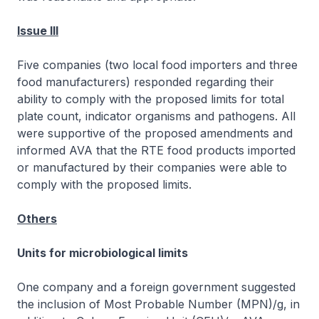
Issue III
Five companies (two local food importers and three
food manufacturers) responded regarding their
ability to comply with the proposed limits for total
plate count, indicator organisms and pathogens. All
were supportive of the proposed amendments and
informed AVA that the RTE food products imported
or manufactured by their companies were able to
comply with the proposed limits.
Others
Units for microbiological limits
One company and a foreign government suggested
the inclusion of Most Probable Number (MPN)/g, in