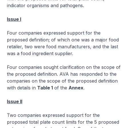
indicator organisms and pathogens.
Issue I
Four companies expressed support for the
proposed definition; of which one was a major food
retailer, two were food manufacturers, and the last
was a food ingredient supplier.
Four companies sought clarification on the scope of
the proposed definition. AVA has responded to the
companies on the scope of the proposed definition
with details in
Table 1
of the
Annex
.
Issue II
Two companies expressed support for the
proposed total plate count limits for the 5 proposed