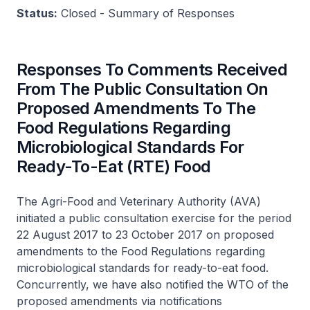
Status:
Closed - Summary of Responses
Responses To Comments Received
From The Public Consultation On
Proposed Amendments To The
Food Regulations Regarding
Microbiological Standards For
Ready-To-Eat (RTE) Food
The Agri-Food and Veterinary Authority (AVA)
initiated a public consultation exercise for the period
22 August 2017 to 23 October 2017 on proposed
amendments to the Food Regulations regarding
microbiological standards for ready-to-eat food.
Concurrently, we have also notified the WTO of the
proposed amendments via notifications