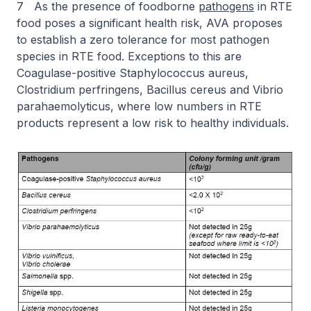
7 As the presence of foodborne
pathogens
in RTE
food poses a significant health risk, AVA proposes
to establish a zero tolerance for most pathogen
species in RTE food. Exceptions to this are
Coagulase-positive Staphylococcus aureus,
Clostridium perfringens, Bacillus cereus and Vibrio
parahaemolyticus, where low numbers in RTE
products represent a low risk to healthy individuals.