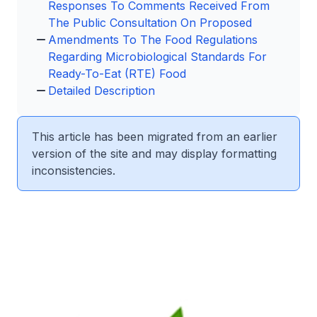
Responses To Comments Received From
The Public Consultation On Proposed
Amendments To The Food Regulations
Regarding Microbiological Standards For
Ready-To-Eat (RTE) Food
Detailed Description
This article has been migrated from an earlier
version of the site and may display formatting
inconsistencies.