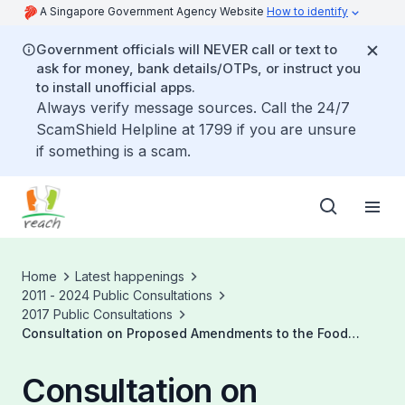
A Singapore Government Agency Website
How to identify
Government officials will NEVER call or text to
ask for money, bank details/OTPs, or instruct you
to install unofficial apps.
Always verify message sources. Call the 24/7
ScamShield Helpline at 1799 if you are unsure
if something is a scam.
Home
Latest happenings
2011 - 2024 Public Consultations
2017 Public Consultations
Consultation on Proposed Amendments to the Food
Regulations Regarding Microbiological Standards for
Ready to Eat (RTE) Food
Consultation on