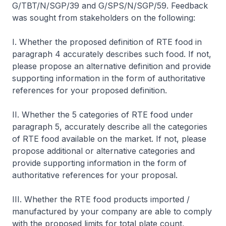
G/TBT/N/SGP/39 and G/SPS/N/SGP/59. Feedback
was sought from stakeholders on the following:
I. Whether the proposed definition of RTE food in
paragraph 4 accurately describes such food. If not,
please propose an alternative definition and provide
supporting information in the form of authoritative
references for your proposed definition.
II. Whether the 5 categories of RTE food under
paragraph 5, accurately describe all the categories
of RTE food available on the market. If not, please
propose additional or alternative categories and
provide supporting information in the form of
authoritative references for your proposal.
III. Whether the RTE food products imported /
manufactured by your company are able to comply
with the proposed limits for total plate count,