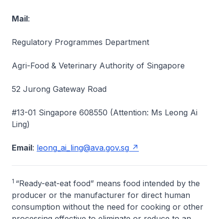
Mail
:
Regulatory Programmes Department
Agri-Food & Veterinary Authority of Singapore
52 Jurong Gateway Road
#13-01 Singapore 608550 (Attention: Ms Leong Ai
Ling)
Email
:
leong_ai_ling@ava.gov.sg
1
“Ready-eat-eat food” means food intended by the
producer or the manufacturer for direct human
consumption without the need for cooking or other
processing effective to eliminate or reduce to an