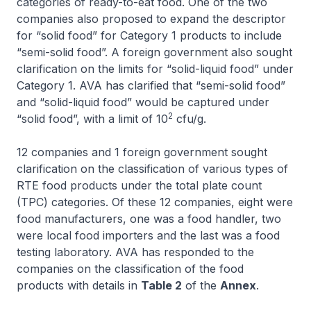
categories of ready-to-eat food. One of the two
companies also proposed to expand the descriptor
for “solid food” for Category 1 products to include
“semi-solid food”. A foreign government also sought
clarification on the limits for “solid-liquid food” under
Category 1. AVA has clarified that “semi-solid food”
and “solid-liquid food” would be captured under
2
“solid food”, with a limit of 10
cfu/g.
12 companies and 1 foreign government sought
clarification on the classification of various types of
RTE food products under the total plate count
(TPC) categories. Of these 12 companies, eight were
food manufacturers, one was a food handler, two
were local food importers and the last was a food
testing laboratory. AVA has responded to the
companies on the classification of the food
products with details in
Table 2
of the
Annex
.