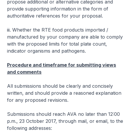
propose additional or alternative categories and
provide supporting information in the form of
authoritative references for your proposal.
iii. Whether the RTE food products imported /
manufactured by your company are able to comply
with the proposed limits for total plate count,
indicator organisms and pathogens.
Procedure and timeframe for submitting views
and comments
All submissions should be clearly and concisely
written, and should provide a reasoned explanation
for any proposed revisions.
Submissions should reach AVA no later than 12:00
p.m., 23 October 2017, through mail, or email, to the
following addresses: