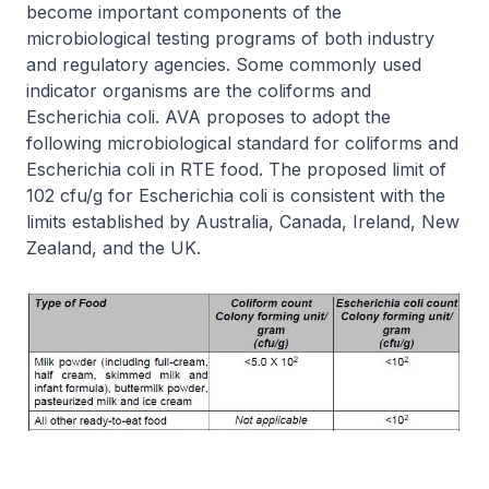
become important components of the
microbiological testing programs of both industry
and regulatory agencies. Some commonly used
indicator organisms are the coliforms and
Escherichia coli. AVA proposes to adopt the
following microbiological standard for coliforms and
Escherichia coli in RTE food. The proposed limit of
102 cfu/g for Escherichia coli is consistent with the
limits established by Australia, Canada, Ireland, New
Zealand, and the UK.