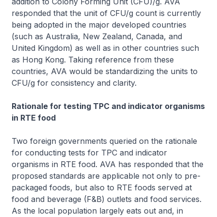
addition to Colony Forming Unit (CFU)/g. AVA
responded that the unit of CFU/g count is currently
being adopted in the major developed countries
(such as Australia, New Zealand, Canada, and
United Kingdom) as well as in other countries such
as Hong Kong. Taking reference from these
countries, AVA would be standardizing the units to
CFU/g for consistency and clarity.
Rationale for testing TPC and indicator organisms
in RTE food
Two foreign governments queried on the rationale
for conducting tests for TPC and indicator
organisms in RTE food. AVA has responded that the
proposed standards are applicable not only to pre-
packaged foods, but also to RTE foods served at
food and beverage (F&B) outlets and food services.
As the local population largely eats out and, in