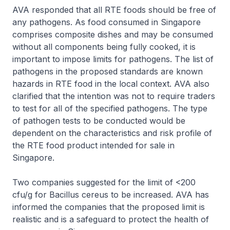
AVA responded that all RTE foods should be free of
any pathogens. As food consumed in Singapore
comprises composite dishes and may be consumed
without all components being fully cooked, it is
important to impose limits for pathogens. The list of
pathogens in the proposed standards are known
hazards in RTE food in the local context. AVA also
clarified that the intention was not to require traders
to test for all of the specified pathogens. The type
of pathogen tests to be conducted would be
dependent on the characteristics and risk profile of
the RTE food product intended for sale in
Singapore.
Two companies suggested for the limit of <200
cfu/g for Bacillus cereus to be increased. AVA has
informed the companies that the proposed limit is
realistic and is a safeguard to protect the health of