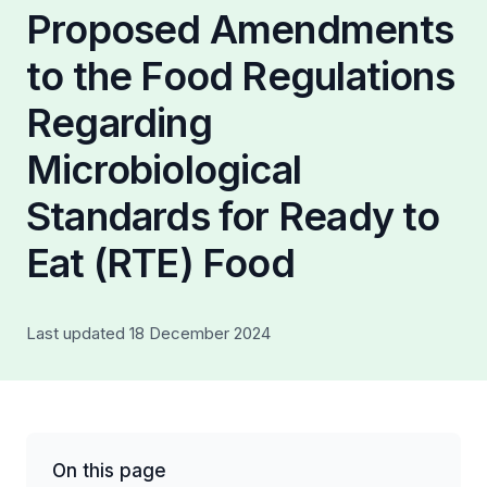
Proposed Amendments
to the Food Regulations
Regarding
Microbiological
Standards for Ready to
Eat (RTE) Food
Last updated 18 December 2024
On this page