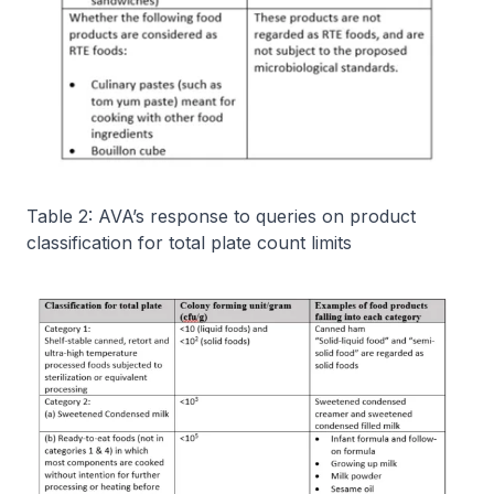
Table 2: AVA’s response to queries on product
classification for total plate count limits