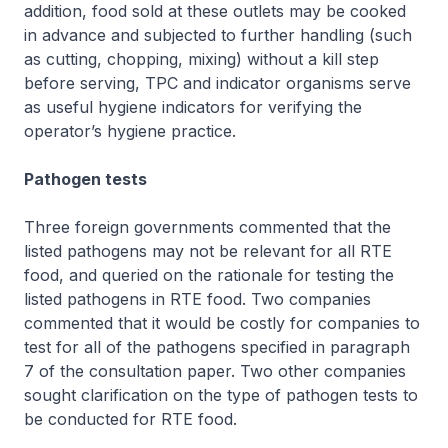
addition, food sold at these outlets may be cooked
in advance and subjected to further handling (such
as cutting, chopping, mixing) without a kill step
before serving, TPC and indicator organisms serve
as useful hygiene indicators for verifying the
operator’s hygiene practice.
Pathogen tests
Three foreign governments commented that the
listed pathogens may not be relevant for all RTE
food, and queried on the rationale for testing the
listed pathogens in RTE food. Two companies
commented that it would be costly for companies to
test for all of the pathogens specified in paragraph
7 of the consultation paper. Two other companies
sought clarification on the type of pathogen tests to
be conducted for RTE food.