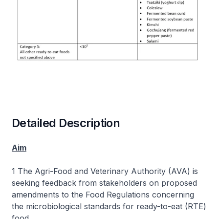
Detailed Description
Aim
1 The Agri-Food and Veterinary Authority (AVA) is
seeking feedback from stakeholders on proposed
amendments to the Food Regulations concerning
the microbiological standards for ready-to-eat (RTE)
food.