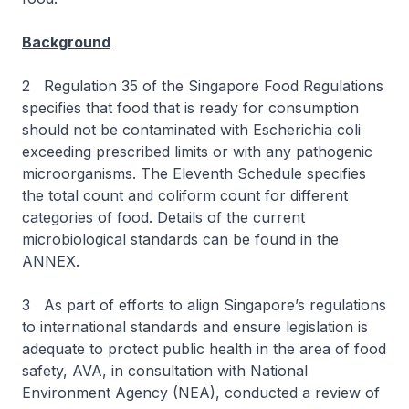
Background
2 Regulation 35 of the Singapore Food Regulations
specifies that food that is ready for consumption
should not be contaminated with Escherichia coli
exceeding prescribed limits or with any pathogenic
microorganisms. The Eleventh Schedule specifies
the total count and coliform count for different
categories of food. Details of the current
microbiological standards can be found in the
ANNEX.
3 As part of efforts to align Singapore’s regulations
to international standards and ensure legislation is
adequate to protect public health in the area of food
safety, AVA, in consultation with National
Environment Agency (NEA), conducted a review of