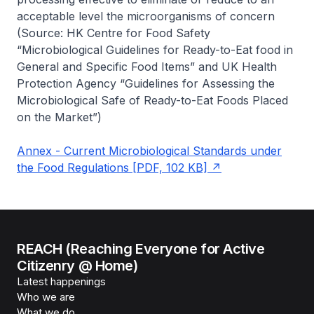
acceptable level the microorganisms of concern
(Source: HK Centre for Food Safety
“Microbiological Guidelines for Ready-to-Eat food in
General and Specific Food Items” and UK Health
Protection Agency “Guidelines for Assessing the
Microbiological Safe of Ready-to-Eat Foods Placed
on the Market”)
Annex - Current Microbiological Standards under
the Food Regulations [PDF, 102 KB]
REACH (Reaching Everyone for Active
Citizenry @ Home)
Latest happenings
Who we are
What we do