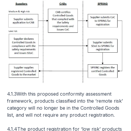
4.1.3With this proposed conformity assessment
framework, products classified into the ‘remote risk’
category will no longer be in the Controlled Goods
list, and will not require any product registration.
4.1.4The product registration for ‘low risk’ products