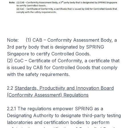
Note: (1) CAB – Conformity Assessment Body, a
3rd party body that is designated by SPRING
Singapore to certify Controlled Goods.
(2) CoC – Certificate of Conformity, a certificate that
is issued by CAB for Controlled Goods that comply
with the safety requirements.
2.2
Standards, Productivity and Innovation Board
(Conformity Assessment) Regulations
2.2.1 The regulations empower SPRING as a
Designating Authority to designate third-party testing
laboratories and certification bodies to perform