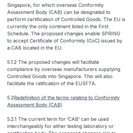
Singapore, for which overseas Conformity
Assessment Body (CAB) can be designated to
perform certification of Controlled Goods. The EU is
currently the only continent listed in the First
Schedule. The proposed changes enable SPRING
to accept Certificate of Conformity (CoC) issued by
a CAB located in the EU.
5.1.2 The proposed changes will facilitate
compliance by overseas manufacturers supplying
Controlled Goods into Singapore. This will also
facilitate the ratification of the EUSFTA.
5.2
Redefinition of the terms relating to Conformity
Assessment Body (CAB)
5.2.1 The current term for ‘CAB’ can be used
interchangeably for either testing laboratory or