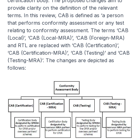
certification body. The proposed changes aim to
provide clarity on the definition of the relevant
terms. In this review, CAB is defined as ‘a person
that performs conformity assessment or any test
relating to conformity assessment. The terms ‘CAB
(Local)’, ‘CAB (Local-MRA)’, ‘CAB (Foreign-MRA)
and RTL are replaced with ‘CAB (Certification)’,
‘CAB (Certification-MRA)’, ‘CAB (Testing)’ and ‘CAB
(Testing-MRA)’. The changes are depicted as
follows: