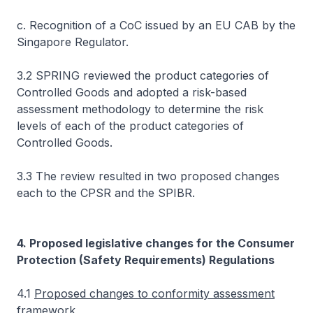
c. Recognition of a CoC issued by an EU CAB by the
Singapore Regulator.
3.2 SPRING reviewed the product categories of
Controlled Goods and adopted a risk-based
assessment methodology to determine the risk
levels of each of the product categories of
Controlled Goods.
3.3 The review resulted in two proposed changes
each to the CPSR and the SPIBR.
4. Proposed legislative changes for the Consumer
Protection (Safety Requirements) Regulations
4.1
Proposed changes to conformity assessment
framework