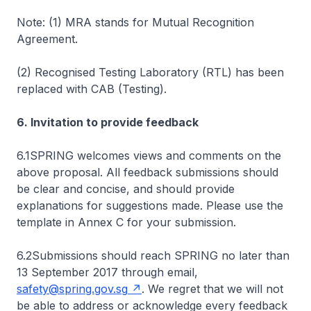
Note: (1) MRA stands for Mutual Recognition
Agreement.
(2) Recognised Testing Laboratory (RTL) has been
replaced with CAB (Testing).
6. Invitation to provide feedback
6.1SPRING welcomes views and comments on the
above proposal. All feedback submissions should
be clear and concise, and should provide
explanations for suggestions made. Please use the
template in Annex C for your submission.
6.2Submissions should reach SPRING no later than
13 September 2017 through email,
safety@spring.gov.sg
. We regret that we will not
be able to address or acknowledge every feedback