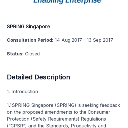
SPRING Singapore
Consultation Period:
14 Aug 2017 - 13 Sep 2017
Status:
Closed
Detailed Description
1. Introduction
1.1SPRING Singapore (SPRING) is seeking feedback
on the proposed amendments to the Consumer
Protection (Safety Requirements) Regulations
(“CPSR”) and the Standards, Productivity and