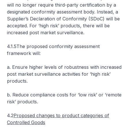
will no longer require third-party certification by a
designated conformity assessment body. Instead, a
Supplier’s Declaration of Conformity (SDoC) will be
accepted. For ‘high risk’ products, there will be
increased post market surveillance.
4.1.5The proposed conformity assessment
framework will:
a. Ensure higher levels of robustness with increased
post market surveillance activities for ‘high risk’
products.
b. Reduce compliance costs for ‘low risk’ or ‘remote
risk’ products.
4.2
Proposed changes to product categories of
Controlled Goods