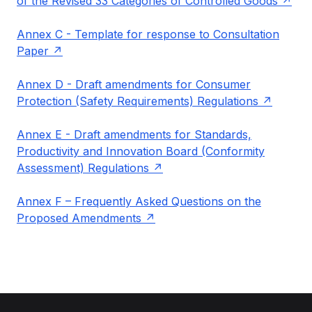
of the Revised 33 Categories of Controlled Goods
Annex C - Template for response to Consultation
Paper
Annex D - Draft amendments for Consumer
Protection (Safety Requirements) Regulations
Annex E - Draft amendments for Standards,
Productivity and Innovation Board (Conformity
Assessment) Regulations
Annex F – Frequently Asked Questions on the
Proposed Amendments