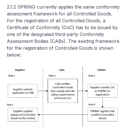
2.1.2 SPRING currently applies the same conformity
assessment framework for all Controlled Goods.
For the registration of all Controlled Goods, a
Certificate of Conformity (CoC) has to be issued by
one of the designated third-party Conformity
Assessment Bodies (CABs). The existing framework
for the registration of Controlled Goods is shown
below: