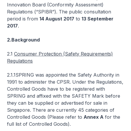
Innovation Board (Conformity Assessment)
Regulations (“SPIBR”). The public consultation
period is from
14 August 2017
to
13 September
2017
.
2.Background
2.1
Consumer Protection (Safety Requirements)
Regulations
2.1.1SPRING was appointed the Safety Authority in
1991 to administer the CPSR. Under the Regulations,
Controlled Goods have to be registered with
SPRING and affixed with the SAFETY Mark before
they can be supplied or advertised for sale in
Singapore. There are currently 45 categories of
Controlled Goods (Please refer to
Annex A
for the
full list of Controlled Goods).