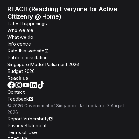
REACH (Reaching Everyone for Active
Citizenry @ Home)
Latest happenings
Who we are
What we do
Info centre
Rate this website
Public consultation
Singapore Model Parliament 2026
Budget 2026
Reach us
Contact
Feedback
©
2026
Government of Singapore
, last updated
7 August
2026
Report Vulnerability
Privacy Statement
Terms of Use