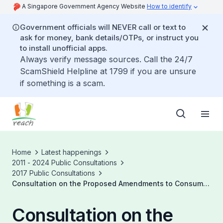
A Singapore Government Agency Website
How to identify
Government officials will NEVER call or text to
ask for money, bank details/OTPs, or instruct you
to install unofficial apps.
Always verify message sources. Call the 24/7
ScamShield Helpline at 1799 if you are unsure
if something is a scam.
Home
Latest happenings
2011 - 2024 Public Consultations
2017 Public Consultations
Consultation on the Proposed Amendments to Consumer
Protection and Conformity Assessment Regulations
Consultation on the