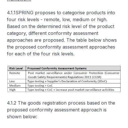
4.1.1SPRING proposes to categorise products into
four risk levels - remote, low, medium or high.
Based on the determined risk level of the product
category, different conformity assessment
approaches are proposed. The table below shows
the proposed conformity assessment approaches
for each of the four risk levels.
4.1.2 The goods registration process based on the
proposed conformity assessment approach is
shown below: