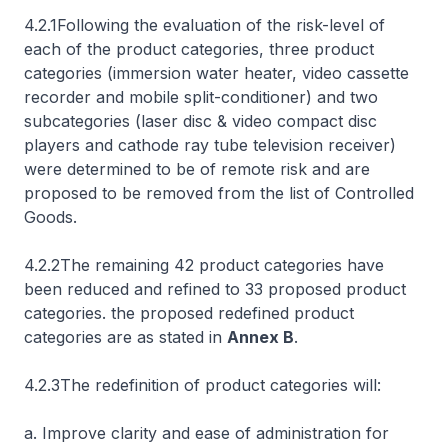
4.2.1Following the evaluation of the risk-level of
each of the product categories, three product
categories (immersion water heater, video cassette
recorder and mobile split-conditioner) and two
subcategories (laser disc & video compact disc
players and cathode ray tube television receiver)
were determined to be of remote risk and are
proposed to be removed from the list of Controlled
Goods.
4.2.2The remaining 42 product categories have
been reduced and refined to 33 proposed product
categories. the proposed redefined product
categories are as stated in
Annex B
.
4.2.3The redefinition of product categories will:
a. Improve clarity and ease of administration for