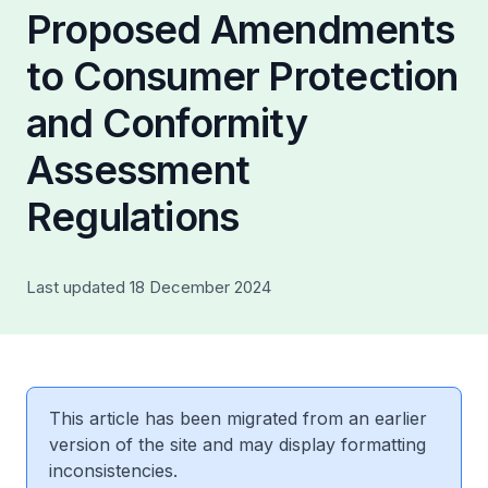
Proposed Amendments
to Consumer Protection
and Conformity
Assessment
Regulations
Last updated 18 December 2024
This article has been migrated from an earlier
version of the site and may display formatting
inconsistencies.