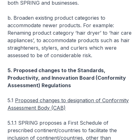
both SPRING and businesses.
b. Broaden existing product categories to
accommodate newer products. For example:
Renaming product category ‘hair dryer’ to ‘hair care
appliances’, to accommodate products such as hair
straighteners, stylers, and curlers which were
assessed to be of considerable risk.
5. Proposed changes to the Standards,
Productivity, and Innovation Board (Conformity
Assessment) Regulations
5.1
Proposed changes to designation of Conformity
Assessment Body (CAB)
5.1.1 SPRING proposes a First Schedule of
prescribed continent/countries to facilitate the
inclusion of continent/countries, other than