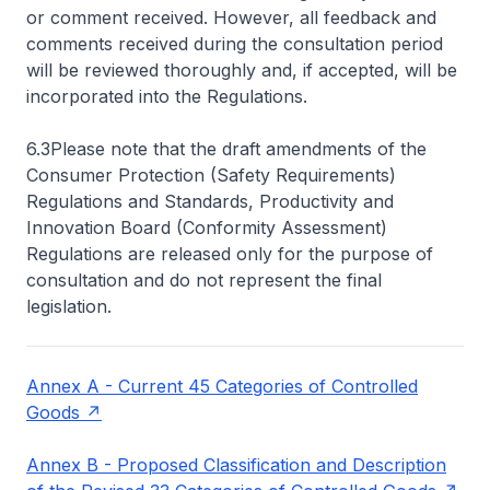
or comment received. However, all feedback and
comments received during the consultation period
will be reviewed thoroughly and, if accepted, will be
incorporated into the Regulations.
6.3Please note that the draft amendments of the
Consumer Protection (Safety Requirements)
Regulations and Standards, Productivity and
Innovation Board (Conformity Assessment)
Regulations are released only for the purpose of
consultation and do not represent the final
legislation.
Annex A - Current 45 Categories of Controlled
Goods
Annex B - Proposed Classification and Description