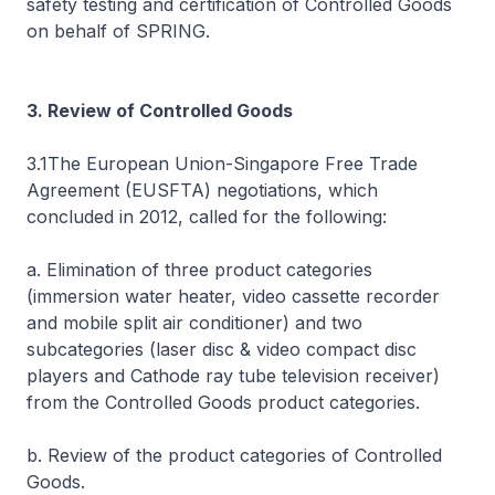
safety testing and certification of Controlled Goods
on behalf of SPRING.
3. Review of Controlled Goods
3.1The European Union-Singapore Free Trade
Agreement (EUSFTA) negotiations, which
concluded in 2012, called for the following:
a. Elimination of three product categories
(immersion water heater, video cassette recorder
and mobile split air conditioner) and two
subcategories (laser disc & video compact disc
players and Cathode ray tube television receiver)
from the Controlled Goods product categories.
b. Review of the product categories of Controlled
Goods.