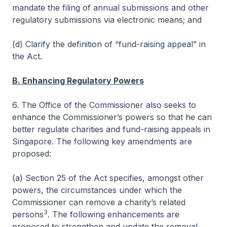
mandate the filing of annual submissions and other
regulatory submissions via electronic means; and
(d) Clarify the definition of “fund-raising appeal” in
the Act.
B. Enhancing Regulatory Powers
6. The Office of the Commissioner also seeks to
enhance the Commissioner’s powers so that he can
better regulate charities and fund-raising appeals in
Singapore. The following key amendments are
proposed:
(a) Section 25 of the Act specifies, amongst other
powers, the circumstances under which the
Commissioner can remove a charity’s related
3
persons
. The following enhancements are
proposed to strengthen and update the removal