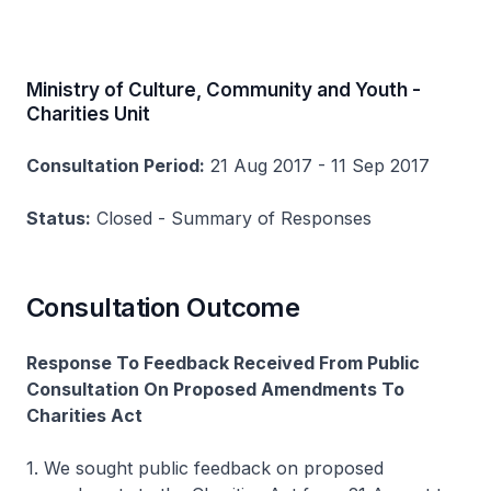
Ministry of Culture, Community and Youth -
Charities Unit
Consultation Period:
21 Aug 2017 - 11 Sep 2017
Status:
Closed - Summary of Responses
Consultation Outcome
Response To Feedback Received From Public
Consultation On Proposed Amendments To
Charities Act
1. We sought public feedback on proposed