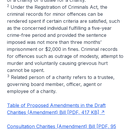
2
Under the Registration of Criminals Act, the
criminal records for minor offences can be
rendered spent if certain criteria are satisfied, such
as the concerned individual fulfilling a five-year
crime-free period and provided the sentence
imposed was not more than three months’
imprisonment or $2,000 in fines. Criminal records
for offences such as outrage of modesty, attempt to
murder and voluntarily causing grievous hurt
cannot be spent.
3
Related person of a charity refers to a trustee,
governing board member, officer, agent or
employee of a charity.
Table of Proposed Amendments in the Draft
Charities (Amendment) Bill [PDF, 417 KB]
Consultation Charities (Amendment) Bill [PDF, 95