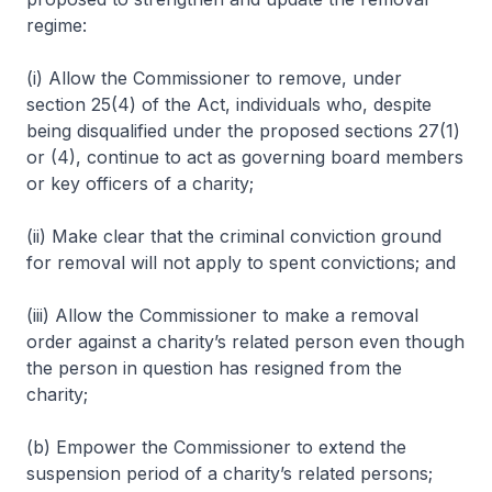
regime:
(i) Allow the Commissioner to remove, under
section 25(4) of the Act, individuals who, despite
being disqualified under the proposed sections 27(1)
or (4), continue to act as governing board members
or key officers of a charity;
(ii) Make clear that the criminal conviction ground
for removal will not apply to spent convictions; and
(iii) Allow the Commissioner to make a removal
order against a charity’s related person even though
the person in question has resigned from the
charity;
(b) Empower the Commissioner to extend the
suspension period of a charity’s related persons;