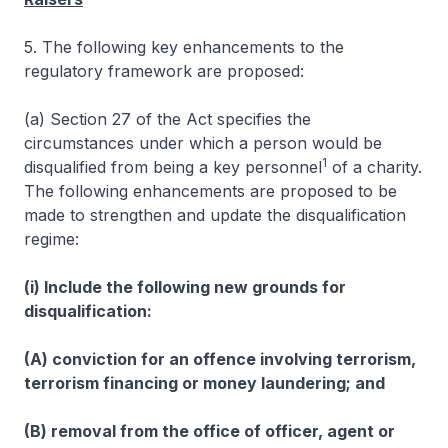
5. The following key enhancements to the
regulatory framework are proposed:
(a) Section 27 of the Act specifies the
circumstances under which a person would be
1
disqualified from being a key personnel
of a charity.
The following enhancements are proposed to be
made to strengthen and update the disqualification
regime:
(i) Include the following new grounds for
disqualification:
(A) conviction for an offence involving terrorism,
terrorism financing or money laundering; and
(B) removal from the office of officer, agent or