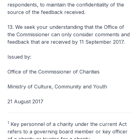
respondents, to maintain the confidentiality of the
source of the feedback received.
13. We seek your understanding that the Office of
the Commissioner can only consider comments and
feedback that are received by 11 September 2017.
Issued by:
Office of the Commissioner of Charities
Ministry of Culture, Community and Youth
21 August 2017
1
Key personnel of a charity under the current Act
refers to a governing board member or key officer
of a charity or trustee for a charity.