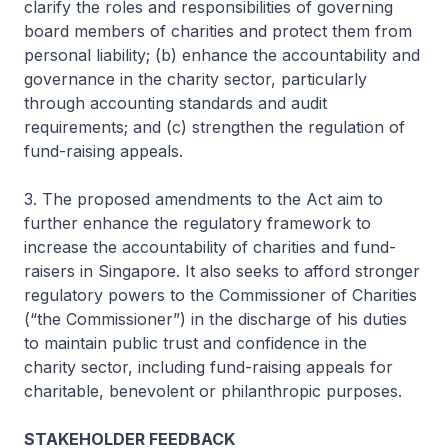
clarify the roles and responsibilities of governing
board members of charities and protect them from
personal liability; (b) enhance the accountability and
governance in the charity sector, particularly
through accounting standards and audit
requirements; and (c) strengthen the regulation of
fund-raising appeals.
3. The proposed amendments to the Act aim to
further enhance the regulatory framework to
increase the accountability of charities and fund-
raisers in Singapore. It also seeks to afford stronger
regulatory powers to the Commissioner of Charities
(“the Commissioner”) in the discharge of his duties
to maintain public trust and confidence in the
charity sector, including fund-raising appeals for
charitable, benevolent or philanthropic purposes.
STAKEHOLDER FEEDBACK