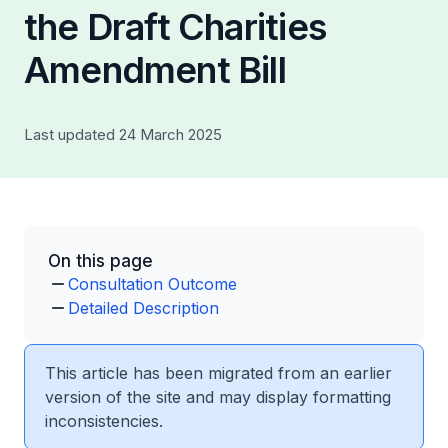
the Draft Charities
Amendment Bill
Last updated 24 March 2025
On this page
Consultation Outcome
Detailed Description
This article has been migrated from an earlier
version of the site and may display formatting
inconsistencies.