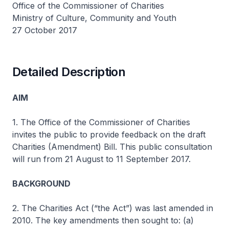
Office of the Commissioner of Charities
Ministry of Culture, Community and Youth
27 October 2017
Detailed Description
AIM
1. The Office of the Commissioner of Charities
invites the public to provide feedback on the draft
Charities (Amendment) Bill. This public consultation
will run from 21 August to 11 September 2017.
BACKGROUND
2. The Charities Act (“the Act”) was last amended in
2010. The key amendments then sought to: (a)