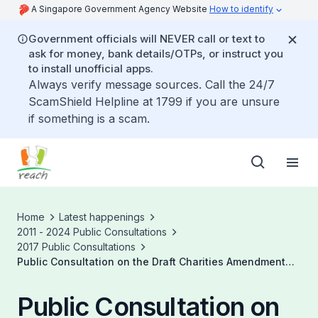
A Singapore Government Agency Website
How to identify
Government officials will NEVER call or text to
ask for money, bank details/OTPs, or instruct you
to install unofficial apps.
Always verify message sources. Call the 24/7
ScamShield Helpline at 1799 if you are unsure
if something is a scam.
Home
Latest happenings
2011 - 2024 Public Consultations
2017 Public Consultations
Public Consultation on the Draft Charities Amendment
Bill
Public Consultation on