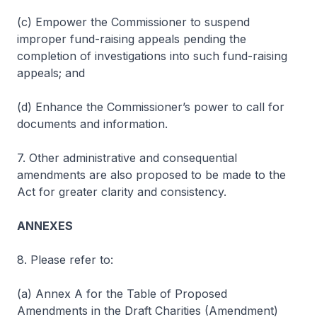
(c) Empower the Commissioner to suspend
improper fund-raising appeals pending the
completion of investigations into such fund-raising
appeals; and
(d) Enhance the Commissioner’s power to call for
documents and information.
7. Other administrative and consequential
amendments are also proposed to be made to the
Act for greater clarity and consistency.
ANNEXES
8. Please refer to:
(a) Annex A for the Table of Proposed
Amendments in the Draft Charities (Amendment)