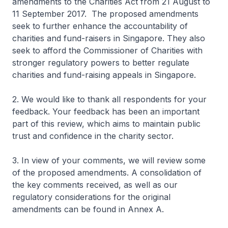
amendments to the Charities Act from 21 August to
11 September 2017. The proposed amendments
seek to further enhance the accountability of
charities and fund-raisers in Singapore. They also
seek to afford the Commissioner of Charities with
stronger regulatory powers to better regulate
charities and fund-raising appeals in Singapore.
2. We would like to thank all respondents for your
feedback. Your feedback has been an important
part of this review, which aims to maintain public
trust and confidence in the charity sector.
3. In view of your comments, we will review some
of the proposed amendments. A consolidation of
the key comments received, as well as our
regulatory considerations for the original
amendments can be found in Annex A.