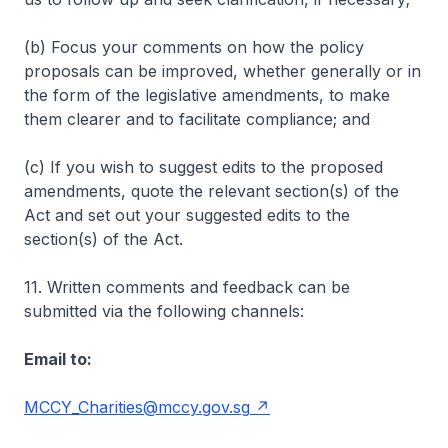
(b) Focus your comments on how the policy
proposals can be improved, whether generally or in
the form of the legislative amendments, to make
them clearer and to facilitate compliance; and
(c) If you wish to suggest edits to the proposed
amendments, quote the relevant section(s) of the
Act and set out your suggested edits to the
section(s) of the Act.
11. Written comments and feedback can be
submitted via the following channels:
Email to:
MCCY_Charities@mccy.gov.sg