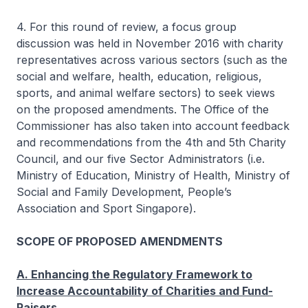
4. For this round of review, a focus group
discussion was held in November 2016 with charity
representatives across various sectors (such as the
social and welfare, health, education, religious,
sports, and animal welfare sectors) to seek views
on the proposed amendments. The Office of the
Commissioner has also taken into account feedback
and recommendations from the 4th and 5th Charity
Council, and our five Sector Administrators (i.e.
Ministry of Education, Ministry of Health, Ministry of
Social and Family Development, People’s
Association and Sport Singapore).
SCOPE OF PROPOSED AMENDMENTS
A. Enhancing the Regulatory Framework to
Increase Accountability of Charities and Fund-
Raisers