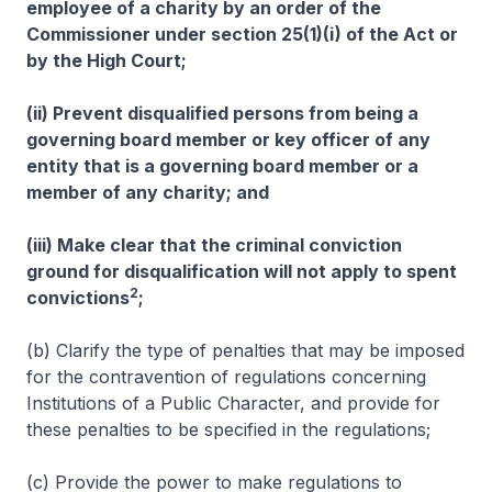
employee of a charity by an order of the
Commissioner under section 25(1)(i) of the Act or
by the High Court;
(ii) Prevent disqualified persons from being a
governing board member or key officer of any
entity that is a governing board member or a
member of any charity; and
(iii) Make clear that the criminal conviction
ground for disqualification will not apply to spent
2
convictions
;
(b) Clarify the type of penalties that may be imposed
for the contravention of regulations concerning
Institutions of a Public Character, and provide for
these penalties to be specified in the regulations;
(c) Provide the power to make regulations to