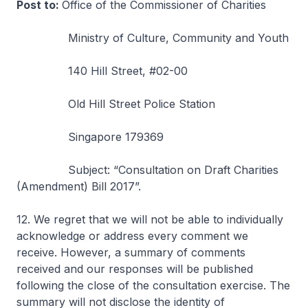
Post to:
Office of the Commissioner of Charities
Ministry of Culture, Community and Youth
140 Hill Street, #02-00
Old Hill Street Police Station
Singapore 179369
Subject: “Consultation on Draft Charities
(Amendment) Bill 2017”.
12. We regret that we will not be able to individually
acknowledge or address every comment we
receive. However, a summary of comments
received and our responses will be published
following the close of the consultation exercise. The
summary will not disclose the identity of