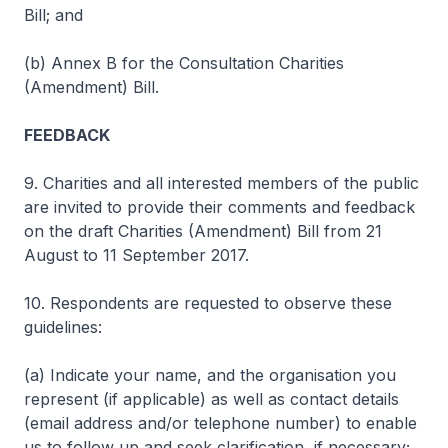
Bill; and
(b) Annex B for the Consultation Charities
(Amendment) Bill.
FEEDBACK
9. Charities and all interested members of the public
are invited to provide their comments and feedback
on the draft Charities (Amendment) Bill from 21
August to 11 September 2017.
10. Respondents are requested to observe these
guidelines:
(a) Indicate your name, and the organisation you
represent (if applicable) as well as contact details
(email address and/or telephone number) to enable
us to follow up and seek clarification, if necessary;