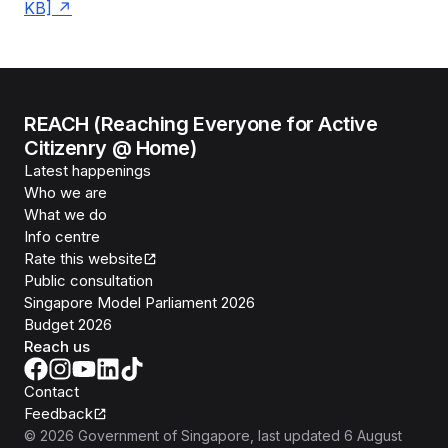
KB]
REACH (Reaching Everyone for Active
Citizenry @ Home)
Latest happenings
Who we are
What we do
Info centre
Rate this website
Public consultation
Singapore Model Parliament 2026
Budget 2026
Reach us
Contact
Feedback
©
2026
Government of Singapore
, last updated
6 August