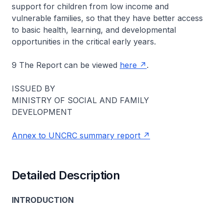
support for children from low income and
vulnerable families, so that they have better access
to basic health, learning, and developmental
opportunities in the critical early years.
9 The Report can be viewed
here
.
ISSUED BY
MINISTRY OF SOCIAL AND FAMILY
DEVELOPMENT
Annex to UNCRC summary report
Detailed Description
INTRODUCTION