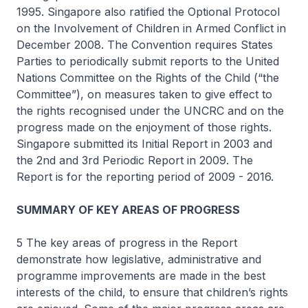
1995. Singapore also ratified the Optional Protocol
on the Involvement of Children in Armed Conflict in
December 2008. The Convention requires States
Parties to periodically submit reports to the United
Nations Committee on the Rights of the Child (“the
Committee”), on measures taken to give effect to
the rights recognised under the UNCRC and on the
progress made on the enjoyment of those rights.
Singapore submitted its Initial Report in 2003 and
the 2nd and 3rd Periodic Report in 2009. The
Report is for the reporting period of 2009 - 2016.
SUMMARY OF KEY AREAS OF PROGRESS
5 The key areas of progress in the Report
demonstrate how legislative, administrative and
programme improvements are made in the best
interests of the child, to ensure that children’s rights