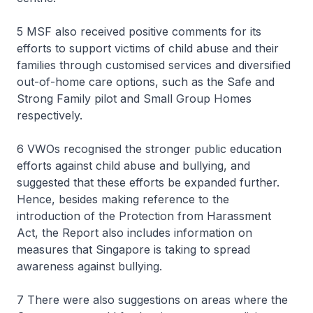
5 MSF also received positive comments for its
efforts to support victims of child abuse and their
families through customised services and diversified
out-of-home care options, such as the Safe and
Strong Family pilot and Small Group Homes
respectively.
6 VWOs recognised the stronger public education
efforts against child abuse and bullying, and
suggested that these efforts be expanded further.
Hence, besides making reference to the
introduction of the Protection from Harassment
Act, the Report also includes information on
measures that Singapore is taking to spread
awareness against bullying.
7 There were also suggestions on areas where the