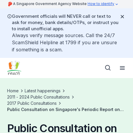
A Singapore Government Agency Website
How to identify
Government officials will NEVER call or text to
ask for money, bank details/OTPs, or instruct you
to install unofficial apps.
Always verify message sources. Call the 24/7
ScamShield Helpline at 1799 if you are unsure
if something is a scam.
Home
Latest happenings
2011 - 2024 Public Consultations
2017 Public Consultations
Public Consultation on Singapore's Periodic Report on
The UNCRC
Public Consultation on