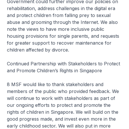
Government could further improve our policies on
rehabilitation, address challenges in the digital era
and protect children from falling prey to sexual
abuse and grooming through the Internet. We also
note the views to have more inclusive public
housing provisions for single parents, and requests
for greater support to recover maintenance for
children affected by divorce.
Continued Partnership with Stakeholders to Protect
and Promote Children’s Rights in Singapore
8 MSF would like to thank stakeholders and
members of the public who provided feedback. We
will continue to work with stakeholders as part of
our ongoing efforts to protect and promote the
rights of children in Singapore. We will build on the
good progress made, and invest even more in the
early childhood sector. We will also put in more