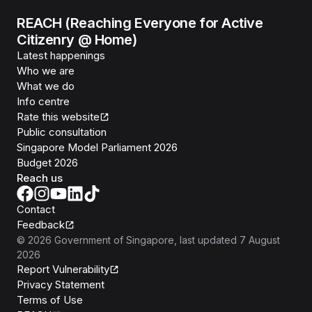
REACH (Reaching Everyone for Active
Citizenry @ Home)
Latest happenings
Who we are
What we do
Info centre
Rate this website
Public consultation
Singapore Model Parliament 2026
Budget 2026
Reach us
Contact
Feedback
©
2026
Government of Singapore
, last updated
7 August
2026
Report Vulnerability
Privacy Statement
Terms of Use