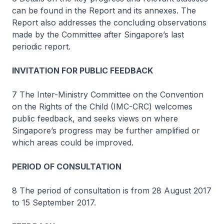
can be found in the Report and its annexes. The
Report also addresses the concluding observations
made by the Committee after Singapore’s last
periodic report.
INVITATION FOR PUBLIC FEEDBACK
7 The Inter-Ministry Committee on the Convention
on the Rights of the Child (IMC-CRC) welcomes
public feedback, and seeks views on where
Singapore’s progress may be further amplified or
which areas could be improved.
PERIOD OF CONSULTATION
8 The period of consultation is from 28 August 2017
to 15 September 2017.