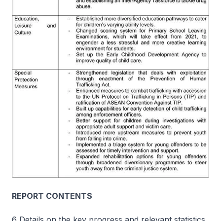
REPORT CONTENTS
6 Details on the key progress and relevant statistics