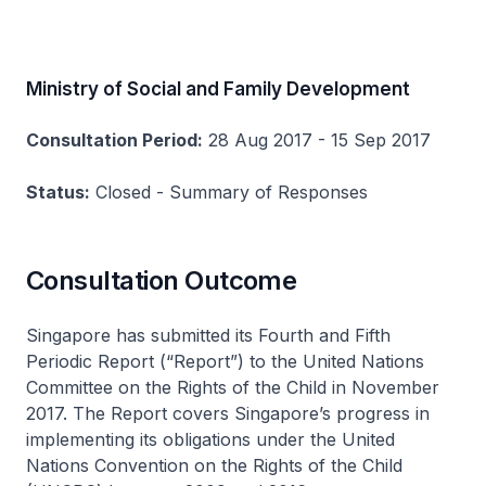
Ministry of Social and Family Development
Consultation Period:
28 Aug 2017 - 15 Sep 2017
Status:
Closed - Summary of Responses
Consultation Outcome
Singapore has submitted its Fourth and Fifth
Periodic Report (“Report”) to the United Nations
Committee on the Rights of the Child in November
2017. The Report covers Singapore’s progress in
implementing its obligations under the United
Nations Convention on the Rights of the Child