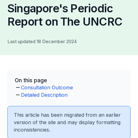
Singapore's Periodic
Report on The UNCRC
Last updated 18 December 2024
On this page
Consultation Outcome
Detailed Description
This article has been migrated from an earlier
version of the site and may display formatting
inconsistencies.