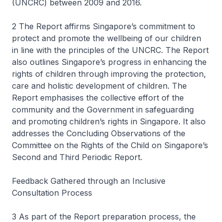
(UNCRC) between 2009 and 2016.
2 The Report affirms Singapore’s commitment to
protect and promote the wellbeing of our children
in line with the principles of the UNCRC. The Report
also outlines Singapore’s progress in enhancing the
rights of children through improving the protection,
care and holistic development of children. The
Report emphasises the collective effort of the
community and the Government in safeguarding
and promoting children’s rights in Singapore. It also
addresses the Concluding Observations of the
Committee on the Rights of the Child on Singapore’s
Second and Third Periodic Report.
Feedback Gathered through an Inclusive
Consultation Process
3 As part of the Report preparation process, the