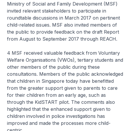
Ministry of Social and Family Development (MSF)
invited relevant stakeholders to participate in
roundtable discussions in March 2017 on pertinent
child-related issues. MSF also invited members of
the public to provide feedback on the draft Report
from August to September 2017 through REACH.
4 MSF received valuable feedback from Voluntary
Welfare Organisations (VWOs), tertiary students and
other members of the public during these
consultations. Members of the public acknowledged
that children in Singapore today have benefitted
from the greater support given to parents to care
for their children from an early age, such as
through the KidSTART pilot. The comments also
highlighted that the enhanced support given to
children involved in police investigations has
improved and made the processes more child-
centric.