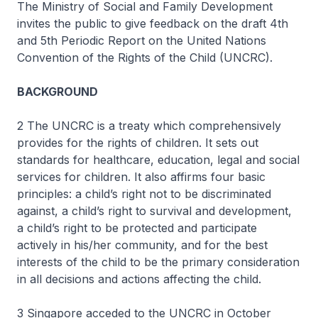
The Ministry of Social and Family Development
invites the public to give feedback on the draft 4th
and 5th Periodic Report on the United Nations
Convention of the Rights of the Child (UNCRC).
BACKGROUND
2 The UNCRC is a treaty which comprehensively
provides for the rights of children. It sets out
standards for healthcare, education, legal and social
services for children. It also affirms four basic
principles: a child’s right not to be discriminated
against, a child’s right to survival and development,
a child’s right to be protected and participate
actively in his/her community, and for the best
interests of the child to be the primary consideration
in all decisions and actions affecting the child.
3 Singapore acceded to the UNCRC in October