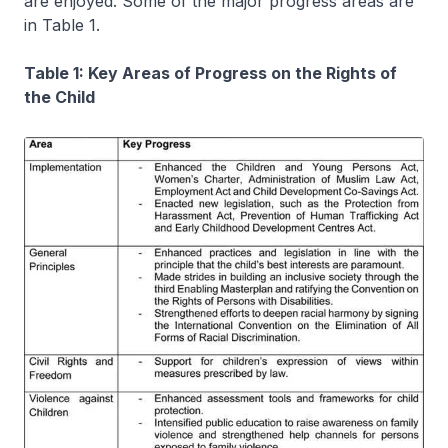
are enjoyed. Some of the major progress areas are
in Table 1.
Table 1: Key Areas of Progress on the Rights of
the Child