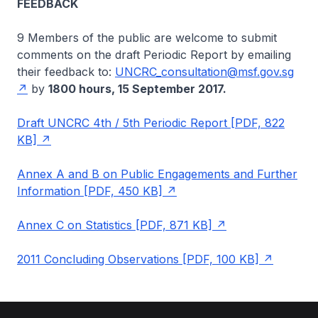
FEEDBACK
9 Members of the public are welcome to submit
comments on the draft Periodic Report by emailing
their feedback to:
UNCRC_consultation@msf.gov.sg
by
1800 hours, 15 September 2017.
Draft UNCRC 4th / 5th Periodic Report [PDF, 822
KB]
Annex A and B on Public Engagements and Further
Information [PDF, 450 KB]
Annex C on Statistics [PDF, 871 KB]
2011 Concluding Observations [PDF, 100 KB]