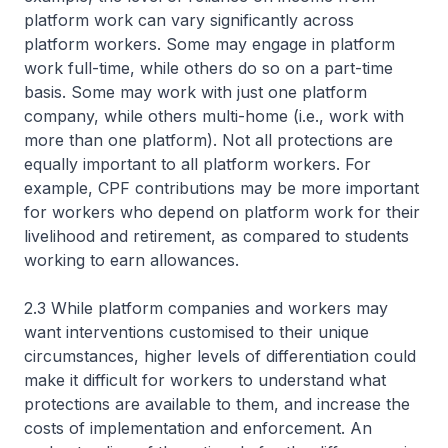
platform work can vary significantly across
platform workers. Some may engage in platform
work full-time, while others do so on a part-time
basis. Some may work with just one platform
company, while others multi-home (i.e., work with
more than one platform). Not all protections are
equally important to all platform workers. For
example, CPF contributions may be more important
for workers who depend on platform work for their
livelihood and retirement, as compared to students
working to earn allowances.
2.3 While platform companies and workers may
want interventions customised to their unique
circumstances, higher levels of differentiation could
make it difficult for workers to understand what
protections are available to them, and increase the
costs of implementation and enforcement. An