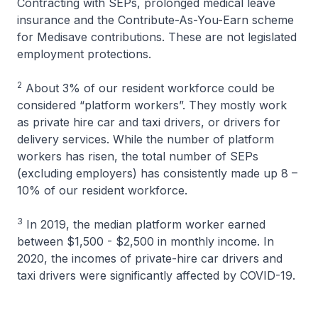
Contracting with SEPs, prolonged medical leave
insurance and the Contribute-As-You-Earn scheme
for Medisave contributions. These are not legislated
employment protections.
2
About 3% of our resident workforce could be
considered “platform workers”. They mostly work
as private hire car and taxi drivers, or drivers for
delivery services. While the number of platform
workers has risen, the total number of SEPs
(excluding employers) has consistently made up 8 –
10% of our resident workforce.
3
In 2019, the median platform worker earned
between $1,500 - $2,500 in monthly income. In
2020, the incomes of private-hire car drivers and
taxi drivers were significantly affected by COVID-19.