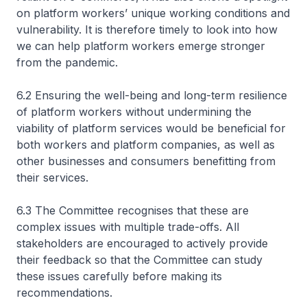
on platform workers’ unique working conditions and
vulnerability. It is therefore timely to look into how
we can help platform workers emerge stronger
from the pandemic.
6.2 Ensuring the well-being and long-term resilience
of platform workers without undermining the
viability of platform services would be beneficial for
both workers and platform companies, as well as
other businesses and consumers benefitting from
their services.
6.3 The Committee recognises that these are
complex issues with multiple trade-offs. All
stakeholders are encouraged to actively provide
their feedback so that the Committee can study
these issues carefully before making its
recommendations.