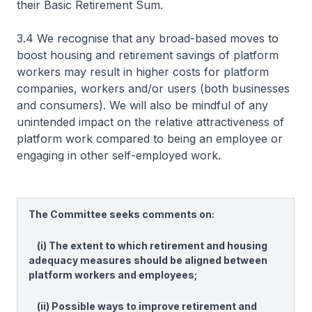
their Basic Retirement Sum.
3.4 We recognise that any broad-based moves to
boost housing and retirement savings of platform
workers may result in higher costs for platform
companies, workers and/or users (both businesses
and consumers). We will also be mindful of any
unintended impact on the relative attractiveness of
platform work compared to being an employee or
engaging in other self-employed work.
The Committee seeks comments on:
(i) The extent to which retirement and housing
adequacy measures should be aligned between
platform workers and employees;
(ii) Possible ways to improve retirement and