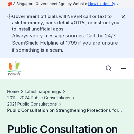
A Singapore Government Agency Website
How to identify
Government officials will NEVER call or text to
ask for money, bank details/OTPs, or instruct you
to install unofficial apps.
Always verify message sources. Call the 24/7
ScamShield Helpline at 1799 if you are unsure
if something is a scam.
Home
Latest happenings
2011 - 2024 Public Consultations
2021 Public Consultations
Public Consultation on Strengthening Protections for
Platform Workers
Public Consultation on