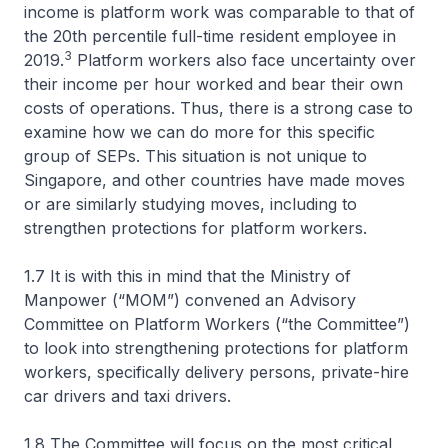
income is platform work was comparable to that of
the 20th percentile full-time resident employee in
3
2019.
Platform workers also face uncertainty over
their income per hour worked and bear their own
costs of operations. Thus, there is a strong case to
examine how we can do more for this specific
group of SEPs. This situation is not unique to
Singapore, and other countries have made moves
or are similarly studying moves, including to
strengthen protections for platform workers.
1.7 It is with this in mind that the Ministry of
Manpower (“MOM”) convened an Advisory
Committee on Platform Workers (“the Committee”)
to look into strengthening protections for platform
workers, specifically delivery persons, private-hire
car drivers and taxi drivers.
1.8 The Committee will focus on the most critical