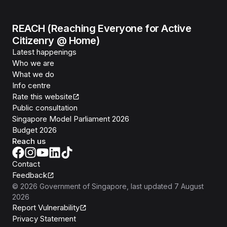
REACH (Reaching Everyone for Active
Citizenry @ Home)
Latest happenings
Who we are
What we do
Info centre
Rate this website
Public consultation
Singapore Model Parliament 2026
Budget 2026
Reach us
Contact
Feedback
©
2026
Government of Singapore
, last updated
7 August
2026
Report Vulnerability
Privacy Statement