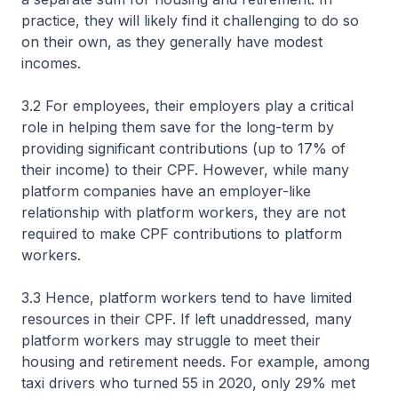
practice, they will likely find it challenging to do so
on their own, as they generally have modest
incomes.
3.2 For employees, their employers play a critical
role in helping them save for the long-term by
providing significant contributions (up to 17% of
their income) to their CPF. However, while many
platform companies have an employer-like
relationship with platform workers, they are not
required to make CPF contributions to platform
workers.
3.3 Hence, platform workers tend to have limited
resources in their CPF. If left unaddressed, many
platform workers may struggle to meet their
housing and retirement needs. For example, among
taxi drivers who turned 55 in 2020, only 29% met