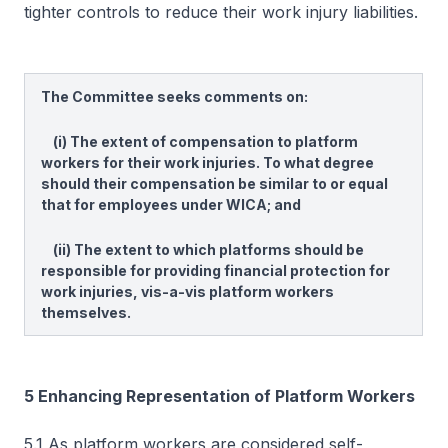
tighter controls to reduce their work injury liabilities.
The Committee seeks comments on:
(i) The extent of compensation to platform
workers for their work injuries. To what degree
should their compensation be similar to or equal
that for employees under WICA; and
(ii) The extent to which platforms should be
responsible for providing financial protection for
work injuries, vis-a-vis platform workers
themselves.
5 Enhancing Representation of Platform Workers
5.1 As platform workers are considered self-