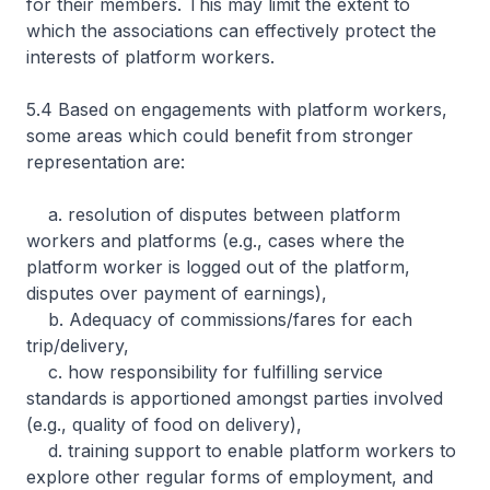
for their members. This may limit the extent to
which the associations can effectively protect the
interests of platform workers.
5.4 Based on engagements with platform workers,
some areas which could benefit from stronger
representation are:
a. resolution of disputes between platform
workers and platforms (e.g., cases where the
platform worker is logged out of the platform,
disputes over payment of earnings),
b. Adequacy of commissions/fares for each
trip/delivery,
c. how responsibility for fulfilling service
standards is apportioned amongst parties involved
(e.g., quality of food on delivery),
d. training support to enable platform workers to
explore other regular forms of employment, and