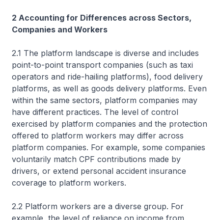
2 Accounting for Differences across Sectors,
Companies and Workers
2.1 The platform landscape is diverse and includes
point-to-point transport companies (such as taxi
operators and ride-hailing platforms), food delivery
platforms, as well as goods delivery platforms. Even
within the same sectors, platform companies may
have different practices. The level of control
exercised by platform companies and the protection
offered to platform workers may differ across
platform companies. For example, some companies
voluntarily match CPF contributions made by
drivers, or extend personal accident insurance
coverage to platform workers.
2.2 Platform workers are a diverse group. For
example, the level of reliance on income from