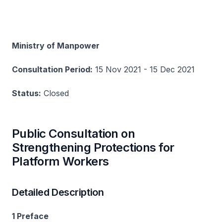
Ministry of Manpower
Consultation Period:
15 Nov 2021 - 15 Dec 2021
Status:
Closed
Public Consultation on
Strengthening Protections for
Platform Workers
Detailed Description
1 Preface