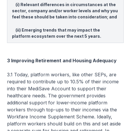
(i) Relevant differences in circumstances at the
sector, company and/or worker levels and why you
feel these should be taken into consideration; and
(ii) Emerging trends that may impact the
platform ecosystem over the next 5 years.
3 Improving Retirement and Housing Adequacy
3.1 Today, platform workers, like other SEPs, are
required to contribute up to 10.5% of their income
into their MediSave Account to support their
healthcare needs. The government provides
additional support for lower-income platform
workers through top-ups to their incomes via the
Workfare Income Supplement Scheme. Ideally,
platform workers should build on this and set aside
a separate sum for housing and retirement. In