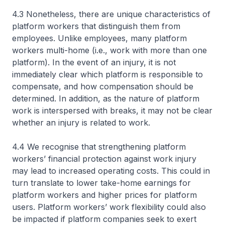
4.3 Nonetheless, there are unique characteristics of
platform workers that distinguish them from
employees. Unlike employees, many platform
workers multi-home (i.e., work with more than one
platform). In the event of an injury, it is not
immediately clear which platform is responsible to
compensate, and how compensation should be
determined. In addition, as the nature of platform
work is interspersed with breaks, it may not be clear
whether an injury is related to work.
4.4 We recognise that strengthening platform
workers’ financial protection against work injury
may lead to increased operating costs. This could in
turn translate to lower take-home earnings for
platform workers and higher prices for platform
users. Platform workers’ work flexibility could also
be impacted if platform companies seek to exert