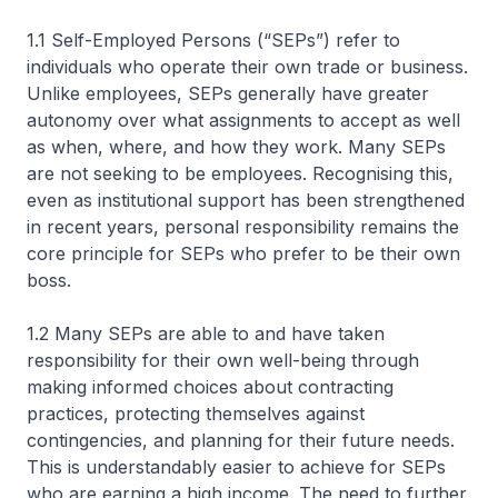
1.1 Self-Employed Persons (“SEPs”) refer to
individuals who operate their own trade or business.
Unlike employees, SEPs generally have greater
autonomy over what assignments to accept as well
as when, where, and how they work. Many SEPs
are not seeking to be employees. Recognising this,
even as institutional support has been strengthened
in recent years, personal responsibility remains the
core principle for SEPs who prefer to be their own
boss.
1.2 Many SEPs are able to and have taken
responsibility for their own well-being through
making informed choices about contracting
practices, protecting themselves against
contingencies, and planning for their future needs.
This is understandably easier to achieve for SEPs
who are earning a high income. The need to further