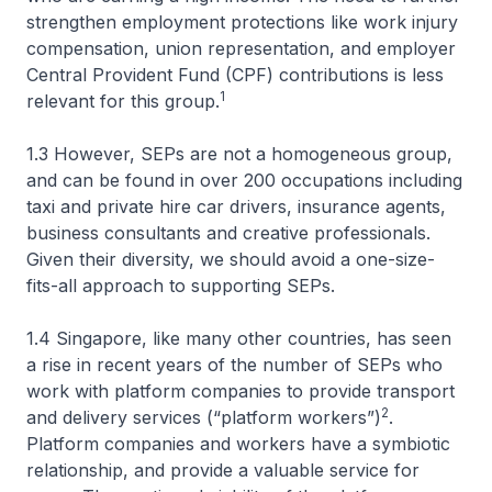
strengthen employment protections like work injury
compensation, union representation, and employer
Central Provident Fund (CPF) contributions is less
1
relevant for this group.
1.3 However, SEPs are not a homogeneous group,
and can be found in over 200 occupations including
taxi and private hire car drivers, insurance agents,
business consultants and creative professionals.
Given their diversity, we should avoid a one-size-
fits-all approach to supporting SEPs.
1.4 Singapore, like many other countries, has seen
a rise in recent years of the number of SEPs who
work with platform companies to provide transport
2
and delivery services (“platform workers”)
.
Platform companies and workers have a symbiotic
relationship, and provide a valuable service for