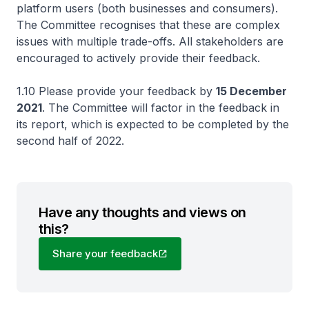
platform users (both businesses and consumers).
The Committee recognises that these are complex
issues with multiple trade-offs. All stakeholders are
encouraged to actively provide their feedback.
1.10 Please provide your feedback by
15 December
2021
. The Committee will factor in the feedback in
its report, which is expected to be completed by the
second half of 2022.
Have any thoughts and views on
this?
Share your feedback