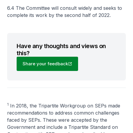
6.4 The Committee will consult widely and seeks to
complete its work by the second half of 2022.
Have any thoughts and views on
this?
Share your feedback
1
In 2018, the Tripartite Workgroup on SEPs made
recommendations to address common challenges
faced by SEPs. These were accepted by the
Government and include a Tripartite Standard on