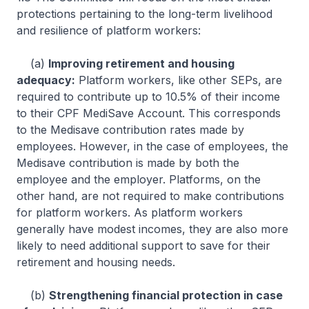
protections pertaining to the long-term livelihood
and resilience of platform workers:
(a)
Improving retirement and housing
adequacy:
Platform workers, like other SEPs, are
required to contribute up to 10.5% of their income
to their CPF MediSave Account. This corresponds
to the Medisave contribution rates made by
employees. However, in the case of employees, the
Medisave contribution is made by both the
employee and the employer. Platforms, on the
other hand, are not required to make contributions
for platform workers. As platform workers
generally have modest incomes, they are also more
likely to need additional support to save for their
retirement and housing needs.
(b)
Strengthening financial protection in case