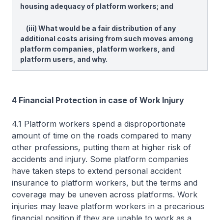
housing adequacy of platform workers; and
(iii) What would be a fair distribution of any
additional costs arising from such moves among
platform companies, platform workers, and
platform users, and why.
4 Financial Protection in case of Work Injury
4.1 Platform workers spend a disproportionate
amount of time on the roads compared to many
other professions, putting them at higher risk of
accidents and injury. Some platform companies
have taken steps to extend personal accident
insurance to platform workers, but the terms and
coverage may be uneven across platforms. Work
injuries may leave platform workers in a precarious
financial position if they are unable to work as a