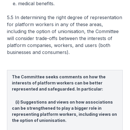
e. medical benefits.
5.5 In determining the right degree of representation
for platform workers in any of these areas,
including the option of unionisation, the Committee
will consider trade-offs between the interests of
platform companies, workers, and users (both
businesses and consumers).
The Committee seeks comments on how the
interests of platform workers can be better
represented and safeguarded. In particular:
(i) Suggestions and views on how associations
can be strengthened to play a bigger role in
representing platform workers, including views on
the option of unionisation.