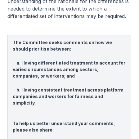
understanding of the rationale for the differences is
needed to determine the extent to which a
differentiated set of interventions may be required.
The Committee seeks comments on how we
should prioritise between:
a. Having differentiated treatment to account for
varied circumstances among sectors,
companies, or workers; and
b. Having consistent treatment across platform
companies and workers for fairness and
simplicity.
To help us better understand your comments,
please also share: