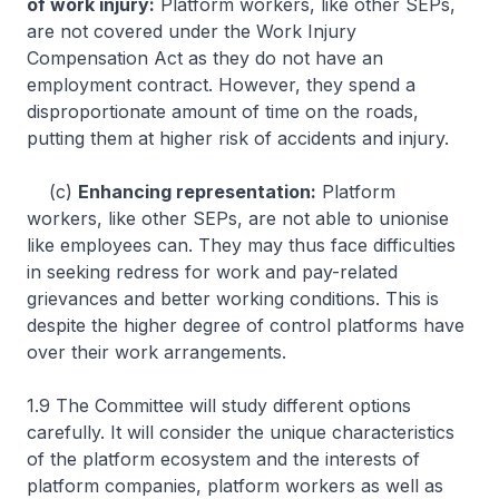
of work injury:
Platform workers, like other SEPs,
are not covered under the Work Injury
Compensation Act as they do not have an
employment contract. However, they spend a
disproportionate amount of time on the roads,
putting them at higher risk of accidents and injury.
(c)
Enhancing representation:
Platform
workers, like other SEPs, are not able to unionise
like employees can. They may thus face difficulties
in seeking redress for work and pay-related
grievances and better working conditions. This is
despite the higher degree of control platforms have
over their work arrangements.
1.9 The Committee will study different options
carefully. It will consider the unique characteristics
of the platform ecosystem and the interests of
platform companies, platform workers as well as