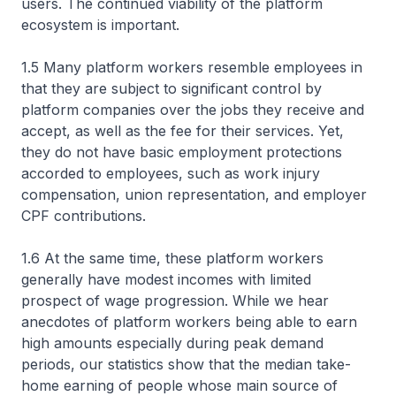
users. The continued viability of the platform
ecosystem is important.
1.5 Many platform workers resemble employees in
that they are subject to significant control by
platform companies over the jobs they receive and
accept, as well as the fee for their services. Yet,
they do not have basic employment protections
accorded to employees, such as work injury
compensation, union representation, and employer
CPF contributions.
1.6 At the same time, these platform workers
generally have modest incomes with limited
prospect of wage progression. While we hear
anecdotes of platform workers being able to earn
high amounts especially during peak demand
periods, our statistics show that the median take-
home earning of people whose main source of