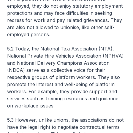
employed, they do not enjoy statutory employment
protections and may face difficulties in seeking
redress for work and pay related grievances. They
are also not allowed to unionise, like other self-
employed persons.
5.2 Today, the National Taxi Association (NTA),
National Private Hire Vehicles Association (NPHVA)
and National Delivery Champions Association
(NDCA) serve as a collective voice for their
respective groups of platform workers. They also
promote the interest and well-being of platform
workers. For example, they provide support and
services such as training resources and guidance
on workplace issues.
5.3 However, unlike unions, the associations do not
have the legal right to negotiate contractual terms