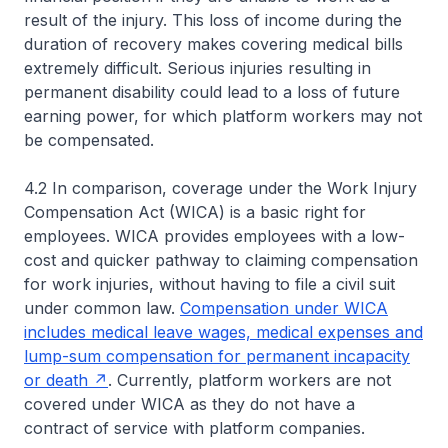
result of the injury. This loss of income during the
duration of recovery makes covering medical bills
extremely difficult. Serious injuries resulting in
permanent disability could lead to a loss of future
earning power, for which platform workers may not
be compensated.
4.2 In comparison, coverage under the Work Injury
Compensation Act (WICA) is a basic right for
employees. WICA provides employees with a low-
cost and quicker pathway to claiming compensation
for work injuries, without having to file a civil suit
under common law.
Compensation under WICA
includes medical leave wages, medical expenses and
lump-sum compensation for permanent incapacity
or death
. Currently, platform workers are not
covered under WICA as they do not have a
contract of service with platform companies.