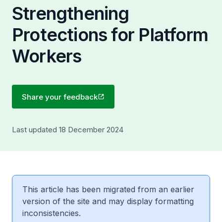
Strengthening
Protections for Platform
Workers
Share your feedback
Last updated 18 December 2024
This article has been migrated from an earlier
version of the site and may display formatting
inconsistencies.