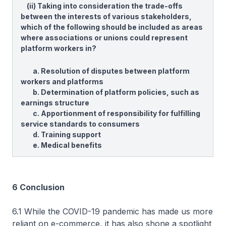
(ii) Taking into consideration the trade-offs
between the interests of various stakeholders,
which of the following should be included as areas
where associations or unions could represent
platform workers in?
a. Resolution of disputes between platform
workers and platforms
b. Determination of platform policies, such as
earnings structure
c. Apportionment of responsibility for fulfilling
service standards to consumers
d. Training support
e. Medical benefits
6 Conclusion
6.1 While the COVID-19 pandemic has made us more
reliant on e-commerce, it has also shone a spotlight