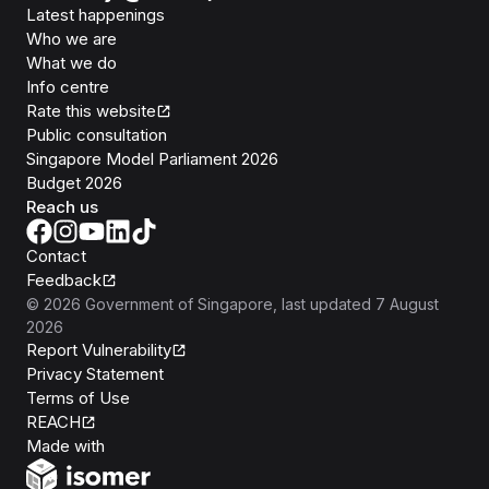
Latest happenings
Who we are
What we do
Info centre
Rate this website
Public consultation
Singapore Model Parliament 2026
Budget 2026
Reach us
Contact
Feedback
©
2026
Government of Singapore
, last updated
7 August
2026
Report Vulnerability
Privacy Statement
Terms of Use
REACH
Isomer
Made with