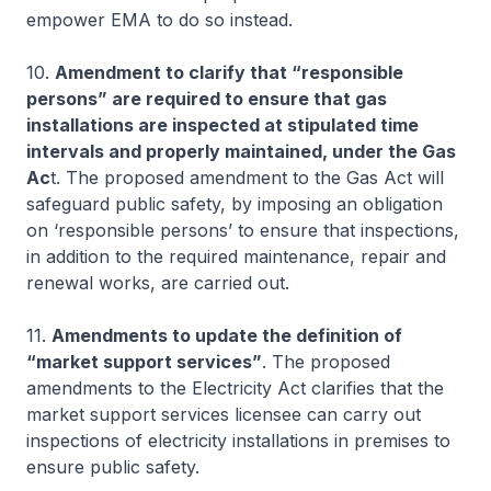
empower EMA to do so instead.
10.
Amendment to clarify that “responsible
persons” are required to ensure that gas
installations are inspected at stipulated time
intervals and properly maintained, under the Gas
Ac
t. The proposed amendment to the Gas Act will
safeguard public safety, by imposing an obligation
on ‘responsible persons’ to ensure that inspections,
in addition to the required maintenance, repair and
renewal works, are carried out.
11.
Amendments to update the definition of
“market support services”
. The proposed
amendments to the Electricity Act clarifies that the
market support services licensee can carry out
inspections of electricity installations in premises to
ensure public safety.