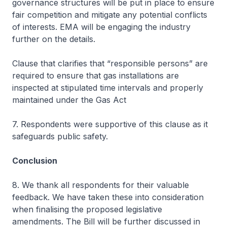
governance structures will be put in place to ensure
fair competition and mitigate any potential conflicts
of interests. EMA will be engaging the industry
further on the details.
Clause that clarifies that “responsible persons” are
required to ensure that gas installations are
inspected at stipulated time intervals and properly
maintained under the Gas Act
7. Respondents were supportive of this clause as it
safeguards public safety.
Conclusion
8. We thank all respondents for their valuable
feedback. We have taken these into consideration
when finalising the proposed legislative
amendments. The Bill will be further discussed in