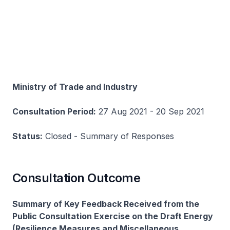
Ministry of Trade and Industry
Consultation Period:
27 Aug 2021 - 20 Sep 2021
Status:
Closed - Summary of Responses
Consultation Outcome
Summary of Key Feedback Received from the
Public Consultation Exercise on the Draft Energy
(Resilience Measures and Miscellaneous