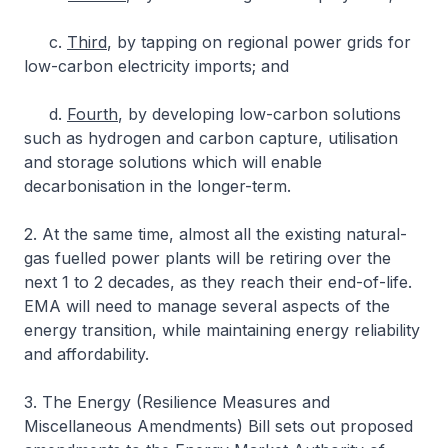
c.
Third
, by tapping on regional power grids for
low-carbon electricity imports; and
d.
Fourth
, by developing low-carbon solutions
such as hydrogen and carbon capture, utilisation
and storage solutions which will enable
decarbonisation in the longer-term.
2. At the same time, almost all the existing natural-
gas fuelled power plants will be retiring over the
next 1 to 2 decades, as they reach their end-of-life.
EMA will need to manage several aspects of the
energy transition, while maintaining energy reliability
and affordability.
3. The Energy (Resilience Measures and
Miscellaneous Amendments) Bill sets out proposed