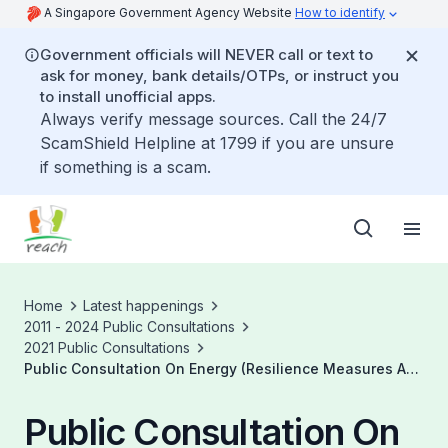
A Singapore Government Agency Website
How to identify
Government officials will NEVER call or text to
ask for money, bank details/OTPs, or instruct you
to install unofficial apps.
Always verify message sources. Call the 24/7
ScamShield Helpline at 1799 if you are unsure
if something is a scam.
Home
Latest happenings
2011 - 2024 Public Consultations
2021 Public Consultations
Public Consultation On Energy (Resilience Measures And
Miscellaneous Amendments) Bill
Public Consultation On