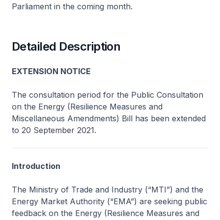
Parliament in the coming month.
Detailed Description
EXTENSION NOTICE
The consultation period for the Public Consultation
on the Energy (Resilience Measures and
Miscellaneous Amendments) Bill has been extended
to 20 September 2021.
Introduction
The Ministry of Trade and Industry (“MTI”) and the
Energy Market Authority (“EMA”) are seeking public
feedback on the Energy (Resilience Measures and