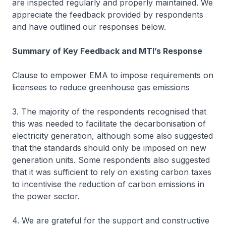
are inspected regularly and properly maintained. We
appreciate the feedback provided by respondents
and have outlined our responses below.
Summary of Key Feedback and MTI’s Response
Clause to empower EMA to impose requirements on
licensees to reduce greenhouse gas emissions
3. The majority of the respondents recognised that
this was needed to facilitate the decarbonisation of
electricity generation, although some also suggested
that the standards should only be imposed on new
generation units. Some respondents also suggested
that it was sufficient to rely on existing carbon taxes
to incentivise the reduction of carbon emissions in
the power sector.
4. We are grateful for the support and constructive