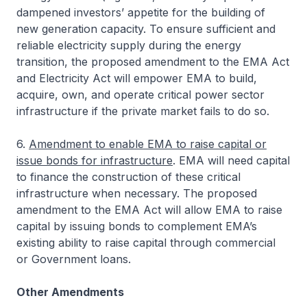
dampened investors’ appetite for the building of
new generation capacity. To ensure sufficient and
reliable electricity supply during the energy
transition, the proposed amendment to the EMA Act
and Electricity Act will empower EMA to build,
acquire, own, and operate critical power sector
infrastructure if the private market fails to do so.
6.
Amendment to enable EMA to raise capital or
issue bonds for infrastructure
. EMA will need capital
to finance the construction of these critical
infrastructure when necessary. The proposed
amendment to the EMA Act will allow EMA to raise
capital by issuing bonds to complement EMA’s
existing ability to raise capital through commercial
or Government loans.
Other Amendments