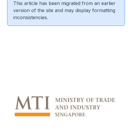
This article has been migrated from an earlier
version of the site and may display formatting
inconsistencies.