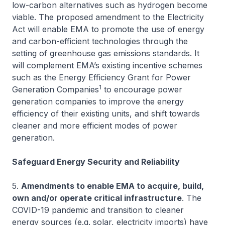
low-carbon alternatives such as hydrogen become
viable. The proposed amendment to the Electricity
Act will enable EMA to promote the use of energy
and carbon-efficient technologies through the
setting of greenhouse gas emissions standards. It
will complement EMA’s existing incentive schemes
such as the Energy Efficiency Grant for Power
1
Generation Companies
to encourage power
generation companies to improve the energy
efficiency of their existing units, and shift towards
cleaner and more efficient modes of power
generation.
Safeguard Energy Security and Reliability
5.
Amendments to enable EMA to acquire, build,
own and/or operate critical infrastructure
. The
COVID-19 pandemic and transition to cleaner
energy sources (e.g. solar, electricity imports) have