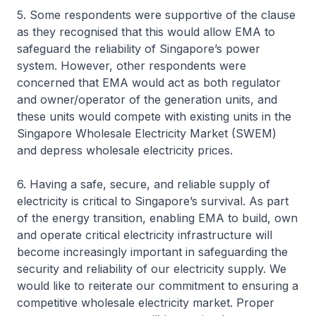
5. Some respondents were supportive of the clause
as they recognised that this would allow EMA to
safeguard the reliability of Singapore’s power
system. However, other respondents were
concerned that EMA would act as both regulator
and owner/operator of the generation units, and
these units would compete with existing units in the
Singapore Wholesale Electricity Market (SWEM)
and depress wholesale electricity prices.
6. Having a safe, secure, and reliable supply of
electricity is critical to Singapore’s survival. As part
of the energy transition, enabling EMA to build, own
and operate critical electricity infrastructure will
become increasingly important in safeguarding the
security and reliability of our electricity supply. We
would like to reiterate our commitment to ensuring a
competitive wholesale electricity market. Proper