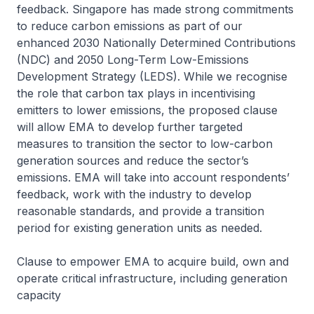
feedback. Singapore has made strong commitments
to reduce carbon emissions as part of our
enhanced 2030 Nationally Determined Contributions
(NDC) and 2050 Long-Term Low-Emissions
Development Strategy (LEDS). While we recognise
the role that carbon tax plays in incentivising
emitters to lower emissions, the proposed clause
will allow EMA to develop further targeted
measures to transition the sector to low-carbon
generation sources and reduce the sector’s
emissions. EMA will take into account respondents’
feedback, work with the industry to develop
reasonable standards, and provide a transition
period for existing generation units as needed.
Clause to empower EMA to acquire build, own and
operate critical infrastructure, including generation
capacity