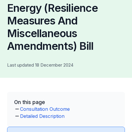
Energy (Resilience
Measures And
Miscellaneous
Amendments) Bill
Last updated 18 December 2024
On this page
Consultation Outcome
Detailed Description