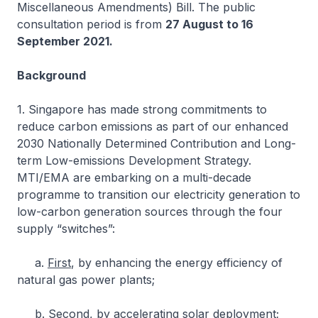
Miscellaneous Amendments) Bill. The public
consultation period is from
27 August to 16
September 2021.
Background
1. Singapore has made strong commitments to
reduce carbon emissions as part of our enhanced
2030 Nationally Determined Contribution and Long-
term Low-emissions Development Strategy.
MTI/EMA are embarking on a multi-decade
programme to transition our electricity generation to
low-carbon generation sources through the four
supply “switches”:
a.
First
, by enhancing the energy efficiency of
natural gas power plants;
b.
Second
, by accelerating solar deployment;