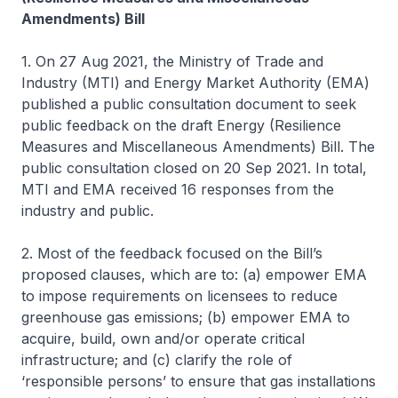
Amendments) Bill
1. On 27 Aug 2021, the Ministry of Trade and
Industry (MTI) and Energy Market Authority (EMA)
published a public consultation document to seek
public feedback on the draft Energy (Resilience
Measures and Miscellaneous Amendments) Bill. The
public consultation closed on 20 Sep 2021. In total,
MTI and EMA received 16 responses from the
industry and public.
2. Most of the feedback focused on the Bill’s
proposed clauses, which are to: (a) empower EMA
to impose requirements on licensees to reduce
greenhouse gas emissions; (b) empower EMA to
acquire, build, own and/or operate critical
infrastructure; and (c) clarify the role of
‘responsible persons’ to ensure that gas installations