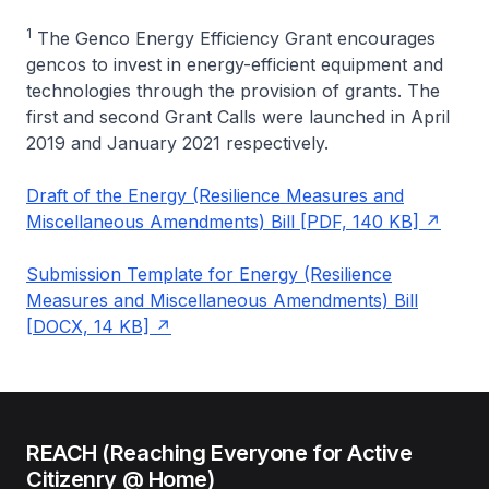
1
The Genco Energy Efficiency Grant encourages
gencos to invest in energy-efficient equipment and
technologies through the provision of grants. The
first and second Grant Calls were launched in April
2019 and January 2021 respectively.
Draft of the Energy (Resilience Measures and
Miscellaneous Amendments) Bill [PDF, 140 KB]
Submission Template for Energy (Resilience
Measures and Miscellaneous Amendments) Bill
[DOCX, 14 KB]
REACH (Reaching Everyone for Active
Citizenry @ Home)