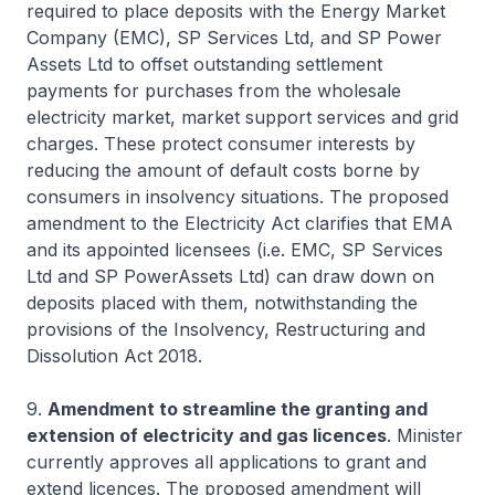
required to place deposits with the Energy Market
Company (EMC), SP Services Ltd, and SP Power
Assets Ltd to offset outstanding settlement
payments for purchases from the wholesale
electricity market, market support services and grid
charges. These protect consumer interests by
reducing the amount of default costs borne by
consumers in insolvency situations. The proposed
amendment to the Electricity Act clarifies that EMA
and its appointed licensees (i.e. EMC, SP Services
Ltd and SP PowerAssets Ltd) can draw down on
deposits placed with them, notwithstanding the
provisions of the Insolvency, Restructuring and
Dissolution Act 2018.
9.
Amendment to streamline the granting and
extension of electricity and gas licences
. Minister
currently approves all applications to grant and
extend licences. The proposed amendment will