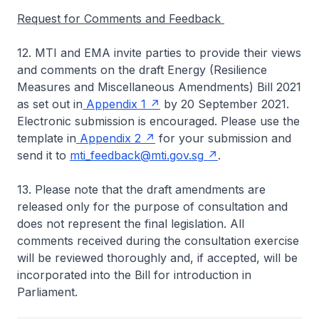
Request for Comments and Feedback
12. MTI and EMA invite parties to provide their views
and comments on the draft Energy (Resilience
Measures and Miscellaneous Amendments) Bill 2021
as set out in
Appendix 1
by 20 September 2021.
Electronic submission is encouraged. Please use the
template in
Appendix 2
for your submission and
send it to
mti_feedback@mti.gov.sg
.
13. Please note that the draft amendments are
released only for the purpose of consultation and
does not represent the final legislation. All
comments received during the consultation exercise
will be reviewed thoroughly and, if accepted, will be
incorporated into the Bill for introduction in
Parliament.