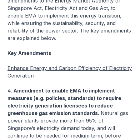
amendments to the Energy Market Authority of
Singapore Act, Electricity Act and Gas Act, to
enable EMA to implement this energy transition,
while ensuring the sustainability, security, and
reliability of the power sector. The key amendments
are explained below.
Key Amendments
Enhance Energy and Carbon Efficiency of Electricity
Generation
4.
Amendment to enable EMA to implement
measures (e.g. policies, standards) to require
electricity generation licensees to reduce
greenhouse gas emission standards
. Natural gas
power plants provide more than 95% of
Singapore’s electricity demand today, and will
continue to be needed for medium term, before