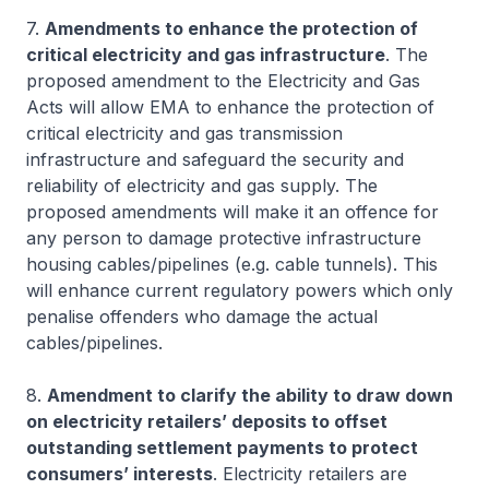
7.
Amendments to enhance the protection of
critical electricity and gas infrastructure
. The
proposed amendment to the Electricity and Gas
Acts will allow EMA to enhance the protection of
critical electricity and gas transmission
infrastructure and safeguard the security and
reliability of electricity and gas supply. The
proposed amendments will make it an offence for
any person to damage protective infrastructure
housing cables/pipelines (e.g. cable tunnels). This
will enhance current regulatory powers which only
penalise offenders who damage the actual
cables/pipelines.
8.
Amendment to clarify the ability to draw down
on electricity retailers’ deposits to offset
outstanding settlement payments to protect
consumers’ interests
. Electricity retailers are