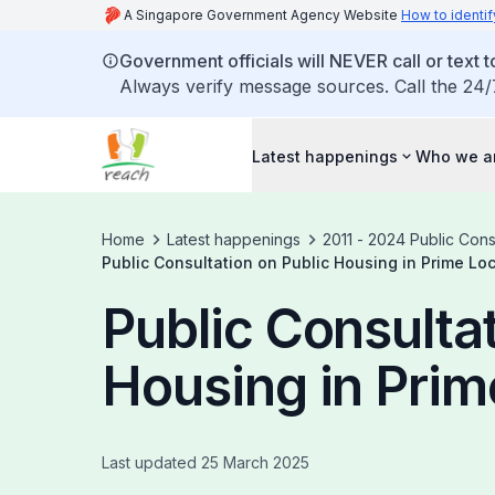
A Singapore Government Agency Website
How to identif
Government officials will NEVER call or text to
Always verify message sources. Call the 24/
Latest happenings
Who we a
Home
Latest happenings
2011 - 2024 Public Cons
Public Consultation on Public Housing in Prime Lo
Public Consultat
Housing in Prim
Last updated 25 March 2025