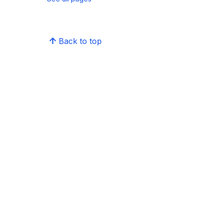
Back to top