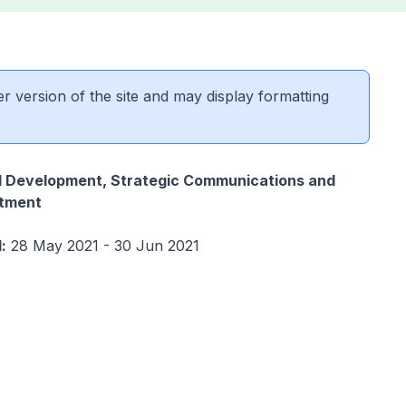
er version of the site and may display formatting
al Development, Strategic Communications and
tment
:
28 May 2021 - 30 Jun 2021