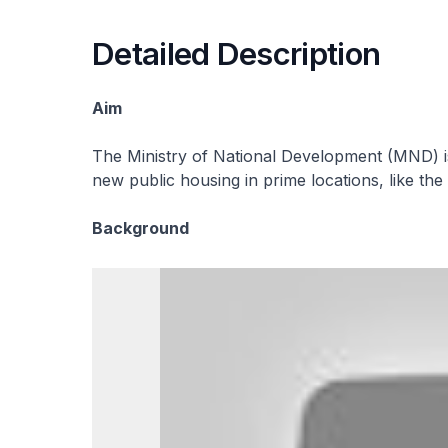
Detailed Description
Aim
The Ministry of National Development (MND) i
new public housing in prime locations, like th
Background