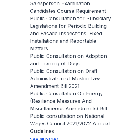
Salesperson Examination
Candidates Course Requirement
Public Consultation for Subsidiary
Legislations for Periodic Building
and Facade Inspections, Fixed
Installations and Reportable
Matters
Public Consultation on Adoption
and Training of Dogs
Public Consultation on Draft
Administration of Muslim Law
Amendment Bill 2021
Public Consultation On Energy
(Resilience Measures And
Miscellaneous Amendments) Bill
Public consultation on National
Wages Council 2021/2022 Annual
Guidelines
See all pages