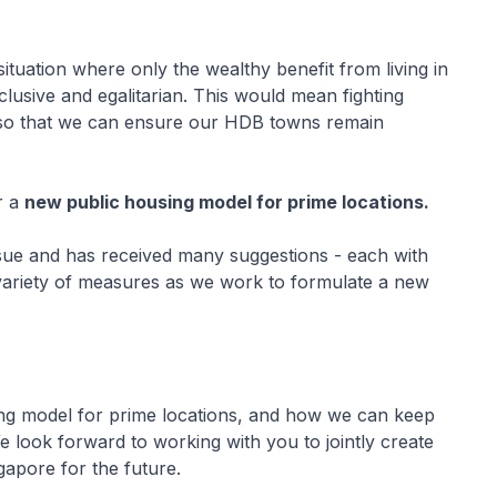
tuation where only the wealthy benefit from living in
lusive and egalitarian. This would mean fighting
 so that we can ensure our HDB towns remain
r a
new public housing model for prime locations.
sue and has received many suggestions - each with
a variety of measures as we work to formulate a new
ng model for prime locations, and how we can keep
 look forward to working with you to jointly create
gapore for the future.