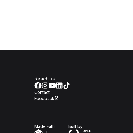
Reach us
Contact
Feedback
Isomer
Open Government Produc
Made with
Built by