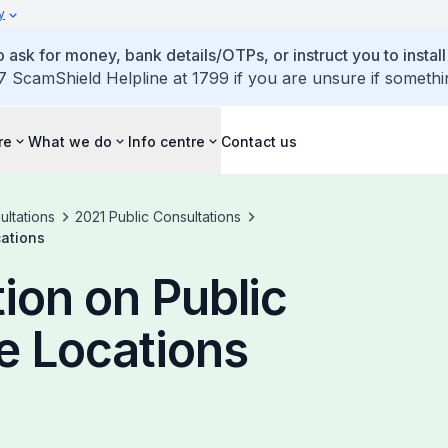
y
 ask for money, bank details/OTPs, or instruct you to install
7 ScamShield Helpline at 1799 if you are unsure if somethi
re
What we do
Info centre
Contact us
ultations
2021 Public Consultations
cations
ion on Public
e Locations