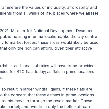
amme are the values of inclusivity, affordability and
dents from all walks of life; places where we all feel
 2021, Minister for National Development Desmond
ublic housing in prime locations, like the city centre
ly to market forces, these areas would likely be used
at only the rich can afford, given their attractive
dable, additional subsidies will have to be provided,
ided for BTO flats today; as flats in prime locations
s.
so result in larger windfall gains, if these flats are
o the concern that these estates in prime locations
residents move in through the resale market. These
sale market; and over time only the better-off can