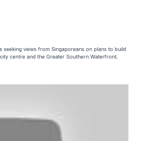
s seeking views from Singaporeans on plans to build
e city centre and the Greater Southern Waterfront.