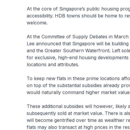
At the core of Singapore’s public housing progr
accessibility. HDB towns should be home to resi
welcome.
At the Committee of Supply Debates in March
Lee announced that Singapore will be building p
and the Greater Southern Waterfront. Left sole
for exclusive, high-end housing developments th
locations and attributes.
To keep new flats in these prime locations affor
on top of the substantial subsidies already prov
would naturally command higher market value
These additional subsidies will however, likely al
subsequently sold at market value. There is als
will become gentrified over time as wealthier 
flats may also transact at high prices in the re