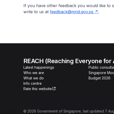
If you have other feedback you would like to s
write to us at
feedback@mnd.gov.sg
.
REACH (Reaching Everyone for 
Latest happenings
Public consulta
Who we are
Singapore Mod
What we do
Budget 2026
Info centre
Rate this website
©
2026
Government of Singapore
, last updated
7 Au