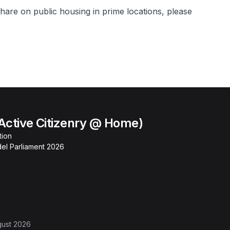
hare on public housing in prime locations, please
Active Citizenry @ Home)
tion
el Parliament 2026
gust 2026