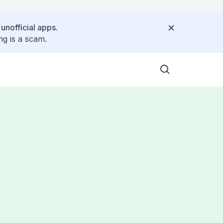
 unofficial apps.
ng is a scam.