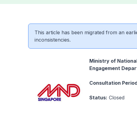
This article has been migrated from an earli
inconsistencies.
Ministry of Nation
Engagement Depar
Consultation Period
Status:
Closed