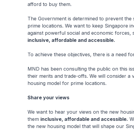
afford to buy them.
The Government is determined to prevent the si
prime locations. We want to keep Singapore inc
against powerful social and economic forces,
inclusive, affordable and accessible.
To achieve these objectives, there is a need fo
MND has been consulting the public on this is
their merits and trade-offs. We will consider 
housing model for prime locations.
Share your views
We want to hear your views on the new housi
them
inclusive, affordable and accessible.
We
the new housing model that will shape our Sin