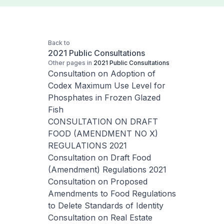
Back to
2021 Public Consultations
Other pages in
2021 Public Consultations
Consultation on Adoption of
Codex Maximum Use Level for
Phosphates in Frozen Glazed
Fish
CONSULTATION ON DRAFT
FOOD (AMENDMENT NO X)
REGULATIONS 2021
Consultation on Draft Food
(Amendment) Regulations 2021
Consultation on Proposed
Amendments to Food Regulations
to Delete Standards of Identity
Consultation on Real Estate