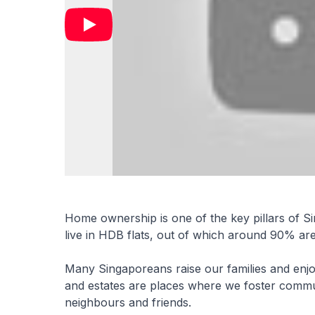
Home ownership is one of the key pillars of S
live in HDB flats, out of which around 90% a
Many Singaporeans raise our families and enj
and estates are places where we foster communi
neighbours and friends.