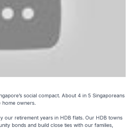
ingapore’s social compact. About 4 in 5 Singaporeans
re home owners.
oy our retirement years in HDB flats. Our HDB towns
ty bonds and build close ties with our families,