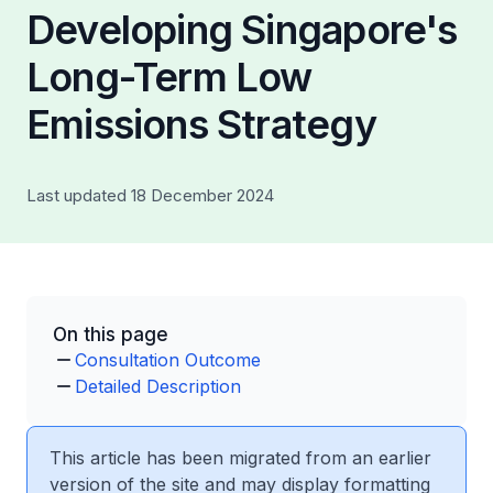
Developing Singapore's
Long-Term Low
Emissions Strategy
Last updated 18 December 2024
On this page
Consultation Outcome
Detailed Description
This article has been migrated from an earlier
version of the site and may display formatting