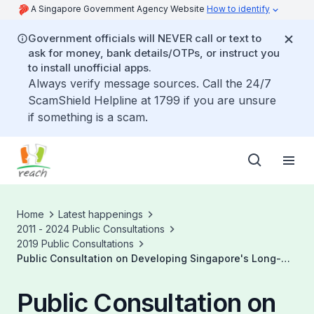
A Singapore Government Agency Website
How to identify
Government officials will NEVER call or text to
ask for money, bank details/OTPs, or instruct you
to install unofficial apps.
Always verify message sources. Call the 24/7
ScamShield Helpline at 1799 if you are unsure
if something is a scam.
Home
Latest happenings
2011 - 2024 Public Consultations
2019 Public Consultations
Public Consultation on Developing Singapore's Long-
Term Low Emissions Strategy
Public Consultation on