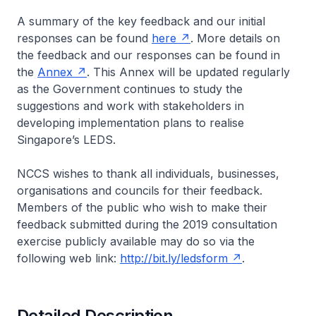
A summary of the key feedback and our initial
responses can be found
here
. More details on
the feedback and our responses can be found in
the
Annex
. This Annex will be updated regularly
as the Government continues to study the
suggestions and work with stakeholders in
developing implementation plans to realise
Singapore’s LEDS.
NCCS wishes to thank all individuals, businesses,
organisations and councils for their feedback.
Members of the public who wish to make their
feedback submitted during the 2019 consultation
exercise publicly available may do so via the
following web link:
http://bit.ly/ledsform
.
Detailed Description