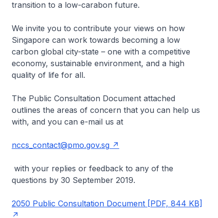
transition to a low-carabon future.
We invite you to contribute your views on how
Singapore can work towards becoming a low
carbon global city-state – one with a competitive
economy, sustainable environment, and a high
quality of life for all.
The Public Consultation Document attached
outlines the areas of concern that you can help us
with, and you can e-mail us at
nccs_contact@pmo.gov.sg
with your replies or feedback to any of the
questions by 30 September 2019.
2050 Public Consultation Document [PDF, 844 KB]