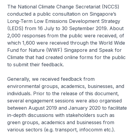
The National Climate Change Secretariat (NCCS)
conducted a public consultation on Singapore’s
Long-Term Low Emissions Development Strategy
(LEDS) from 16 July to 30 September 2019. About
2,000 responses from the public were received, of
which 1,600 were received through the World Wide
Fund for Nature (WWF) Singapore and Speak for
Climate that had created online forms for the public
to submit their feedback.
Generally, we received feedback from
environmental groups, academics, businesses, and
individuals. Prior to the release of this document,
several engagement sessions were also organised
between August 2019 and January 2020 to facilitate
in-depth discussions with stakeholders such as
green groups, academics and businesses from
various sectors (e.g. transport, infocomm etc.).