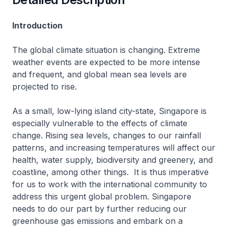
Introduction
The global climate situation is changing. Extreme
weather events are expected to be more intense
and frequent, and global mean sea levels are
projected to rise.
As a small, low-lying island city-state, Singapore is
especially vulnerable to the effects of climate
change. Rising sea levels, changes to our rainfall
patterns, and increasing temperatures will affect our
health, water supply, biodiversity and greenery, and
coastline, among other things. It is thus imperative
for us to work with the international community to
address this urgent global problem. Singapore
needs to do our part by further reducing our
greenhouse gas emissions and embark on a