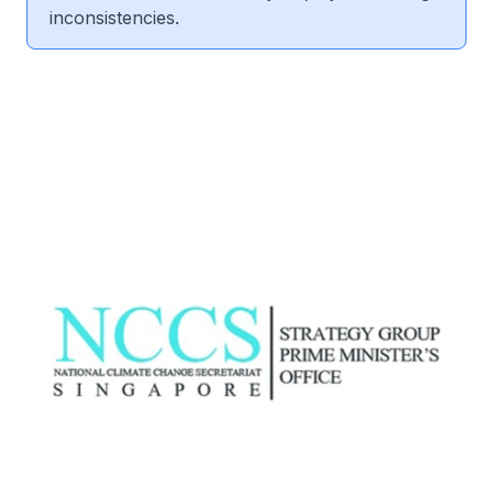
inconsistencies.