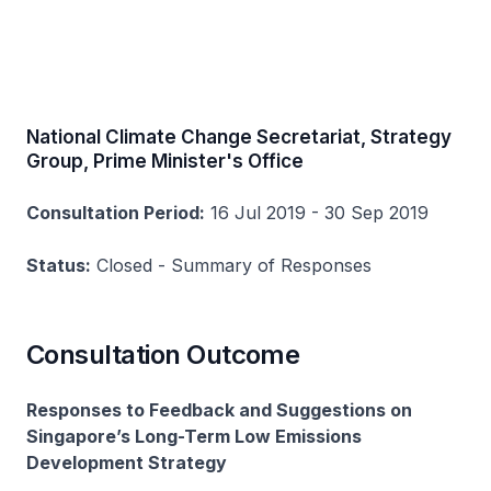
National Climate Change Secretariat, Strategy
Group, Prime Minister's Office
Consultation Period:
16 Jul 2019 - 30 Sep 2019
Status:
Closed - Summary of Responses
Consultation Outcome
Responses to Feedback and Suggestions on
Singapore’s Long-Term Low Emissions
Development Strategy