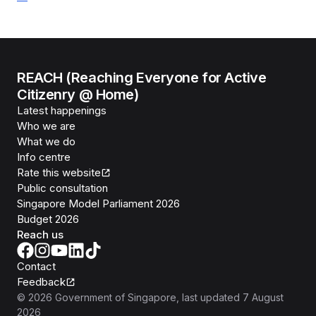
REACH (Reaching Everyone for Active
Citizenry @ Home)
Latest happenings
Who we are
What we do
Info centre
Rate this website
Public consultation
Singapore Model Parliament 2026
Budget 2026
Reach us
Contact
Feedback
©
2026
Government of Singapore
, last updated
7 August
2026