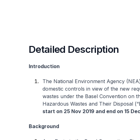
Detailed Description
Introduction
The National Environment Agency (NEA) 
domestic controls in view of the new re
wastes under the Basel Convention on 
Hazardous Wastes and Their Disposal (“B
start on 25 Nov 2019 and end on 15 De
Background