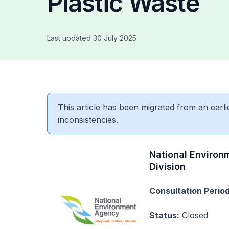
Plastic Waste
Last updated 30 July 2025
This article has been migrated from an earli
inconsistencies.
National Environ
Division
Consultation Period
Status:
Closed