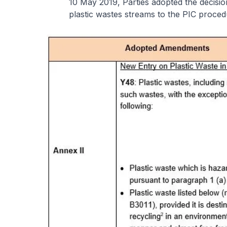
10 May 2019, Parties adopted the decisi
plastic wastes streams to the PIC proce