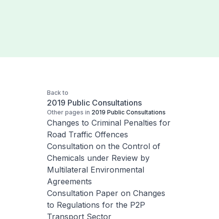
Back to
2019 Public Consultations
Other pages in
2019 Public Consultations
Changes to Criminal Penalties for
Road Traffic Offences
Consultation on the Control of
Chemicals under Review by
Multilateral Environmental
Agreements
Consultation Paper on Changes
to Regulations for the P2P
Transport Sector