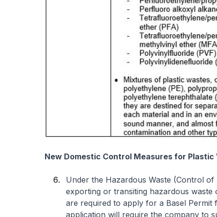
New Domestic Control Measures for Plastic
Under the Hazardous Waste (Control of I
exporting or transiting hazardous waste 
are required to apply for a Basel Permi
application will require the company to