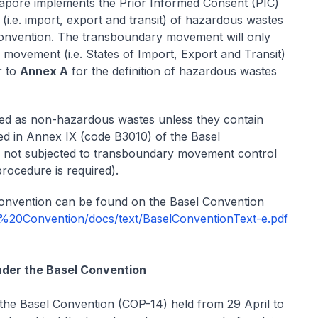
gapore implements the Prior Informed Consent (PIC)
.e. import, export and transit) of hazardous wastes
Convention. The transboundary movement will only
he movement (i.e. States of Import, Export and Transit)
r to
Annex A
for the definition of hazardous wastes
ified as non-hazardous wastes unless they contain
ted in Annex IX (code B3010) of the Basel
 not subjected to transboundary movement control
procedure is required).
Convention can be found on the Basel Convention
l%20Convention/docs/text/BaselConventionText-e.pdf
nder the Basel Convention
 the Basel Convention (COP-14) held from 29 April to