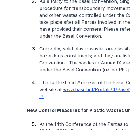
As a Party to the Basel Convention, Sin
procedure for transboundary movement (i
and other wastes controlled under the 
take place after all Parties involved in t
have provided their consent. Please refe
under the Basel Convention.
Currently, solid plastic wastes are class
hazardous constituents; and they are lis
Convention. The wastes in Annex IX are
under the Basel Convention (i.e. no PIC 
The full text and Annexes of the Basel 
website at
www.basel.int/Portals/4/Base
.
New Control Measures for Plastic Wastes u
At the 14th Conference of the Parties to