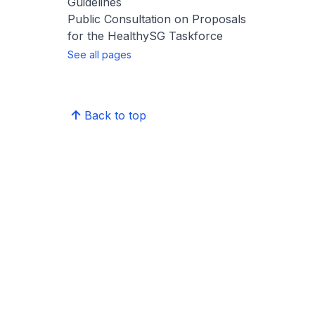
Guidelines
Public Consultation on Proposals
for the HealthySG Taskforce
See all pages
Back to top