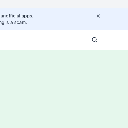
 unofficial apps.
ng is a scam.