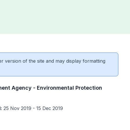
er version of the site and may display formatting
ment Agency - Environmental Protection
:
25 Nov 2019 - 15 Dec 2019