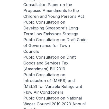
Consultation Paper on the
Proposed Amendments to the
Children and Young Persons Act
Public Consultation on
Developing Singapore's Long-
Term Low Emissions Strategy
Public Consultation on Draft Code
of Governance for Town
Councils
Public Consultation on Draft
Goods and Services Tax
(Amendment) Bill 2019
Public Consultation on
Introduction of (MEPS) and
(MELS) for Variable Refrigerant
Flow Air Conditioners
Public Consultation on National
Wages Council 2019 2020 Annual