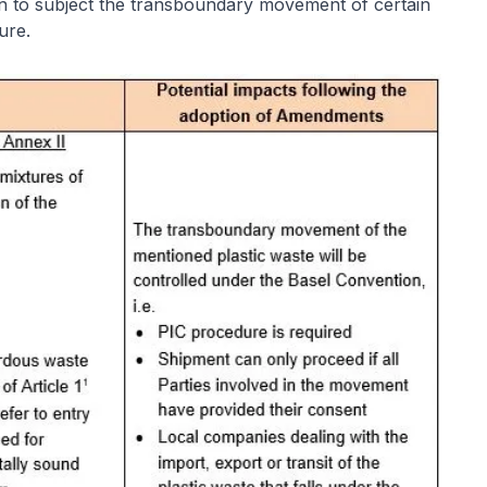
on to subject the transboundary movement of certain
dure.