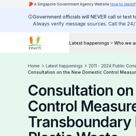
A Singapore Government Agency Website
How to identif
Government officials will NEVER call or text to
Always verify message sources. Call the 24/
Latest happenings
Who we a
Home
Latest happenings
2011 - 2024 Public Cons
Consultation on the New Domestic Control Measur
Consultation o
Control Measure
Transboundary