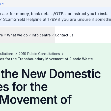
y
 ask for money, bank details/OTPs, or instruct you to install
7 ScamShield Helpline at 1799 if you are unsure if somethi
re
What we do
Info centre
Contact us
ultations
2019 Public Consultations
es for the Transboundary Movement of Plastic Waste
n the New Domestic
s for the
 Movement of