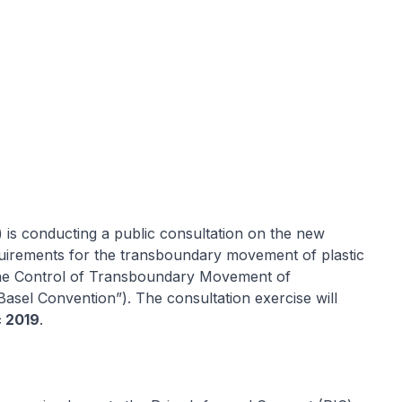
is conducting a public consultation on the new
quirements for the transboundary movement of plastic
the Control of Transboundary Movement of
asel Convention”). The consultation exercise will
c 2019
.