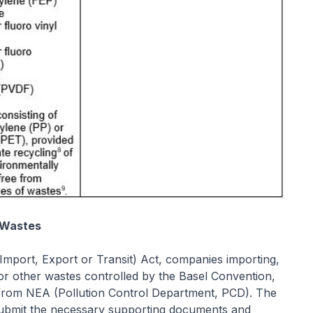
 Wastes
mport, Export or Transit) Act, companies importing,
or other wastes controlled by the Basel Convention,
t from NEA (Pollution Control Department, PCD). The
 submit the necessary supporting documents and