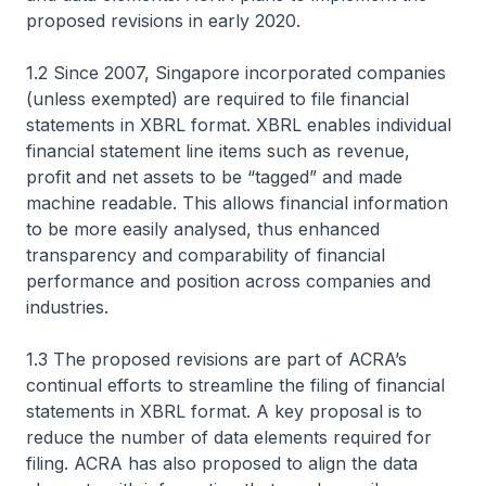
proposed revisions in early 2020.
1.2 Since 2007, Singapore incorporated companies
(unless exempted) are required to file financial
statements in XBRL format. XBRL enables individual
financial statement line items such as revenue,
profit and net assets to be “tagged” and made
machine readable. This allows financial information
to be more easily analysed, thus enhanced
transparency and comparability of financial
performance and position across companies and
industries.
1.3 The proposed revisions are part of ACRA’s
continual efforts to streamline the filing of financial
statements in XBRL format. A key proposal is to
reduce the number of data elements required for
filing. ACRA has also proposed to align the data