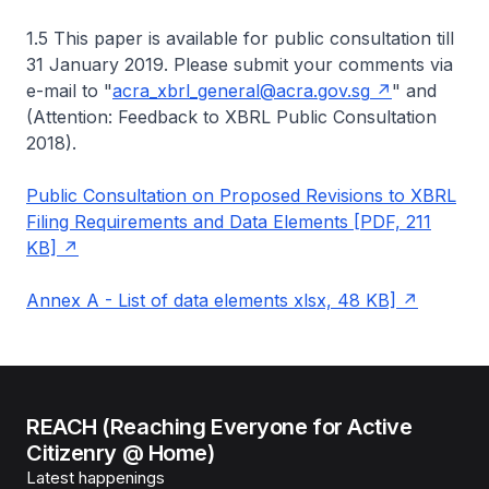
1.5 This paper is available for public consultation till
31 January 2019. Please submit your comments via
e-mail to "
acra_xbrl_general@acra.gov.sg
" and
(Attention: Feedback to XBRL Public Consultation
2018).
Public Consultation on Proposed Revisions to XBRL
Filing Requirements and Data Elements [PDF, 211
KB]
Annex A - List of data elements xlsx, 48 KB]
REACH (Reaching Everyone for Active
Citizenry @ Home)
Latest happenings