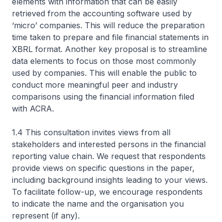
elements with information that can be easily
retrieved from the accounting software used by
‘micro’ companies. This will reduce the preparation
time taken to prepare and file financial statements in
XBRL format. Another key proposal is to streamline
data elements to focus on those most commonly
used by companies. This will enable the public to
conduct more meaningful peer and industry
comparisons using the financial information filed
with ACRA.
1.4 This consultation invites views from all
stakeholders and interested persons in the financial
reporting value chain. We request that respondents
provide views on specific questions in the paper,
including background insights leading to your views.
To facilitate follow-up, we encourage respondents
to indicate the name and the organisation you
represent (if any).