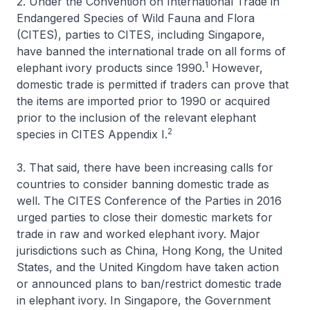
2. Under the Convention on International Trade in
Endangered Species of Wild Fauna and Flora
(CITES), parties to CITES, including Singapore,
have banned the international trade on all forms of
1
elephant ivory products since 1990.
However,
domestic trade is permitted if traders can prove that
the items are imported prior to 1990 or acquired
prior to the inclusion of the relevant elephant
2
species in CITES Appendix I.
3. That said, there have been increasing calls for
countries to consider banning domestic trade as
well. The CITES Conference of the Parties in 2016
urged parties to close their domestic markets for
trade in raw and worked elephant ivory. Major
jurisdictions such as China, Hong Kong, the United
States, and the United Kingdom have taken action
or announced plans to ban/restrict domestic trade
in elephant ivory. In Singapore, the Government