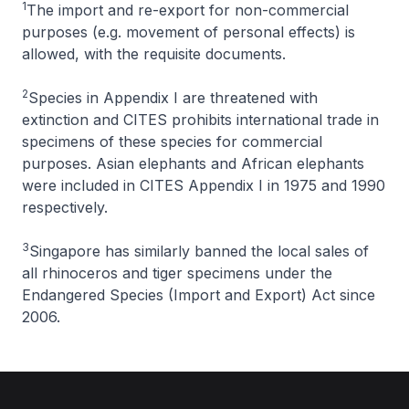
1
The import and re-export for non-commercial
purposes (e.g. movement of personal effects) is
allowed, with the requisite documents.
2
Species in Appendix I are threatened with
extinction and CITES prohibits international trade in
specimens of these species for commercial
purposes. Asian elephants and African elephants
were included in CITES Appendix I in 1975 and 1990
respectively.
3
Singapore has similarly banned the local sales of
all rhinoceros and tiger specimens under the
Endangered Species (Import and Export) Act since
2006.