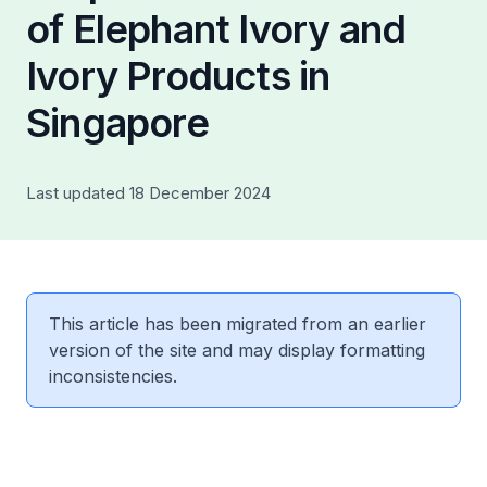
of Elephant Ivory and
Ivory Products in
Singapore
Last updated 18 December 2024
This article has been migrated from an earlier
version of the site and may display formatting
inconsistencies.