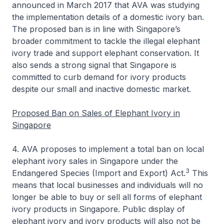
announced in March 2017 that AVA was studying
the implementation details of a domestic ivory ban.
The proposed ban is in line with Singapore’s
broader commitment to tackle the illegal elephant
ivory trade and support elephant conservation. It
also sends a strong signal that Singapore is
committed to curb demand for ivory products
despite our small and inactive domestic market.
Proposed Ban on Sales of Elephant Ivory in
Singapore
4. AVA proposes to implement a total ban on local
elephant ivory sales in Singapore under the
3
Endangered Species (Import and Export) Act.
This
means that local businesses and individuals will no
longer be able to buy or sell all forms of elephant
ivory products in Singapore. Public display of
elephant ivory and ivory products will also not be