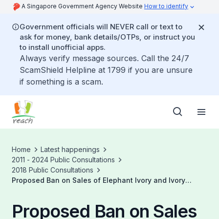
A Singapore Government Agency Website
How to identify
Government officials will NEVER call or text to
ask for money, bank details/OTPs, or instruct you
to install unofficial apps.
Always verify message sources. Call the 24/7
ScamShield Helpline at 1799 if you are unsure
if something is a scam.
Home
Latest happenings
2011 - 2024 Public Consultations
2018 Public Consultations
Proposed Ban on Sales of Elephant Ivory and Ivory
Products in Singapore
Proposed Ban on Sales