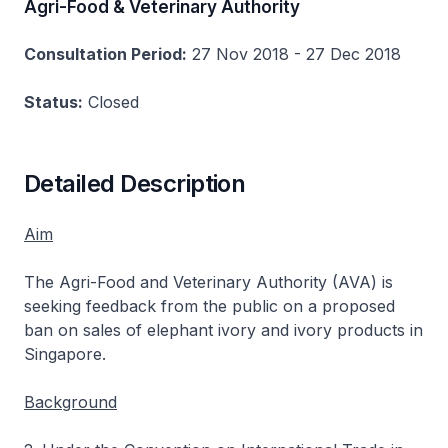
Agri-Food & Veterinary Authority
Consultation Period:
27 Nov 2018 - 27 Dec 2018
Status:
Closed
Detailed Description
Aim
The Agri-Food and Veterinary Authority (AVA) is
seeking feedback from the public on a proposed
ban on sales of elephant ivory and ivory products in
Singapore.
Background