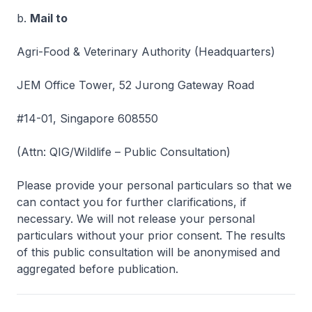
b.
Mail to
Agri-Food & Veterinary Authority (Headquarters)
JEM Office Tower, 52 Jurong Gateway Road
#14-01, Singapore 608550
(Attn: QIG/Wildlife – Public Consultation)
Please provide your personal particulars so that we
can contact you for further clarifications, if
necessary. We will not release your personal
particulars without your prior consent. The results
of this public consultation will be anonymised and
aggregated before publication.