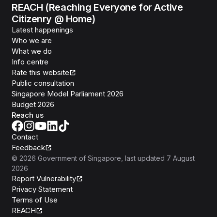
REACH (Reaching Everyone for Active
Citizenry @ Home)
Latest happenings
Who we are
What we do
Info centre
Rate this website
Public consultation
Singapore Model Parliament 2026
Budget 2026
Reach us
Contact
Feedback
©
2026
Government of Singapore
, last updated
7 August
2026
Report Vulnerability
Privacy Statement
Terms of Use
REACH