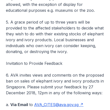
allowed, with the exception of display for
educational purposes e.g. museums or the zoo.
5. A grace period of up to three years will be
provided to the affected stakeholders to decide what
they wish to do with their existing stocks of elephant
ivory and ivory products. Local businesses and
individuals who own ivory can consider keeping,
donating, or destroying the ivory.
Invitation to Provide Feedback
6. AVA invites views and comments on the proposed
ban on sales of elephant ivory and ivory products in
Singapore. Please submit your feedback by 27
December 2018, 12pm in any of the following ways:
a.
Via Email
to
AVA_CITES@ava.gov.sg