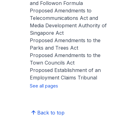
and Followon Formula
Proposed Amendments to
Telecommunications Act and
Media Development Authority of
Singapore Act
Proposed Amendments to the
Parks and Trees Act
Proposed Amendments to the
Town Councils Act
Proposed Establishment of an
Employment Claims Tribunal
See all pages
Back to top