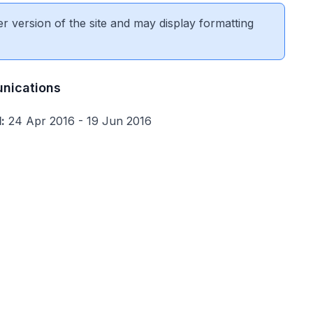
er version of the site and may display formatting
nications
:
24 Apr 2016 - 19 Jun 2016