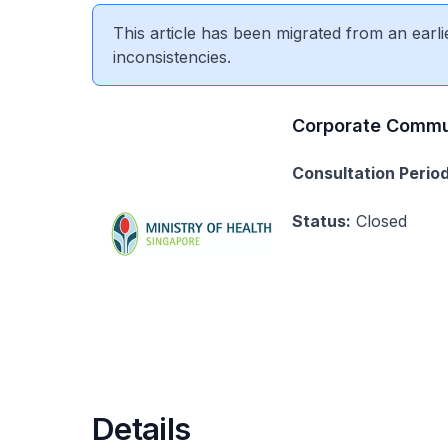
This article has been migrated from an earli
inconsistencies.
Corporate Commu
Consultation Period
Status:
Closed
Details