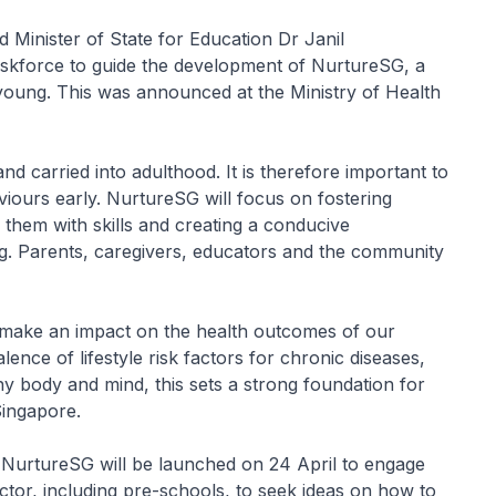
d Minister of State for Education Dr Janil
taskforce to guide the development of NurtureSG, a
oung. This was announced at the Ministry of Health
d carried into adulthood. It is therefore important to
iours early. NurtureSG will focus on fostering
them with skills and creating a conducive
g. Parents, caregivers, educators and the community
o make an impact on the health outcomes of our
ence of lifestyle risk factors for chronic diseases,
hy body and mind, this sets a strong foundation for
Singapore.
 NurtureSG will be launched on 24 April to engage
ector, including pre-schools, to seek ideas on how to