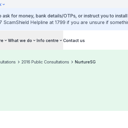
y
 ask for money, bank details/OTPs, or instruct you to install
7 ScamShield Helpline at 1799 if you are unsure if somethi
re
What we do
Info centre
Contact us
ultations
2016 Public Consultations
NurtureSG