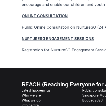
encourage and enable our children and youth to
ONLINE CONSULTATION
Public Online Consultation on NurtureSG (24 A
NURTURESG ENGAGEMENT SESSIONS
Registration for NurtureSG Engagement Sessio
REACH (Reaching Everyone for 
Latest happenings
Public consulta
Who we are
Singapore Mod
What we do
Budget 2026
Info centre