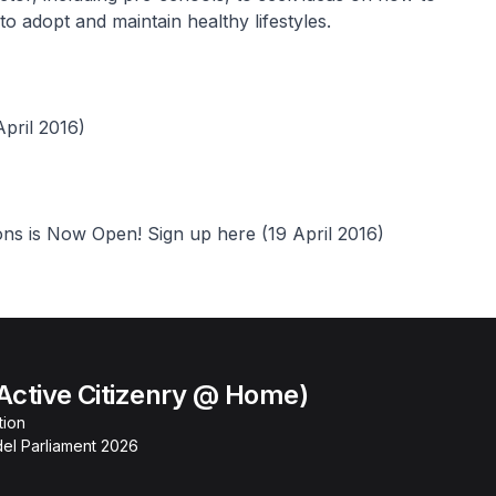
 adopt and maintain healthy lifestyles.
pril 2016)
ns is Now Open! Sign up here (19 April 2016)
Active Citizenry @ Home)
tion
el Parliament 2026