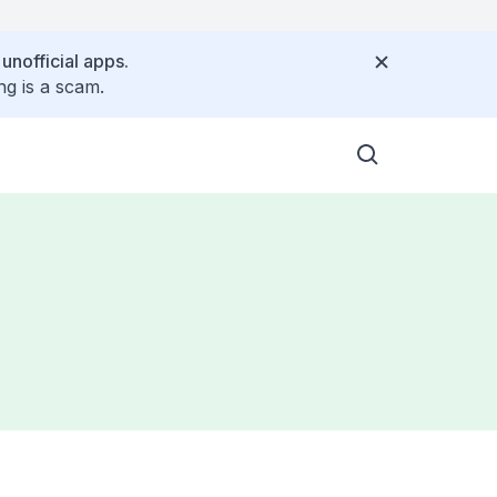
 unofficial apps.
ng is a scam.