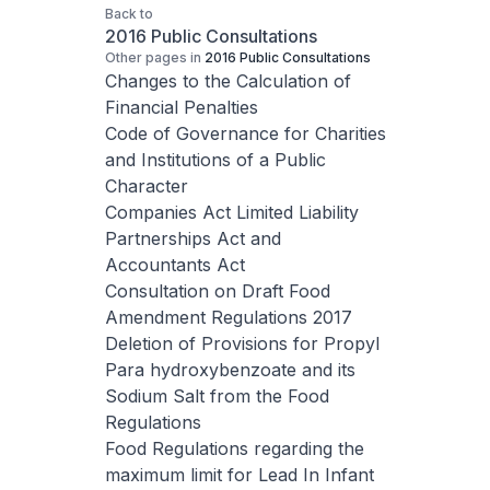
Back to
2016 Public Consultations
Other pages in
2016 Public Consultations
Changes to the Calculation of
Financial Penalties
Code of Governance for Charities
and Institutions of a Public
Character
Companies Act Limited Liability
Partnerships Act and
Accountants Act
Consultation on Draft Food
Amendment Regulations 2017
Deletion of Provisions for Propyl
Para hydroxybenzoate and its
Sodium Salt from the Food
Regulations
Food Regulations regarding the
maximum limit for Lead In Infant