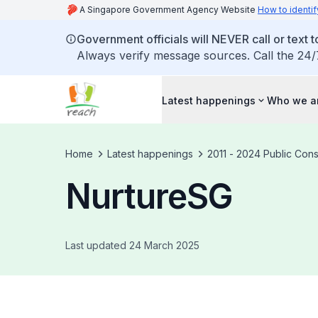
A Singapore Government Agency Website
How to identif
Government officials will NEVER call or text to
Always verify message sources. Call the 24/
Latest happenings
Who we a
Home
Latest happenings
2011 - 2024 Public Cons
NurtureSG
Last updated 24 March 2025