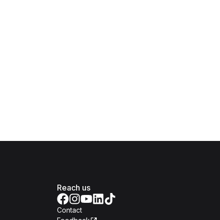
Reach us
Contact