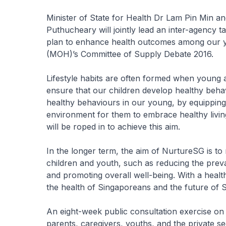
Minister of State for Health Dr Lam Pin Min an
Puthucheary will jointly lead an inter-agency 
plan to enhance health outcomes among our y
(MOH)’s Committee of Supply Debate 2016.
Lifestyle habits are often formed when young an
ensure that our children develop healthy behav
healthy behaviours in our young, by equipping 
environment for them to embrace healthy livin
will be roped in to achieve this aim.
In the longer term, the aim of NurtureSG is t
children and youth, such as reducing the preval
and promoting overall well-being. With a healt
the health of Singaporeans and the future of 
An eight-week public consultation exercise on
parents, caregivers, youths, and the private s