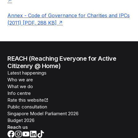
Annex - Code of Governance for Charities and IPCs
(2011) [PDF, 288 KB]
REACH (Reaching Everyone for Active
Citizenry @ Home)
Latest happenings
Who we are
What we do
Info centre
Rate this website
Public consultation
Singapore Model Parliament 2026
Budget 2026
Reach us