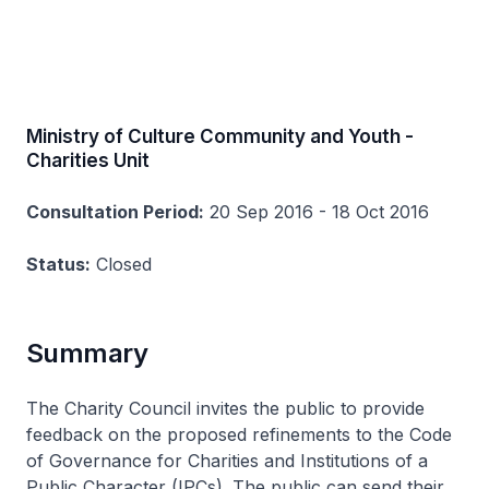
Ministry of Culture Community and Youth -
Charities Unit
Consultation Period:
20 Sep 2016 - 18 Oct 2016
Status:
Closed
Summary
The Charity Council invites the public to provide
feedback on the proposed refinements to the Code
of Governance for Charities and Institutions of a
Public Character (IPCs). The public can send their