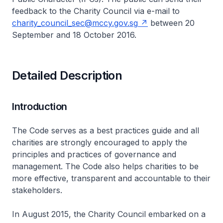
feedback to the Charity Council via e-mail to
charity_council_sec@mccy.gov.sg
between 20
September and 18 October 2016.
Detailed Description
Introduction
The Code serves as a best practices guide and all
charities are strongly encouraged to apply the
principles and practices of governance and
management. The Code also helps charities to be
more effective, transparent and accountable to their
stakeholders.
In August 2015, the Charity Council embarked on a