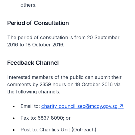
others.
Period of Consultation
The period of consultation is from 20 September
2016 to 18 October 2016.
Feedback Channel
Interested members of the public can submit their
comments by 2359 hours on 18 October 2016 via
the following channels:
Email to:
charity_council_sec@mccy.gov.sg
Fax to: 6837 8090; or
Post to: Charities Unit (Outreach)