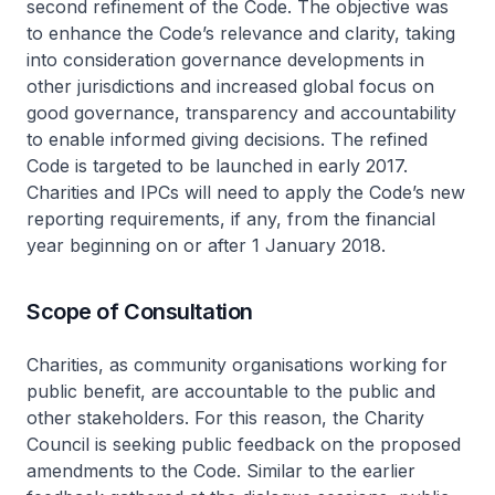
second refinement of the Code. The objective was
to enhance the Code’s relevance and clarity, taking
into consideration governance developments in
other jurisdictions and increased global focus on
good governance, transparency and accountability
to enable informed giving decisions. The refined
Code is targeted to be launched in early 2017.
Charities and IPCs will need to apply the Code’s new
reporting requirements, if any, from the financial
year beginning on or after 1 January 2018.
Scope of Consultation
Charities, as community organisations working for
public benefit, are accountable to the public and
other stakeholders. For this reason, the Charity
Council is seeking public feedback on the proposed
amendments to the Code. Similar to the earlier