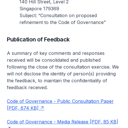
140 Hill Street, Level 2
Singapore 179369
Subject: “Consultation on proposed
refinement to the Code of Governance”
Publication of Feedback
A summary of key comments and responses
received will be consolidated and published
following the close of the consultation exercise. We
will not disclose the identity of person(s) providing
the feedback, to maintain the confidentiality of
feedback received.
Code of Governance - Public Consultation Paper
[PDF, 674 KB]
Code of Governance - Media Release [PDF, 85 KB]