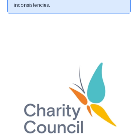
inconsistencies.