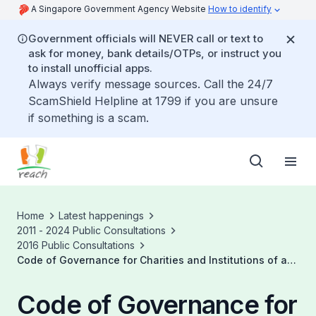
A Singapore Government Agency Website
How to identify
Government officials will NEVER call or text to
ask for money, bank details/OTPs, or instruct you
to install unofficial apps.
Always verify message sources. Call the 24/7
ScamShield Helpline at 1799 if you are unsure
if something is a scam.
Home
Latest happenings
2011 - 2024 Public Consultations
2016 Public Consultations
Code of Governance for Charities and Institutions of a
Public Character
Code of Governance for