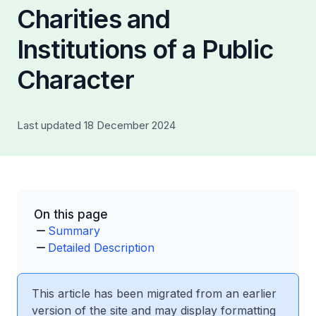
Charities and
Institutions of a Public
Character
Last updated 18 December 2024
On this page
Summary
Detailed Description
This article has been migrated from an earlier
version of the site and may display formatting