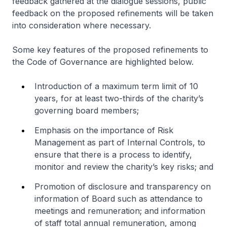
feedback gathered at the dialogue sessions, public
feedback on the proposed refinements will be taken
into consideration where necessary.
Some key features of the proposed refinements to
the Code of Governance are highlighted below.
Introduction of a maximum term limit of 10
years, for at least two-thirds of the charity’s
governing board members;
Emphasis on the importance of Risk
Management as part of Internal Controls, to
ensure that there is a process to identify,
monitor and review the charity’s key risks; and
Promotion of disclosure and transparency on
information of Board such as attendance to
meetings and remuneration; and information
of staff total annual remuneration, among