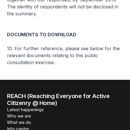
The identity of respondents will not be disclosed in
the summary.
DOCUMENTS TO DOWNLOAD
10. For further reference, please see below for the
relevant documents relating to this public
consultation exercise.
REACH (Reaching Everyone for Active
Citizenry @ Home)
Latest happenings
Who we are
What we do
Info centre