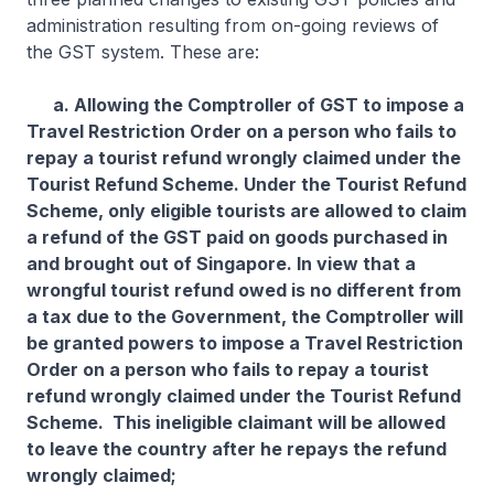
administration resulting from on-going reviews of
the GST system. These are:
a. Allowing the Comptroller of GST to impose a
Travel Restriction Order on a person who fails to
repay a tourist refund wrongly claimed under the
Tourist Refund Scheme. Under the Tourist Refund
Scheme, only eligible tourists are allowed to claim
a refund of the GST paid on goods purchased in
and brought out of Singapore. In view that a
wrongful tourist refund owed is no different from
a tax due to the Government, the Comptroller will
be granted powers to impose a Travel Restriction
Order on a person who fails to repay a tourist
refund wrongly claimed under the Tourist Refund
Scheme. This ineligible claimant will be allowed
to leave the country after he repays the refund
wrongly claimed;