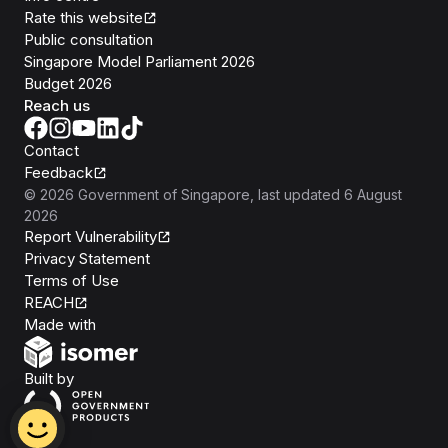
Rate this website
Public consultation
Singapore Model Parliament 2026
Budget 2026
Reach us
Contact
Feedback
©
2026
Government of Singapore
, last updated
6 August
2026
Report Vulnerability
Privacy Statement
Terms of Use
REACH
Isomer
Made with
Open Government Products
Built by