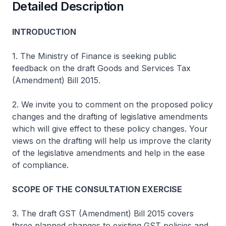
Detailed Description
INTRODUCTION
1. The Ministry of Finance is seeking public
feedback on the draft Goods and Services Tax
(Amendment) Bill 2015.
2. We invite you to comment on the proposed policy
changes and the drafting of legislative amendments
which will give effect to these policy changes. Your
views on the drafting will help us improve the clarity
of the legislative amendments and help in the ease
of compliance.
SCOPE OF THE CONSULTATION EXERCISE
3. The draft GST (Amendment) Bill 2015 covers
three planned changes to existing GST policies and