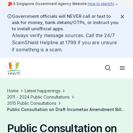
A Singapore Government Agency Website
How to identify
Government officials will NEVER call or text to
ask for money, bank details/OTPs, or instruct you
to install unofficial apps.
Always verify message sources. Call the 24/7
ScamShield Helpline at 1799 if you are unsure
if something is a scam.
Home
Latest happenings
2011 - 2024 Public Consultations
2015 Public Consultations
Public Consultation on Draft Incometax Amendment Bill
2015
Public Consultation on