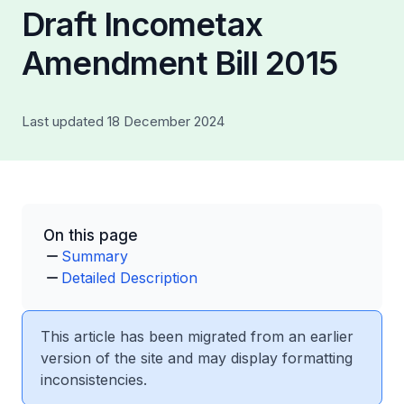
Draft Incometax
Amendment Bill 2015
Last updated 18 December 2024
On this page
Summary
Detailed Description
This article has been migrated from an earlier
version of the site and may display formatting
inconsistencies.