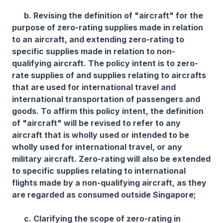
b. Revising the definition of "aircraft" for the
purpose of zero-rating supplies made in relation
to an aircraft, and extending zero-rating to
specific supplies made in relation to non-
qualifying aircraft. The policy intent is to zero-
rate supplies of and supplies relating to aircrafts
that are used for international travel and
international transportation of passengers and
goods. To affirm this policy intent, the definition
of "aircraft" will be revised to refer to any
aircraft that is wholly used or intended to be
wholly used for international travel, or any
military aircraft. Zero-rating will also be extended
to specific supplies relating to international
flights made by a non-qualifying aircraft, as they
are regarded as consumed outside Singapore;
c. Clarifying the scope of zero-rating in