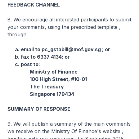
FEEDBACK CHANNEL
8. We encourage all interested participants to submit
your comments, using the prescribed template ,
through:
a. email to pc_gstabill@mof.gov.sg ; or
b. fax to 6337 4134; or
c. post to:
Ministry of Finance
100 High Street, #10-01
The Treasury
Singapore 179434
SUMMARY OF RESPONSE
9. We will publish a summary of the main comments
we receive on the Ministry Of Finance's website ,
together with our responses, by September 2015.