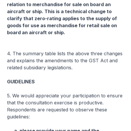
relation to merchandise for sale on board an
aircraft or ship. This is a technical change to
clarify that zero-rating applies to the supply of
goods for use as merchandise for retail sale on
board an aircraft or ship.
4. The summary table lists the above three changes
and explains the amendments to the GST Act and
related subsidiary legislations.
GUIDELINES
5. We would appreciate your participation to ensure
that the consultation exercise is productive.
Respondents are requested to observe these
guidelines:
a. please provide your name and the