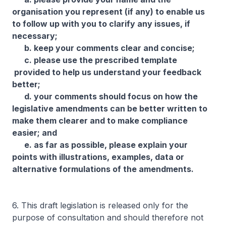
organisation you represent (if any) to enable us
to follow up with you to clarify any issues, if
necessary;
b. keep your comments clear and concise;
c. please use the prescribed template
provided to help us understand your feedback
better;
d. your comments should focus on how the
legislative amendments can be better written to
make them clearer and to make compliance
easier; and
e. as far as possible, please explain your
points with illustrations, examples, data or
alternative formulations of the amendments.
6. This draft legislation is released only for the
purpose of consultation and should therefore not