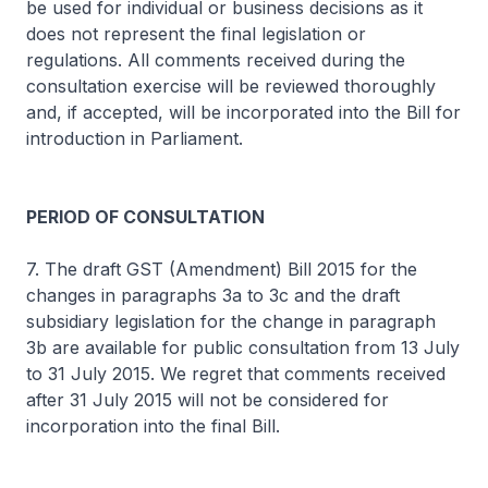
be used for individual or business decisions as it
does not represent the final legislation or
regulations. All comments received during the
consultation exercise will be reviewed thoroughly
and, if accepted, will be incorporated into the Bill for
introduction in Parliament.
PERIOD OF CONSULTATION
7. The draft GST (Amendment) Bill 2015 for the
changes in paragraphs 3a to 3c and the draft
subsidiary legislation for the change in paragraph
3b are available for public consultation from 13 July
to 31 July 2015. We regret that comments received
after 31 July 2015 will not be considered for
incorporation into the final Bill.