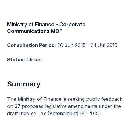
Ministry of Finance - Corporate
Communications MOF
Consultation Period:
26 Jun 2015 - 24 Jul 2015
Status:
Closed
Summary
The Ministry of Finance is seeking public feedback
on 37 proposed legislative amendments under the
draft Income Tax (Amendment) Bill 2015.