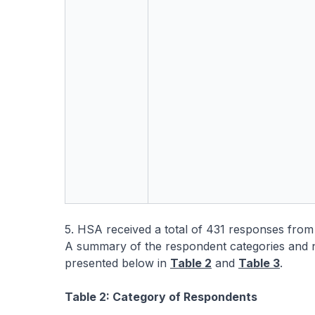
5. HSA received a total of 431 responses from
A summary of the respondent categories and n
presented below in
Table 2
and
Table 3
.
Table 2: Category of Respondents