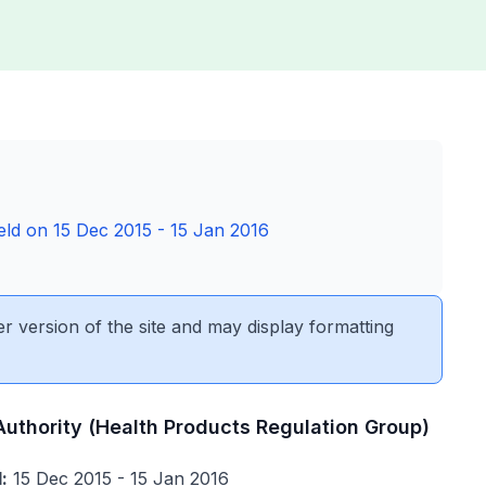
held on 15 Dec 2015 - 15 Jan 2016
er version of the site and may display formatting
Authority (Health Products Regulation Group)
:
15 Dec 2015 - 15 Jan 2016