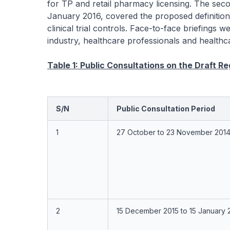
for TP and retail pharmacy licensing. The sec
January 2016, covered the proposed definition 
clinical trial controls. Face-to-face briefings
industry, healthcare professionals and healthcar
Table 1: Public Consultations on the Draft R
S/N
Public Consultation Period
1
27 October to 23 November 201
2
15 December 2015 to 15 January 