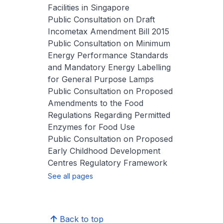
Facilities in Singapore
Public Consultation on Draft
Incometax Amendment Bill 2015
Public Consultation on Minimum
Energy Performance Standards
and Mandatory Energy Labelling
for General Purpose Lamps
Public Consultation on Proposed
Amendments to the Food
Regulations Regarding Permitted
Enzymes for Food Use
Public Consultation on Proposed
Early Childhood Development
Centres Regulatory Framework
See all pages
Back to top