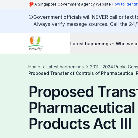
A Singapore Government Agency Website
How to identif
Government officials will NEVER call or text to
Always verify message sources. Call the 24/
Latest happenings
Who we a
Home
Latest happenings
2011 - 2024 Public Cons
Proposed Transfer of Controls of Pharmaceutical Pr
Proposed Transf
Pharmaceutical 
Products Act III