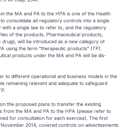
rom the MA and PA to the HPA is one of the Health
to consolidate all regulatory controls into a single
ty with a single law to refer to, and the regulatory
ofiles of the products. Pharmaceutical products,
 drugs, will be introduced as a new category of
PA using the term “therapeutic products” (TP).
utical products under the MA and PA will be dis-
r to different operational and business models in the
ile remaining relevant and adequate to safeguard
TP.
on the proposed plans to transfer the existing
ts from the MA and PA to the HPA (please refer to
ned for consultation for each exercise). The first
3 November 2014, covered controls on advertisements