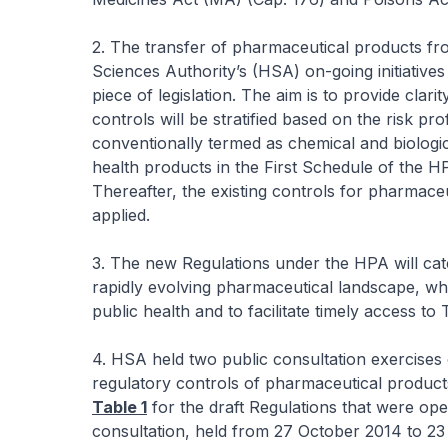
2. The transfer of pharmaceutical products f
Sciences Authority’s (HSA) on-going initiatives 
piece of legislation. The aim is to provide clari
controls will be stratified based on the risk pr
conventionally termed as chemical and biologic
health products in the First Schedule of the H
Thereafter, the existing controls for pharmace
applied.
3. The new Regulations under the HPA will cate
rapidly evolving pharmaceutical landscape, wh
public health and to facilitate timely access to 
4. HSA held two public consultation exercises 
regulatory controls of pharmaceutical produc
Table 1
for the draft Regulations that were ope
consultation, held from 27 October 2014 to 2