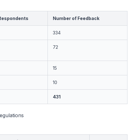
Respondents
Number of Feedback
334
72
15
10
431
egulations