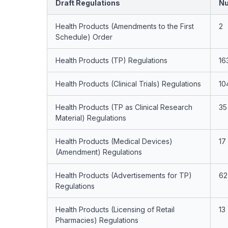
Draft Regulations
Nu
Health Products (Amendments to the First
2
Schedule) Order
Health Products (TP) Regulations
16
Health Products (Clinical Trials) Regulations
10
Health Products (TP as Clinical Research
35
Material) Regulations
Health Products (Medical Devices)
17
(Amendment) Regulations
Health Products (Advertisements for TP)
62
Regulations
Health Products (Licensing of Retail
13
Pharmacies) Regulations