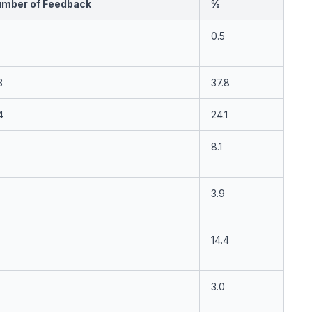
mber of Feedback
%
0.5
3
37.8
4
24.1
8.1
3.9
14.4
3.0