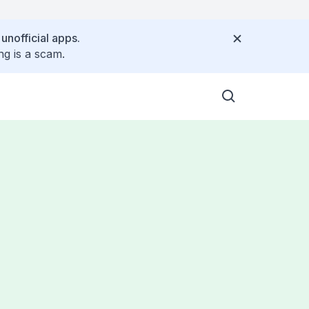
 unofficial apps.
ng is a scam.