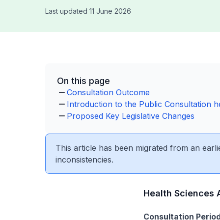
Last updated 11 June 2026
On this page
Consultation Outcome
Introduction to the Public Consultation 
Proposed Key Legislative Changes
This article has been migrated from an earli
inconsistencies.
Health Sciences 
Consultation Period