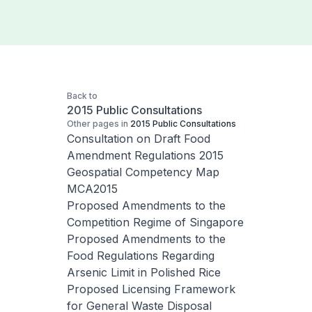
Back to
2015 Public Consultations
Other pages in
2015 Public Consultations
Consultation on Draft Food
Amendment Regulations 2015
Geospatial Competency Map
MCA2015
Proposed Amendments to the
Competition Regime of Singapore
Proposed Amendments to the
Food Regulations Regarding
Arsenic Limit in Polished Rice
Proposed Licensing Framework
for General Waste Disposal