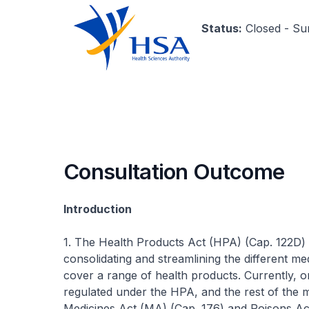
Status:
Closed - S
Consultation Outcome
Introduction
1. The Health Products Act (HPA) (Cap. 122D) 
consolidating and streamlining the different med
cover a range of health products. Currently, 
regulated under the HPA, and the rest of the me
Medicines Act (MA) (Cap. 176) and Poisons Act