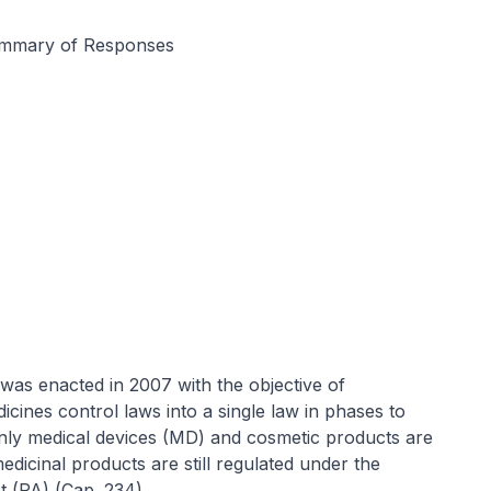
ummary of Responses
was enacted in 2007 with the objective of
icines control laws into a single law in phases to
only medical devices (MD) and cosmetic products are
dicinal products are still regulated under the
 (PA) (Cap. 234).