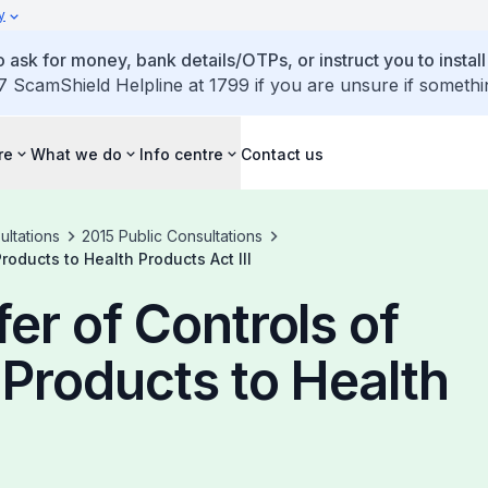
y
 ask for money, bank details/OTPs, or instruct you to install
7 ScamShield Helpline at 1799 if you are unsure if somethi
re
What we do
Info centre
Contact us
ultations
2015 Public Consultations
oducts to Health Products Act III
er of Controls of
Products to Health