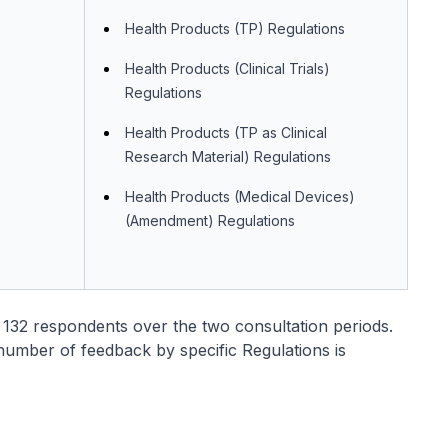
Health Products (TP) Regulations
Health Products (Clinical Trials)
Regulations
Health Products (TP as Clinical
Research Material) Regulations
Health Products (Medical Devices)
(Amendment) Regulations
 132 respondents over the two consultation periods.
umber of feedback by specific Regulations is