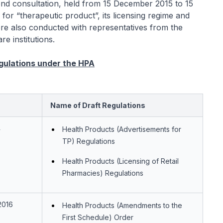
ond consultation, held from 15 December 2015 to 15
for “therapeutic product”, its licensing regime and
 were also conducted with representatives from the
e institutions.
egulations under the HPA
Name of Draft Regulations
4
Health Products (Advertisements for
TP) Regulations
Health Products (Licensing of Retail
Pharmacies) Regulations
2016
Health Products (Amendments to the
First Schedule) Order