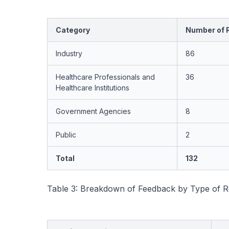
Category
Number of 
Industry
86
Healthcare Professionals and
36
Healthcare Institutions
Government Agencies
8
Public
2
Total
132
Table 3: Breakdown of Feedback by Type of R