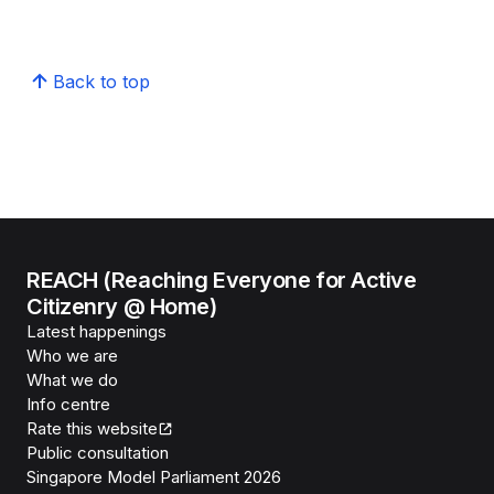
Back to top
REACH (Reaching Everyone for Active
Citizenry @ Home)
Latest happenings
Who we are
What we do
Info centre
Rate this website
Public consultation
Singapore Model Parliament 2026