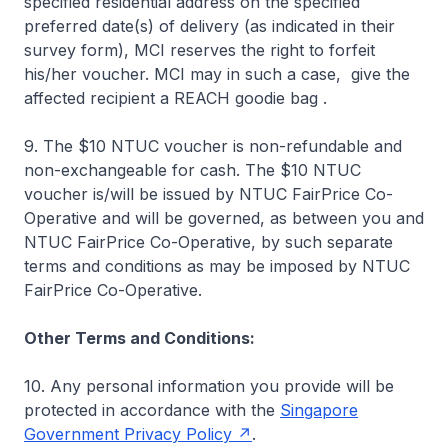
specified residential address on the specified
preferred date(s) of delivery (as indicated in their
survey form), MCI reserves the right to forfeit
his/her voucher. MCI may in such a case, give the
affected recipient a REACH goodie bag .
9. The $10 NTUC voucher is non-refundable and
non-exchangeable for cash. The $10 NTUC
voucher is/will be issued by NTUC FairPrice Co-
Operative and will be governed, as between you and
NTUC FairPrice Co-Operative, by such separate
terms and conditions as may be imposed by NTUC
FairPrice Co-Operative.
Other Terms and Conditions:
10. Any personal information you provide will be
protected in accordance with the
Singapore
Government Privacy Policy
.