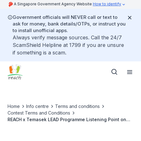
A Singapore Government Agency Website
How to identify
Government officials will NEVER call or text to
ask for money, bank details/OTPs, or instruct you
to install unofficial apps.
Always verify message sources. Call the 24/7
ScamShield Helpline at 1799 if you are unsure
if something is a scam.
Home
Info centre
Terms and conditions
Contest Terms and Conditions
REACH x Temasek LEAD Programme Listening Point on
Covid-19 (3 to 6 March 2022)