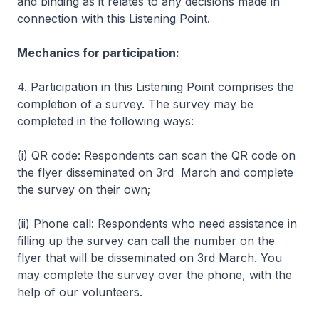
and binding as it relates to any decisions made in
connection with this Listening Point.
Mechanics for participation:
4. Participation in this Listening Point comprises the
completion of a survey. The survey may be
completed in the following ways:
(i) QR code: Respondents can scan the QR code on
the flyer disseminated on 3rd March and complete
the survey on their own;
(ii) Phone call: Respondents who need assistance in
filling up the survey can call the number on the
flyer that will be disseminated on 3rd March. You
may complete the survey over the phone, with the
help of our volunteers.