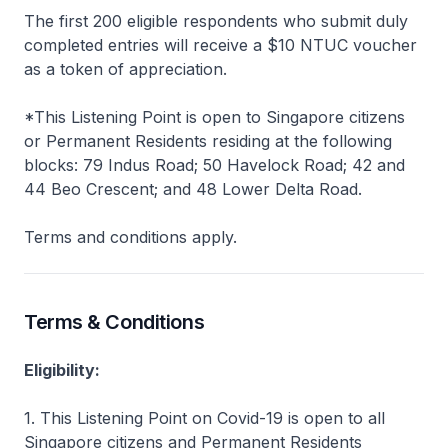
The first 200 eligible respondents who submit duly
completed entries will receive a $10 NTUC voucher
as a token of appreciation.
*This Listening Point is open to Singapore citizens
or Permanent Residents residing at the following
blocks: 79 Indus Road; 50 Havelock Road; 42 and
44 Beo Crescent; and 48 Lower Delta Road.
Terms and conditions apply.
Terms & Conditions
Eligibility:
1. This Listening Point on Covid-19 is open to all
Singapore citizens and Permanent Residents