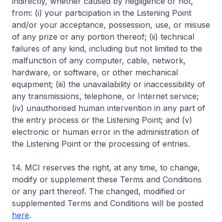
indirectly, whether caused by negligence or not,
from: (i) your participation in the Listening Point
and/or your acceptance, possession, use, or misuse
of any prize or any portion thereof; (ii) technical
failures of any kind, including but not limited to the
malfunction of any computer, cable, network,
hardware, or software, or other mechanical
equipment; (iii) the unavailability or inaccessibility of
any transmissions, telephone, or Internet service;
(iv) unauthorised human intervention in any part of
the entry process or the Listening Point; and (v)
electronic or human error in the administration of
the Listening Point or the processing of entries.
14. MCI reserves the right, at any time, to change,
modify or supplement these Terms and Conditions
or any part thereof. The changed, modified or
supplemented Terms and Conditions will be posted
here
.