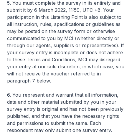
5. You must complete the survey in its entirety and
submit it by 6 March 2022, 11:59, UTC +8. Your
participation in this Listening Point is also subject to
all instruction, rules, specifications or guidelines as
may be posted on the survey form or otherwise
communicated to you by MCI (whether directly or
through our agents, suppliers or representatives). If
your survey entry is incomplete or does not adhere
to these Terms and Conditions, MCI may disregard
your entry at our sole discretion, in which case, you
will not receive the voucher referred to in
paragraph 7 below.
6. You represent and warrant that all information,
data and other material submitted by you in your
survey entry is original and has not been previously
published, and that you have the necessary rights
and permissions to submit the same. Each
respondent may only submit one survey entry.