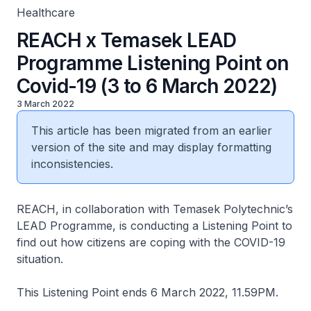
Healthcare
REACH x Temasek LEAD
Programme Listening Point on
Covid-19 (3 to 6 March 2022)
3 March 2022
This article has been migrated from an earlier
version of the site and may display formatting
inconsistencies.
REACH, in collaboration with Temasek Polytechnic’s
LEAD Programme, is conducting a Listening Point to
find out how citizens are coping with the COVID-19
situation.
This Listening Point ends 6 March 2022, 11.59PM.