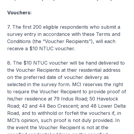
Vouchers:
7. The first 200 eligible respondents who submit a
survey entry in accordance with these Terms and
Conditions (the “Voucher Recipients”), will each
receive a $10 NTUC voucher.
8. The $10 NTUC voucher will be hand delivered to
the Voucher Recipients at their residential address
on the preferred date of voucher delivery as
selected in the survey form. MCI reserves the right
to require the Voucher Recipient to provide proof of
his/her residence at 79 Indus Road; 50 Havelock
Road; 42 and 44 Beo Crescent; and 48 Lower Delta
Road, and to withhold or forfeit the vouchers if, in
MCI’s opinion, such proof is not duly provided. In
the event the Voucher Recipient is not at the