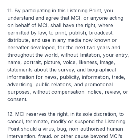
11. By participating in this Listening Point, you
understand and agree that MCI, or anyone acting
on behalf of MCI, shall have the right, where
permitted by law, to print, publish, broadcast,
distribute, and use in any media now known or
hereafter developed, for the next two years and
throughout the world, without limitation, your entry,
name, portrait, picture, voice, likeness, image,
statements about the survey, and biographical
information for news, publicity, information, trade,
advertising, public relations, and promotional
purposes, without compensation, notice, review, or
consent.
12. MCI reserves the right, in its sole discretion, to
cancel, terminate, modify or suspend the Listening
Point should a virus, bug, non-authorised human
intervention, fraud, or other cause beyond MCI’s