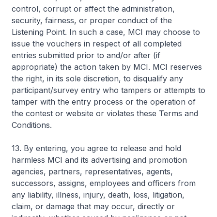
control, corrupt or affect the administration,
security, fairness, or proper conduct of the
Listening Point. In such a case, MCI may choose to
issue the vouchers in respect of all completed
entries submitted prior to and/or after (if
appropriate) the action taken by MCI. MCI reserves
the right, in its sole discretion, to disqualify any
participant/survey entry who tampers or attempts to
tamper with the entry process or the operation of
the contest or website or violates these Terms and
Conditions.
13. By entering, you agree to release and hold
harmless MCI and its advertising and promotion
agencies, partners, representatives, agents,
successors, assigns, employees and officers from
any liability, illness, injury, death, loss, litigation,
claim, or damage that may occur, directly or