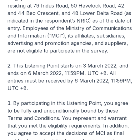
residing at 79 Indus Road, 50 Havelock Road, 42
and 44 Beo Crescent, and 48 Lower Delta Road (as
indicated in the respondent’s NRIC) as of the date of
entry. Employees of the Ministry of Communications
and Information (“MCI”), its affiliates, subsidiaries,
advertising and promotion agencies, and suppliers,
are not eligible to participate in the survey.
2. This Listening Point starts on 3 March 2022, and
ends on 6 March 2022, 11:59PM, UTC +8. All
entries must be received by 6 March 2022, 11:59PM,
UTC +8.
3. By participating in this Listening Point, you agree
to be fully and unconditionally bound by these
Terms and Conditions. You represent and warrant
that you met the eligibility requirements. In addition,
you agree to accept the decisions of MCI as final