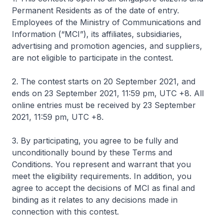
Permanent Residents as of the date of entry.
Employees of the Ministry of Communications and
Information (“MCI”), its affiliates, subsidiaries,
advertising and promotion agencies, and suppliers,
are not eligible to participate in the contest.
2. The contest starts on 20 September 2021, and
ends on 23 September 2021, 11:59 pm, UTC +8. All
online entries must be received by 23 September
2021, 11:59 pm, UTC +8.
3. By participating, you agree to be fully and
unconditionally bound by these Terms and
Conditions. You represent and warrant that you
meet the eligibility requirements. In addition, you
agree to accept the decisions of MCI as final and
binding as it relates to any decisions made in
connection with this contest.