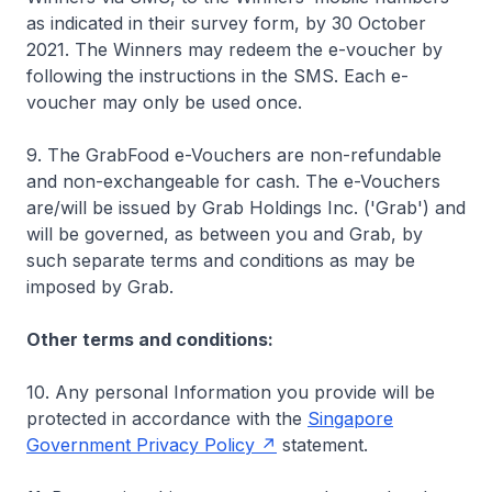
as indicated in their survey form, by 30 October
2021. The Winners may redeem the e-voucher by
following the instructions in the SMS. Each e-
voucher may only be used once.
9. The GrabFood e-Vouchers are non-refundable
and non-exchangeable for cash. The e-Vouchers
are/will be issued by Grab Holdings Inc. ('Grab') and
will be governed, as between you and Grab, by
such separate terms and conditions as may be
imposed by Grab.
Other terms and conditions:
10. Any personal Information you provide will be
protected in accordance with the
Singapore
Government Privacy Policy
statement.