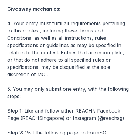
Giveaway mechanics:
4. Your entry must fulfil all requirements pertaining
to this contest, including these Terms and
Conditions, as well as all instructions, rules,
specifications or guidelines as may be specified in
relation to the contest. Entries that are incomplete,
or that do not adhere to all specified rules or
specifications, may be disqualified at the sole
discretion of MCI.
5. You may only submit one entry, with the following
steps:
Step 1: Like and follow either REACH’s Facebook
Page (REACHSingapore) or Instagram (@reachsg)
Step 2: Visit the following page on FormSG