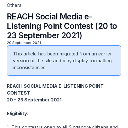
Others
REACH Social Media e-
Listening Point Contest (20 to
23 September 2021)
20 September 2021
This article has been migrated from an earlier
version of the site and may display formatting
inconsistencies.
REACH SOCIAL MEDIA E-LISTENING POINT
CONTEST
20 – 23 September 2021
Eligibility:
1. This contest is open to all Singapore citizens and