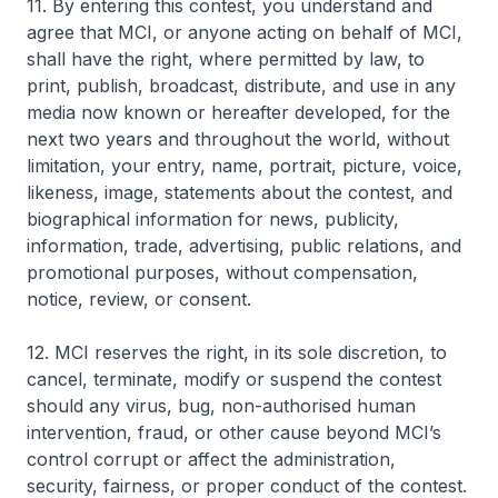
11. By entering this contest, you understand and
agree that MCI, or anyone acting on behalf of MCI,
shall have the right, where permitted by law, to
print, publish, broadcast, distribute, and use in any
media now known or hereafter developed, for the
next two years and throughout the world, without
limitation, your entry, name, portrait, picture, voice,
likeness, image, statements about the contest, and
biographical information for news, publicity,
information, trade, advertising, public relations, and
promotional purposes, without compensation,
notice, review, or consent.
12. MCI reserves the right, in its sole discretion, to
cancel, terminate, modify or suspend the contest
should any virus, bug, non-authorised human
intervention, fraud, or other cause beyond MCI’s
control corrupt or affect the administration,
security, fairness, or proper conduct of the contest.