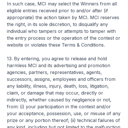
In such case, MCI may select the Winners from all
eligible entries received prior to and/or after (if
appropriate) the action taken by MCI. MCI reserves
the right, in its sole discretion, to disqualify any
individual who tampers or attempts to tamper with
the entry process or the operation of the contest or
website or violates these Terms & Conditions.
13. By entering, you agree to release and hold
harmless MCI and its advertising and promotion
agencies, partners, representatives, agents,
successors, assigns, employees and officers from
any liability, illness, injury, death, loss, litigation,
claim, or damage that may occur, directly or
indirectly, whether caused by negligence or not,
from: (i) your participation in the contest and/or
your acceptance, possession, use, or misuse of any
prize or any portion thereof; (ii) technical failures of
any kind, including but not limited to the malfunction