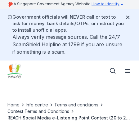
A Singapore Government Agency Website
How to identify
Government officials will NEVER call or text to
ask for money, bank details/OTPs, or instruct you
to install unofficial apps.
Always verify message sources. Call the 24/7
ScamShield Helpline at 1799 if you are unsure
if something is a scam.
Home
Info centre
Terms and conditions
Contest Terms and Conditions
REACH Social Media e-Listening Point Contest (20 to 23
September 2021)