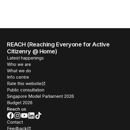
REACH (Reaching Everyone for Active
Citizenry @ Home)
Latest happenings
Who we are
What we do
Info centre
Rate this website
Public consultation
Singapore Model Parliament 2026
Budget 2026
Reach us
Contact
Feedback