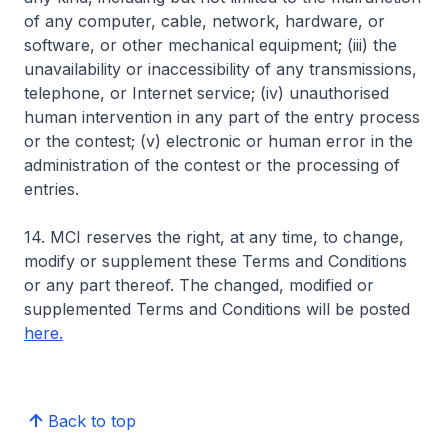
of any computer, cable, network, hardware, or
software, or other mechanical equipment; (iii) the
unavailability or inaccessibility of any transmissions,
telephone, or Internet service; (iv) unauthorised
human intervention in any part of the entry process
or the contest; (v) electronic or human error in the
administration of the contest or the processing of
entries.
14. MCI reserves the right, at any time, to change,
modify or supplement these Terms and Conditions
or any part thereof. The changed, modified or
supplemented Terms and Conditions will be posted
here.
Back to top