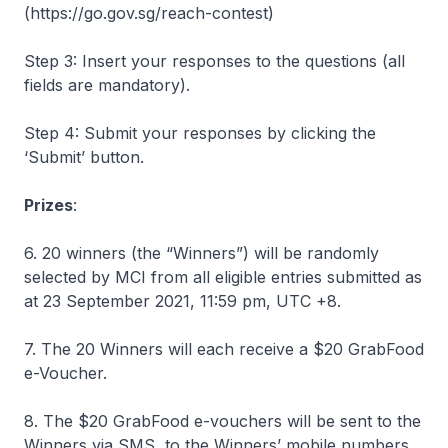
(https://go.gov.sg/reach-contest)
Step 3: Insert your responses to the questions (all
fields are mandatory).
Step 4: Submit your responses by clicking the
‘Submit’ button.
Prizes
:
6. 20 winners (the “Winners”) will be randomly
selected by MCI from all eligible entries submitted as
at 23 September 2021, 11:59 pm, UTC +8.
7. The 20 Winners will each receive a $20 GrabFood
e-Voucher.
8. The $20 GrabFood e-vouchers will be sent to the
Winners via SMS, to the Winners’ mobile numbers