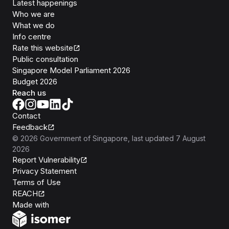
Latest happenings
Who we are
What we do
Info centre
Rate this website
Public consultation
Singapore Model Parliament 2026
Budget 2026
Reach us
Contact
Feedback
©
2026
Government of Singapore
, last updated
7 August
2026
Report Vulnerability
Privacy Statement
Terms of Use
REACH
Isomer
Made with