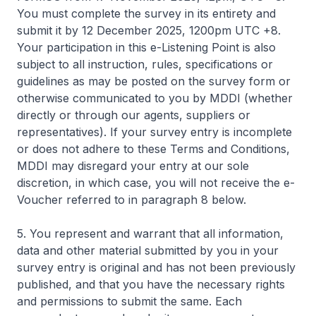
You must complete the survey in its entirety and
submit it by 12 December 2025, 1200pm UTC +8.
Your participation in this e-Listening Point is also
subject to all instruction, rules, specifications or
guidelines as may be posted on the survey form or
otherwise communicated to you by MDDI (whether
directly or through our agents, suppliers or
representatives). If your survey entry is incomplete
or does not adhere to these Terms and Conditions,
MDDI may disregard your entry at our sole
discretion, in which case, you will not receive the e-
Voucher referred to in paragraph 8 below.
5. You represent and warrant that all information,
data and other material submitted by you in your
survey entry is original and has not been previously
published, and that you have the necessary rights
and permissions to submit the same. Each