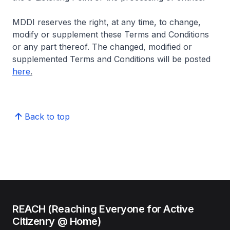
MDDI reserves the right, at any time, to change,
modify or supplement these Terms and Conditions
or any part thereof. The changed, modified or
supplemented Terms and Conditions will be posted
here
.
Back to top
REACH (Reaching Everyone for Active
Citizenry @ Home)