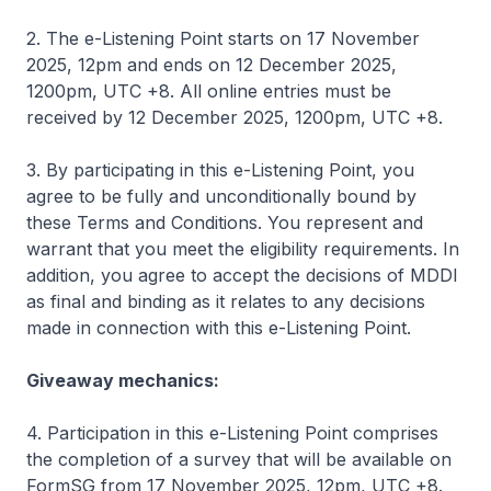
2. The e-Listening Point starts on 17 November
2025, 12pm and ends on 12 December 2025,
1200pm, UTC +8. All online entries must be
received by 12 December 2025, 1200pm, UTC +8.
3. By participating in this e-Listening Point, you
agree to be fully and unconditionally bound by
these Terms and Conditions. You represent and
warrant that you meet the eligibility requirements. In
addition, you agree to accept the decisions of MDDI
as final and binding as it relates to any decisions
made in connection with this e-Listening Point.
Giveaway mechanics:
4. Participation in this e-Listening Point comprises
the completion of a survey that will be available on
FormSG from 17 November 2025, 12pm, UTC +8.