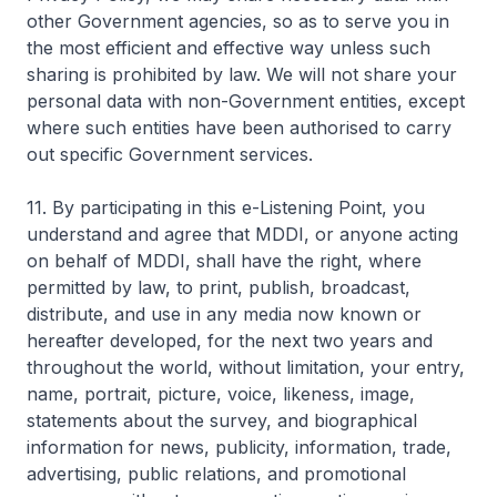
other Government agencies, so as to serve you in
the most efficient and effective way unless such
sharing is prohibited by law. We will not share your
personal data with non-Government entities, except
where such entities have been authorised to carry
out specific Government services.
11. By participating in this e-Listening Point, you
understand and agree that MDDI, or anyone acting
on behalf of MDDI, shall have the right, where
permitted by law, to print, publish, broadcast,
distribute, and use in any media now known or
hereafter developed, for the next two years and
throughout the world, without limitation, your entry,
name, portrait, picture, voice, likeness, image,
statements about the survey, and biographical
information for news, publicity, information, trade,
advertising, public relations, and promotional