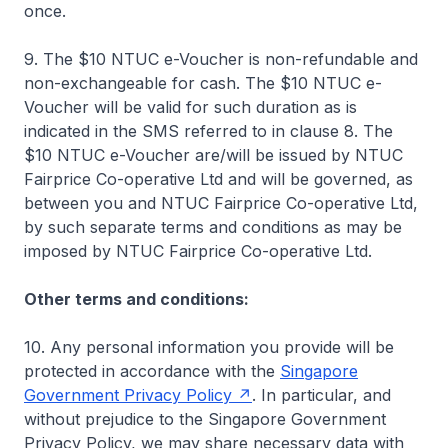
once.
9. The $10 NTUC e-Voucher is non-refundable and
non-exchangeable for cash. The $10 NTUC e-
Voucher will be valid for such duration as is
indicated in the SMS referred to in clause 8. The
$10 NTUC e-Voucher are/will be issued by NTUC
Fairprice Co-operative Ltd and will be governed, as
between you and NTUC Fairprice Co-operative Ltd,
by such separate terms and conditions as may be
imposed by NTUC Fairprice Co-operative Ltd.
Other terms and conditions:
10. Any personal information you provide will be
protected in accordance with the
Singapore
Government Privacy Policy
. In particular, and
without prejudice to the Singapore Government
Privacy Policy, we may share necessary data with