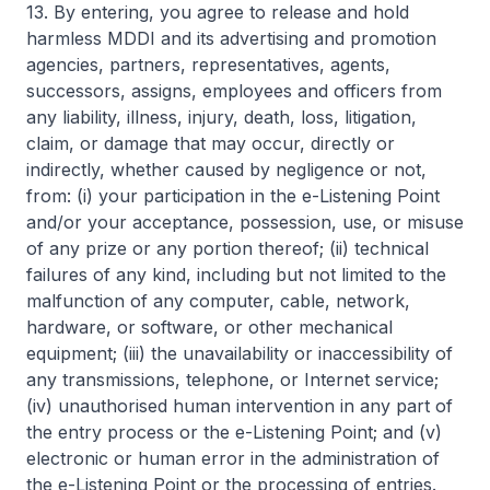
13. By entering, you agree to release and hold
harmless MDDI and its advertising and promotion
agencies, partners, representatives, agents,
successors, assigns, employees and officers from
any liability, illness, injury, death, loss, litigation,
claim, or damage that may occur, directly or
indirectly, whether caused by negligence or not,
from: (i) your participation in the e-Listening Point
and/or your acceptance, possession, use, or misuse
of any prize or any portion thereof; (ii) technical
failures of any kind, including but not limited to the
malfunction of any computer, cable, network,
hardware, or software, or other mechanical
equipment; (iii) the unavailability or inaccessibility of
any transmissions, telephone, or Internet service;
(iv) unauthorised human intervention in any part of
the entry process or the e-Listening Point; and (v)
electronic or human error in the administration of
the e-Listening Point or the processing of entries.