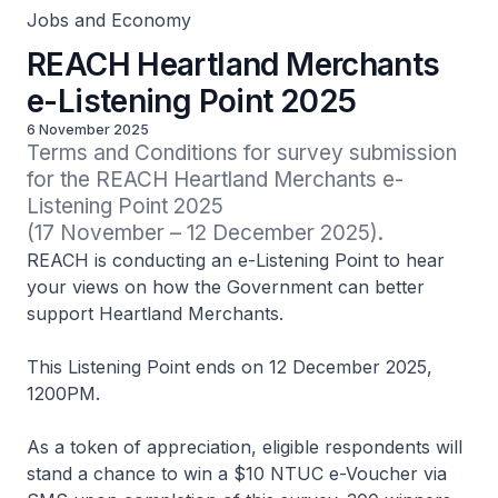
Jobs and Economy
REACH Heartland Merchants
e-Listening Point 2025
6 November 2025
Terms and Conditions for survey submission 
for the REACH Heartland Merchants e-
Listening Point 2025

(17 November – 12 December 2025).
REACH is conducting an e-Listening Point to hear
your views on how the Government can better
support Heartland Merchants.
This Listening Point ends on 12 December 2025,
1200PM.
As a token of appreciation, eligible respondents will
stand a chance to win a $10 NTUC e-Voucher via