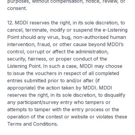
purposes, without compensation, notice, review, or
consent.
12. MDDI reserves the right, in its sole discretion, to
cancel, terminate, modify or suspend the e-Listening
Point should any virus, bug, non-authorised human
intervention, fraud, or other cause beyond MDDI’s
control, corrupt or affect the administration,
security, fairness, or proper conduct of the
Listening Point. In such a case, MDDI may choose
to issue the vouchers in respect of all completed
entries submitted prior to and/or after (if
appropriate) the action taken by MDDI. MDDI
reserves the right, in its sole discretion, to disqualify
any participant/survey entry who tampers or
attempts to tamper with the entry process or the
operation of the contest or website or violates these
Terms and Conditions.