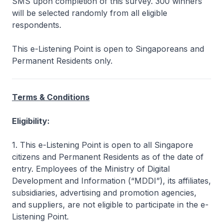
SMS upon completion of this survey. 300 winners
will be selected randomly from all eligible
respondents.
This e-Listening Point is open to Singaporeans and
Permanent Residents only.
Terms & Conditions
Eligibility:
1. This e-Listening Point is open to all Singapore
citizens and Permanent Residents as of the date of
entry. Employees of the Ministry of Digital
Development and Information (“MDDI”), its affiliates,
subsidiaries, advertising and promotion agencies,
and suppliers, are not eligible to participate in the e-
Listening Point.