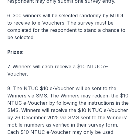
respondent may only submit one survey entry.
6. 300 winners will be selected randomly by MDDI
to receive to e-Vouchers. The survey must be
completed for the respondent to stand a chance to
be selected.
Prizes:
7. Winners will each receive a $10 NTUC e-
Voucher.
8. The NTUC $10 e-Voucher will be sent to the
Winners via SMS. The Winners may redeem the $10
NTUC e-Voucher by following the instructions in the
SMS. Winners will receive the $10 NTUC e-Voucher
by 26 December 2025 via SMS sent to the Winners’
mobile numbers as verified in their survey form.
Each $10 NTUC e-Voucher may only be used