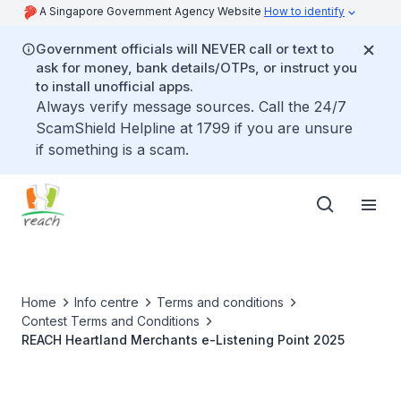
A Singapore Government Agency Website
How to identify
Government officials will NEVER call or text to
ask for money, bank details/OTPs, or instruct you
to install unofficial apps.
Always verify message sources. Call the 24/7
ScamShield Helpline at 1799 if you are unsure
if something is a scam.
Home
Info centre
Terms and conditions
Contest Terms and Conditions
REACH Heartland Merchants e-Listening Point 2025