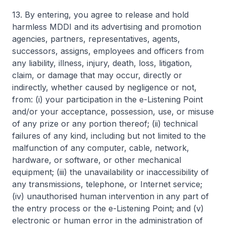
13. By entering, you agree to release and hold
harmless MDDI and its advertising and promotion
agencies, partners, representatives, agents,
successors, assigns, employees and officers from
any liability, illness, injury, death, loss, litigation,
claim, or damage that may occur, directly or
indirectly, whether caused by negligence or not,
from: (i) your participation in the e-Listening Point
and/or your acceptance, possession, use, or misuse
of any prize or any portion thereof; (ii) technical
failures of any kind, including but not limited to the
malfunction of any computer, cable, network,
hardware, or software, or other mechanical
equipment; (iii) the unavailability or inaccessibility of
any transmissions, telephone, or Internet service;
(iv) unauthorised human intervention in any part of
the entry process or the e-Listening Point; and (v)
electronic or human error in the administration of