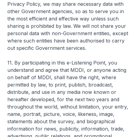
Privacy Policy, we may share necessary data with
other Government agencies, so as to serve you in
the most efficient and effective way unless such
sharing is prohibited by law. We will not share your
personal data with non-Government entities, except
where such entities have been authorised to carry
out specific Government services.
11. By participating in this e-Listening Point, you
understand and agree that MDDI, or anyone acting
on behalf of MDDI, shall have the right, where
permitted by law, to print, publish, broadcast,
distribute, and use in any media now known or
hereafter developed, for the next two years and
throughout the world, without limitation, your entry,
name, portrait, picture, voice, likeness, image,
statements about the survey, and biographical
information for news, publicity, information, trade,
advertising, public relations, and promotional