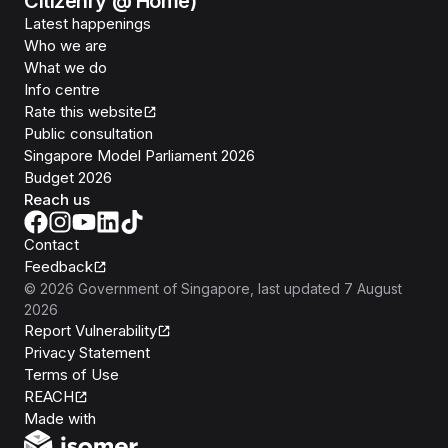
Citizenry @ Home)
Latest happenings
Who we are
What we do
Info centre
Rate this website
Public consultation
Singapore Model Parliament 2026
Budget 2026
Reach us
Contact
Feedback
©
2026
Government of Singapore
, last updated
7 August
2026
Report Vulnerability
Privacy Statement
Terms of Use
REACH
Isomer
Made with