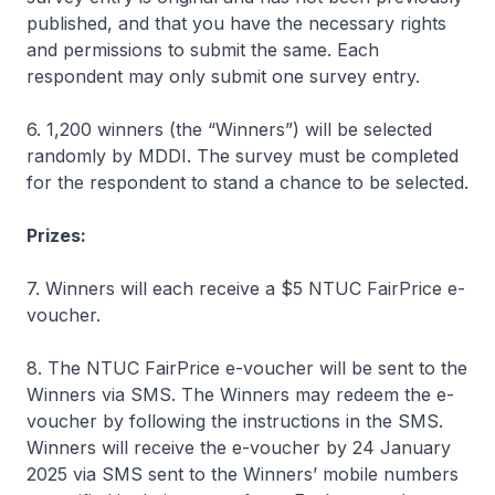
published, and that you have the necessary rights
and permissions to submit the same. Each
respondent may only submit one survey entry.
6. 1,200 winners (the “Winners”) will be selected
randomly by MDDI. The survey must be completed
for the respondent to stand a chance to be selected.
Prizes:
7. Winners will each receive a $5 NTUC FairPrice e-
voucher.
8. The NTUC FairPrice e-voucher will be sent to the
Winners via SMS. The Winners may redeem the e-
voucher by following the instructions in the SMS.
Winners will receive the e-voucher by 24 January
2025 via SMS sent to the Winners’ mobile numbers