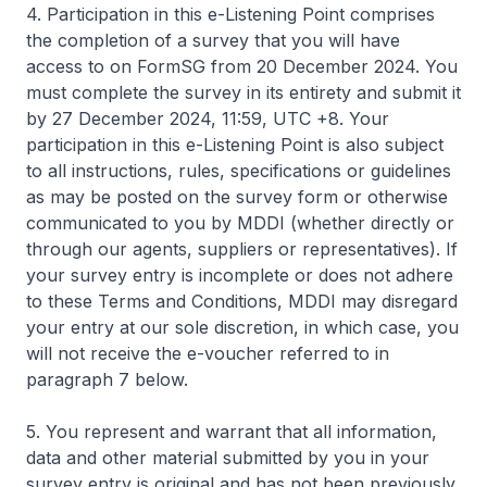
4. Participation in this e-Listening Point comprises
the completion of a survey that you will have
access to on FormSG from 20 December 2024. You
must complete the survey in its entirety and submit it
by 27 December 2024, 11:59, UTC +8. Your
participation in this e-Listening Point is also subject
to all instructions, rules, specifications or guidelines
as may be posted on the survey form or otherwise
communicated to you by MDDI (whether directly or
through our agents, suppliers or representatives). If
your survey entry is incomplete or does not adhere
to these Terms and Conditions, MDDI may disregard
your entry at our sole discretion, in which case, you
will not receive the e-voucher referred to in
paragraph 7 below.
5. You represent and warrant that all information,
data and other material submitted by you in your
survey entry is original and has not been previously