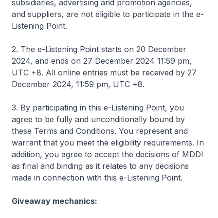
subsidiaries, advertising and promotion agencies,
and suppliers, are not eligible to participate in the e-
Listening Point.
2. The e-Listening Point starts on 20 December
2024, and ends on 27 December 2024 11:59 pm,
UTC +8. All online entries must be received by 27
December 2024, 11:59 pm, UTC +8.
3. By participating in this e-Listening Point, you
agree to be fully and unconditionally bound by
these Terms and Conditions. You represent and
warrant that you meet the eligibility requirements. In
addition, you agree to accept the decisions of MDDI
as final and binding as it relates to any decisions
made in connection with this e-Listening Point.
Giveaway mechanics: