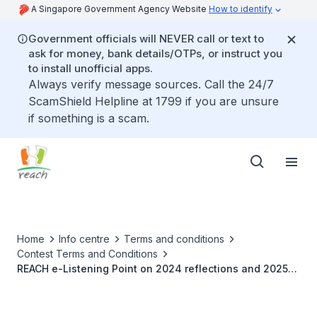
A Singapore Government Agency Website
How to identify
Government officials will NEVER call or text to
ask for money, bank details/OTPs, or instruct you
to install unofficial apps.
Always verify message sources. Call the 24/7
ScamShield Helpline at 1799 if you are unsure
if something is a scam.
Home
Info centre
Terms and conditions
Contest Terms and Conditions
REACH e-Listening Point on 2024 reflections and 2025
aspirations for Singapore (20 – 27 December 2024)