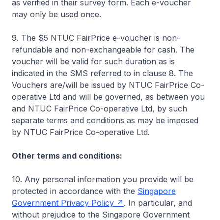
as verified in their survey form. Each e-voucher
may only be used once.
9. The $5 NTUC FairPrice e-voucher is non-
refundable and non-exchangeable for cash. The
voucher will be valid for such duration as is
indicated in the SMS referred to in clause 8. The
Vouchers are/will be issued by NTUC FairPrice Co-
operative Ltd and will be governed, as between you
and NTUC FairPrice Co-operative Ltd, by such
separate terms and conditions as may be imposed
by NTUC FairPrice Co-operative Ltd.
Other terms and conditions:
10. Any personal information you provide will be
protected in accordance with the
Singapore
Government Privacy Policy
. In particular, and
without prejudice to the Singapore Government