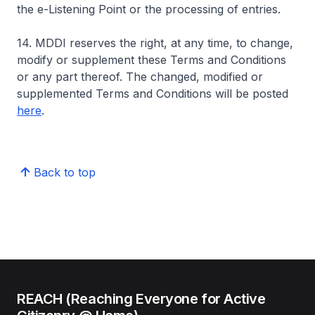
the e-Listening Point or the processing of entries.
14. MDDI reserves the right, at any time, to change,
modify or supplement these Terms and Conditions
or any part thereof. The changed, modified or
supplemented Terms and Conditions will be posted
here
.
Back to top
REACH (Reaching Everyone for Active