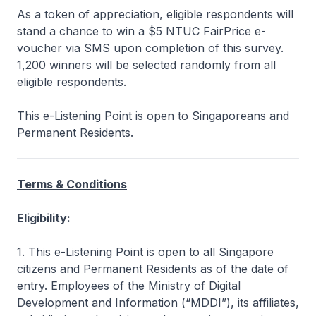
As a token of appreciation, eligible respondents will
stand a chance to win a $5 NTUC FairPrice e-
voucher via SMS upon completion of this survey.
1,200 winners will be selected randomly from all
eligible respondents.
This e-Listening Point is open to Singaporeans and
Permanent Residents.
Terms & Conditions
Eligibility:
1. This e-Listening Point is open to all Singapore
citizens and Permanent Residents as of the date of
entry. Employees of the Ministry of Digital
Development and Information (“MDDI”), its affiliates,