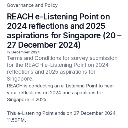
Governance and Policy
REACH e-Listening Point on
2024 reflections and 2025
aspirations for Singapore (20 –
27 December 2024)
19 December 2024
Terms and Conditions for survey submission 
for the REACH e-Listening Point on 2024 
reflections and 2025 aspirations for 
Singapore.
REACH is conducting an e-Listening Point to hear
your reflections on 2024 and aspirations for
Singapore in 2025.
This e-Listening Point ends on 27 December 2024,
11.59PM.