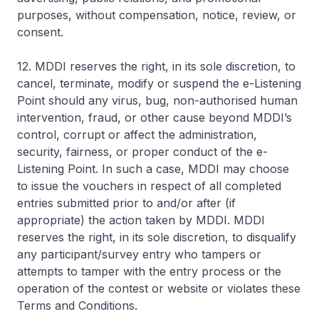
purposes, without compensation, notice, review, or
consent.
12. MDDI reserves the right, in its sole discretion, to
cancel, terminate, modify or suspend the e-Listening
Point should any virus, bug, non-authorised human
intervention, fraud, or other cause beyond MDDI’s
control, corrupt or affect the administration,
security, fairness, or proper conduct of the e-
Listening Point. In such a case, MDDI may choose
to issue the vouchers in respect of all completed
entries submitted prior to and/or after (if
appropriate) the action taken by MDDI. MDDI
reserves the right, in its sole discretion, to disqualify
any participant/survey entry who tampers or
attempts to tamper with the entry process or the
operation of the contest or website or violates these
Terms and Conditions.