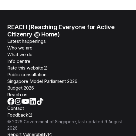
REACH (Reaching Everyone for Active
Citizenry @ Home)
Latest happenings
Who we are
What we do
Info centre
Rate this website
Public consultation
Singapore Model Parliament 2026
Budget 2026
Reach us
Contact
Feedback
©
2026
Government of Singapore
, last updated
9 August
2026
Report Vulnerability