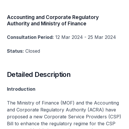
Accounting and Corporate Regulatory
Authority and Ministry of Finance
Consultation Period:
12 Mar 2024 - 25 Mar 2024
Status:
Closed
Detailed Description
Introduction
The Ministry of Finance (MOF) and the Accounting
and Corporate Regulatory Authority (ACRA) have
proposed a new Corporate Service Providers (CSP)
Bill to enhance the regulatory regime for the CSP