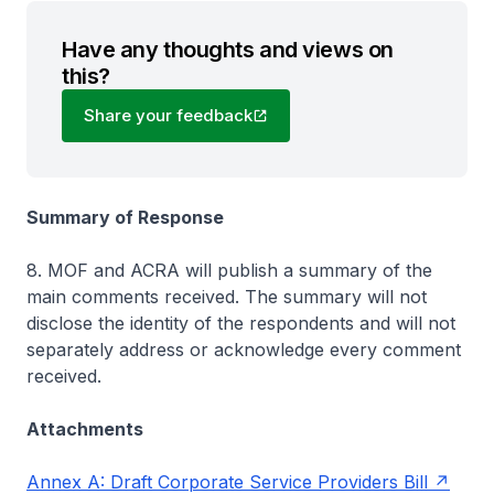
Have any thoughts and views on
this?
Share your feedback
Summary of Response
8. MOF and ACRA will publish a summary of the
main comments received. The summary will not
disclose the identity of the respondents and will not
separately address or acknowledge every comment
received.
Attachments
Annex A: Draft Corporate Service Providers Bill