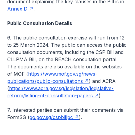
document explaining the key clauses in the Bill is in
Annex D
.
Public Consultation Details
6. The public consultation exercise will run from 12
to 25 March 2024. The public can access the public
consultation documents, including the CSP Bill and
CLLPMA Bill, on the REACH consultation portal.
The documents are also available on the websites
of MOF (
https://www.mof.gov.sg/news-
publications/public-consultations
) and ACRA
(
https://www.acra.gov.sg/legislation/legislative-
reform/listing-of-consultation-papers
).
7. Interested parties can submit their comments via
FormSG (
go.gov.sg/cspbillpc
).