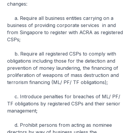
changes:
a. Require all business entities carrying on a
business of providing corporate services in and
from Singapore to register with ACRA as registered
CSPs;
b. Require all registered CSPs to comply with
obligations including those for the detection and
prevention of money laundering, the financing of
proliferation of weapons of mass destruction and
terrorism financing (ML/ PF/ TF obligations);
c. Introduce penalties for breaches of ML/ PF/
TF obligations by registered CSPs and their senior
management;
d. Prohibit persons from acting as nominee
directors by way of business unless the