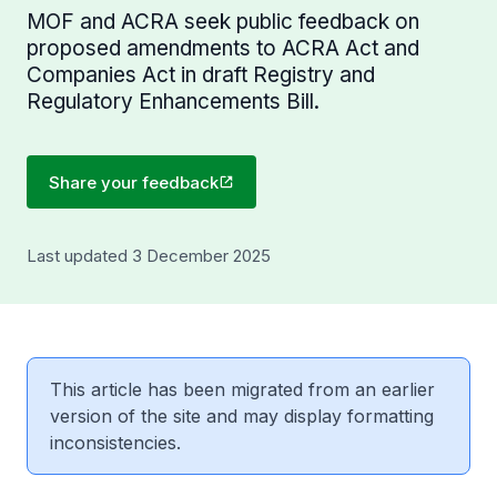
MOF and ACRA seek public feedback on
proposed amendments to ACRA Act and
Companies Act in draft Registry and
Regulatory Enhancements Bill.
Share your feedback
Last updated 3 December 2025
This article has been migrated from an earlier
version of the site and may display formatting
inconsistencies.