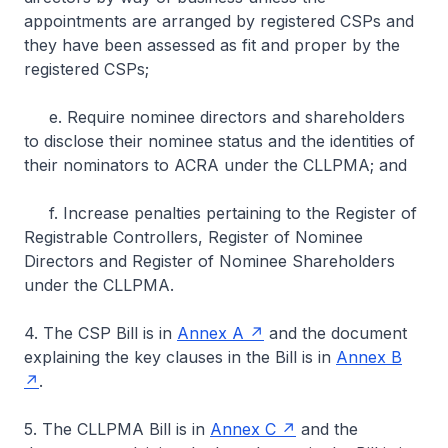
appointments are arranged by registered CSPs and
they have been assessed as fit and proper by the
registered CSPs;
e. Require nominee directors and shareholders
to disclose their nominee status and the identities of
their nominators to ACRA under the CLLPMA; and
f. Increase penalties pertaining to the Register of
Registrable Controllers, Register of Nominee
Directors and Register of Nominee Shareholders
under the CLLPMA.
4. The CSP Bill is in
Annex A
and the document
explaining the key clauses in the Bill is in
Annex B
.
5. The CLLPMA Bill is in
Annex C
and the