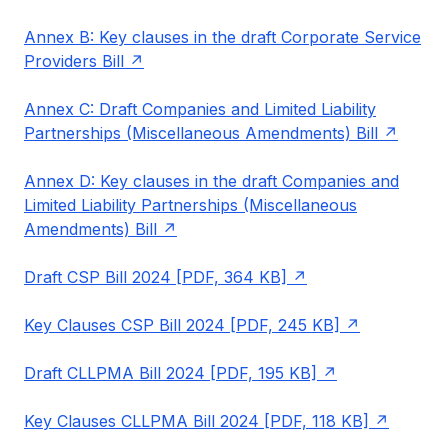
Annex B: Key clauses in the draft Corporate Service
Providers Bill
Annex C: Draft Companies and Limited Liability
Partnerships (Miscellaneous Amendments) Bill
Annex D: Key clauses in the draft Companies and
Limited Liability Partnerships (Miscellaneous
Amendments) Bill
Draft CSP Bill 2024 [PDF, 364 KB]
Key Clauses CSP Bill 2024 [PDF, 245 KB]
Draft CLLPMA Bill 2024 [PDF, 195 KB]
Key Clauses CLLPMA Bill 2024 [PDF, 118 KB]