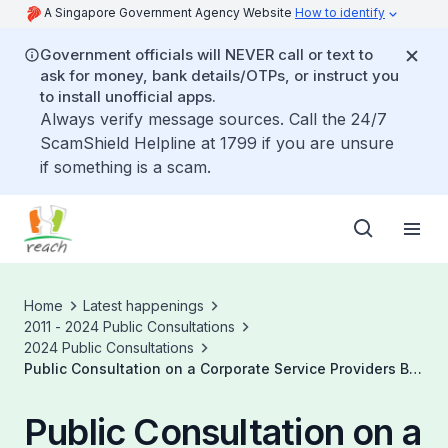
A Singapore Government Agency Website
How to identify
Government officials will NEVER call or text to
ask for money, bank details/OTPs, or instruct you
to install unofficial apps.
Always verify message sources. Call the 24/7
ScamShield Helpline at 1799 if you are unsure
if something is a scam.
Home
Latest happenings
2011 - 2024 Public Consultations
2024 Public Consultations
Public Consultation on a Corporate Service Providers Bill
to Enhance Singapore's Regulatory Regime and
Proposed Amendments to Enhance Transparency of
Public Consultation on a
Beneficial Ownership of Companies and Limited Liability