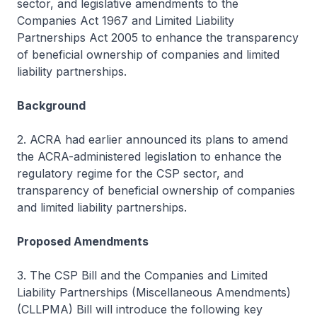
sector, and legislative amendments to the
Companies Act 1967 and Limited Liability
Partnerships Act 2005 to enhance the transparency
of beneficial ownership of companies and limited
liability partnerships.
Background
2. ACRA had earlier announced its plans to amend
the ACRA-administered legislation to enhance the
regulatory regime for the CSP sector, and
transparency of beneficial ownership of companies
and limited liability partnerships.
Proposed Amendments
3. The CSP Bill and the Companies and Limited
Liability Partnerships (Miscellaneous Amendments)
(CLLPMA) Bill will introduce the following key