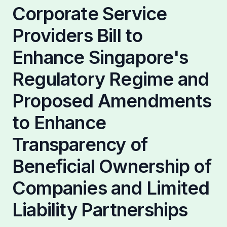
Partnerships
Corporate Service
Providers Bill to
Enhance Singapore's
Regulatory Regime and
Proposed Amendments
to Enhance
Transparency of
Beneficial Ownership of
Companies and Limited
Liability Partnerships