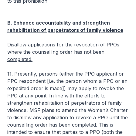
to this prohibition.
B. Enhance accountability and strengthen
rehabilitation of perpetrators of family violence
Disallow applications for the revocation of PPOs
where the counselling order has not been
completed.
11. Presently, persons (either the PPO applicant or
PPO respondent [i.e. the person whom a PPO or an
expedited order is made]) may apply to revoke the
PPO at any point. In line with the efforts to
strengthen rehabilitation of perpetrators of family
violence, MSF plans to amend the Women’s Charter
to disallow any application to revoke a PPO until the
counselling order has been completed. This is
intended to ensure that parties to a PPO (both the