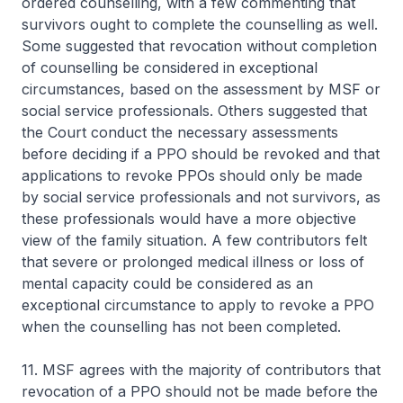
ordered counselling, with a few commenting that
survivors ought to complete the counselling as well.
Some suggested that revocation without completion
of counselling be considered in exceptional
circumstances, based on the assessment by MSF or
social service professionals. Others suggested that
the Court conduct the necessary assessments
before deciding if a PPO should be revoked and that
applications to revoke PPOs should only be made
by social service professionals and not survivors, as
these professionals would have a more objective
view of the family situation. A few contributors felt
that severe or prolonged medical illness or loss of
mental capacity could be considered as an
exceptional circumstance to apply to revoke a PPO
when the counselling has not been completed.
11. MSF agrees with the majority of contributors that
revocation of a PPO should not be made before the