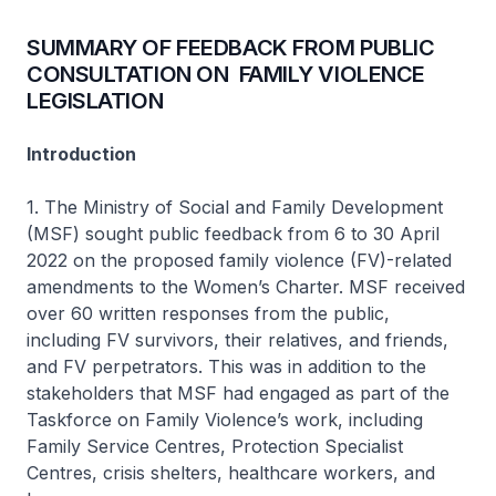
SUMMARY OF FEEDBACK FROM PUBLIC
CONSULTATION ON FAMILY VIOLENCE
LEGISLATION
Introduction
1. The Ministry of Social and Family Development
(MSF) sought public feedback from 6 to 30 April
2022 on the proposed family violence (FV)-related
amendments to the Women’s Charter. MSF received
over 60 written responses from the public,
including FV survivors, their relatives, and friends,
and FV perpetrators. This was in addition to the
stakeholders that MSF had engaged as part of the
Taskforce on Family Violence’s work, including
Family Service Centres, Protection Specialist
Centres, crisis shelters, healthcare workers, and