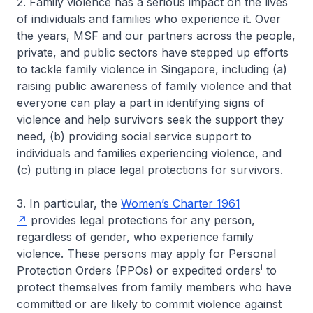
2. Family violence has a serious impact on the lives
of individuals and families who experience it. Over
the years, MSF and our partners across the people,
private, and public sectors have stepped up efforts
to tackle family violence in Singapore, including (a)
raising public awareness of family violence and that
everyone can play a part in identifying signs of
violence and help survivors seek the support they
need, (b) providing social service support to
individuals and families experiencing violence, and
(c) putting in place legal protections for survivors.
3. In particular, the
Women’s Charter 1961
provides legal protections for any person,
regardless of gender, who experience family
violence. These persons may apply for Personal
i
Protection Orders (PPOs) or expedited orders
to
protect themselves from family members who have
committed or are likely to commit violence against