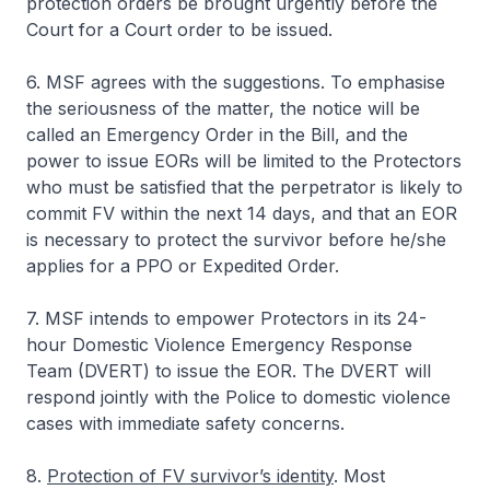
protection orders be brought urgently before the
Court for a Court order to be issued.
6. MSF agrees with the suggestions. To emphasise
the seriousness of the matter, the notice will be
called an Emergency Order in the Bill, and the
power to issue EORs will be limited to the Protectors
who must be satisfied that the perpetrator is likely to
commit FV within the next 14 days, and that an EOR
is necessary to protect the survivor before he/she
applies for a PPO or Expedited Order.
7. MSF intends to empower Protectors in its 24-
hour Domestic Violence Emergency Response
Team (DVERT) to issue the EOR. The DVERT will
respond jointly with the Police to domestic violence
cases with immediate safety concerns.
8.
Protection of FV survivor’s identity
. Most