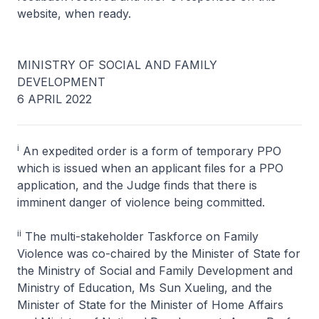
website, when ready.
MINISTRY OF SOCIAL AND FAMILY
DEVELOPMENT
6 APRIL 2022
i
An expedited order is a form of temporary PPO
which is issued when an applicant files for a PPO
application, and the Judge finds that there is
imminent danger of violence being committed.
ii
The multi-stakeholder Taskforce on Family
Violence was co-chaired by the Minister of State for
the Ministry of Social and Family Development and
Ministry of Education, Ms Sun Xueling, and the
Minister of State for the Minister of Home Affairs