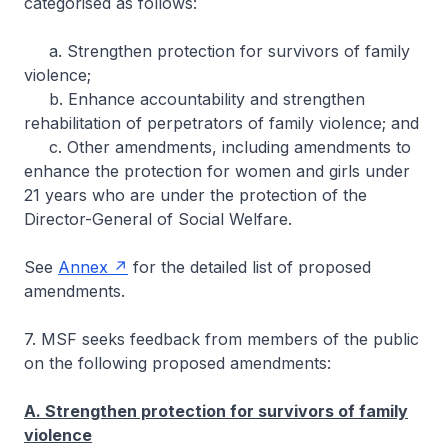
categorised as follows:
a. Strengthen protection for survivors of family
violence;
b. Enhance accountability and strengthen
rehabilitation of perpetrators of family violence; and
c. Other amendments, including amendments to
enhance the protection for women and girls under
21 years who are under the protection of the
Director-General of Social Welfare.
See
Annex
for the detailed list of proposed
amendments.
7. MSF seeks feedback from members of the public
on the following proposed amendments:
A. Strengthen protection for survivors of family
violence