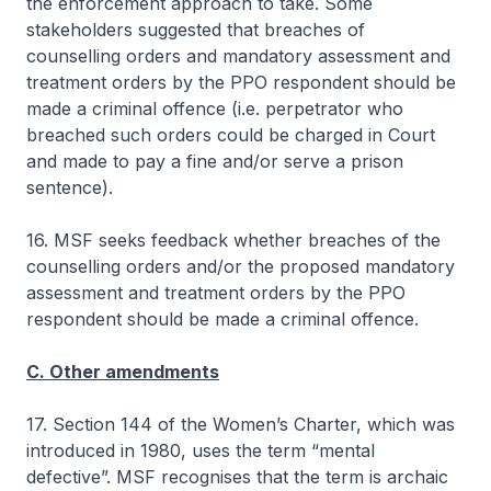
the enforcement approach to take. Some
stakeholders suggested that breaches of
counselling orders and mandatory assessment and
treatment orders by the PPO respondent should be
made a criminal offence (i.e. perpetrator who
breached such orders could be charged in Court
and made to pay a fine and/or serve a prison
sentence).
16. MSF seeks feedback whether breaches of the
counselling orders and/or the proposed mandatory
assessment and treatment orders by the PPO
respondent should be made a criminal offence.
C. Other amendments
17. Section 144 of the Women’s Charter, which was
introduced in 1980, uses the term “mental
defective”. MSF recognises that the term is archaic