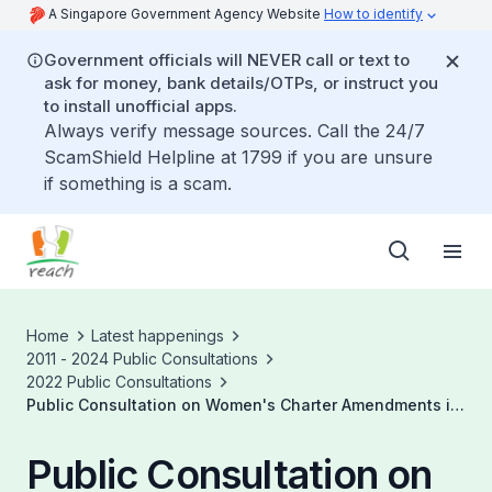
A Singapore Government Agency Website
How to identify
Government officials will NEVER call or text to
ask for money, bank details/OTPs, or instruct you
to install unofficial apps.
Always verify message sources. Call the 24/7
ScamShield Helpline at 1799 if you are unsure
if something is a scam.
Home
Latest happenings
2011 - 2024 Public Consultations
2022 Public Consultations
Public Consultation on Women's Charter Amendments in
Relation to Family Violence
Public Consultation on