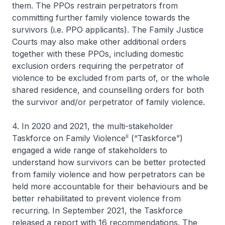
them. The PPOs restrain perpetrators from
committing further family violence towards the
survivors (i.e. PPO applicants). The Family Justice
Courts may also make other additional orders
together with these PPOs, including domestic
exclusion orders requiring the perpetrator of
violence to be excluded from parts of, or the whole
shared residence, and counselling orders for both
the survivor and/or perpetrator of family violence.
4. In 2020 and 2021, the multi-stakeholder
ii
Taskforce on Family Violence
(“Taskforce”)
engaged a wide range of stakeholders to
understand how survivors can be better protected
from family violence and how perpetrators can be
held more accountable for their behaviours and be
better rehabilitated to prevent violence from
recurring. In September 2021, the Taskforce
released a report with 16 recommendations. The