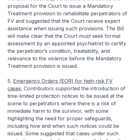
proposal for the Court to issue a Mandatory
Treatment provision to rehabilitate perpetrators of
FV and suggested that the Court receive expert
assistance when issuing such provisions. The Bill
will make clear that the Court must seek formal
assessment by an appointed psychiatrist to certify
the perpetrator’s condition, treatability, and
relevance to the violence before the Mandatory
Treatment provision is issued.
5.
Emergency Orders (EOR) for high-risk FV
cases
. Contributors supported the introduction of
time-limited protection notices to be issued at the
scene to perpetrators where there is a risk of
immediate harm to the survivor, with some
highlighting the need for proper safeguards,
including how and when such notices could be
issued. Some suggested that cases under such