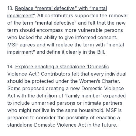
13.
Replace “mental defective” with “mental
impairment”
. All contributors supported the removal
of the term “mental defective” and felt that the new
term should encompass more vulnerable persons
who lacked the ability to give informed consent.
MSF agrees and will replace the term with “mental
impairment” and define it clearly in the Bill.
14.
Explore enacting a standalone ‘Domestic
Violence Act’’
. Contributors felt that every individual
should be protected under the Women’s Charter.
Some proposed creating a new Domestic Violence
Act with the definition of ‘family member’ expanded
to include unmarried persons or intimate partners
who might not live in the same household. MSF is
prepared to consider the possibility of enacting a
standalone Domestic Violence Act in the future.