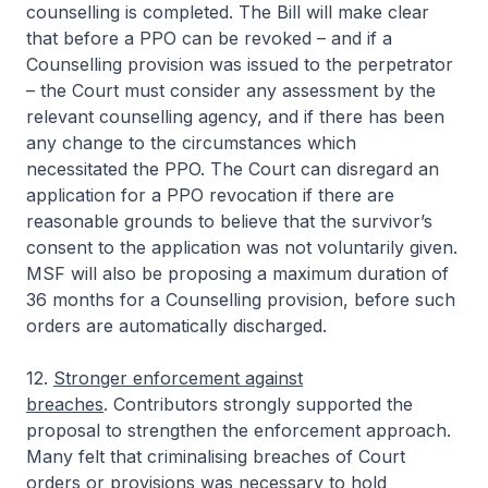
counselling is completed. The Bill will make clear
that before a PPO can be revoked – and if a
Counselling provision was issued to the perpetrator
– the Court must consider any assessment by the
relevant counselling agency, and if there has been
any change to the circumstances which
necessitated the PPO. The Court can disregard an
application for a PPO revocation if there are
reasonable grounds to believe that the survivor’s
consent to the application was not voluntarily given.
MSF will also be proposing a maximum duration of
36 months for a Counselling provision, before such
orders are automatically discharged.
12.
Stronger enforcement against
breaches
. Contributors strongly supported the
proposal to strengthen the enforcement approach.
Many felt that criminalising breaches of Court
orders or provisions was necessary to hold