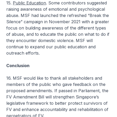
15.
Public Education
. Some contributors suggested
raising awareness of emotional and psychological
abuse. MSF had launched the refreshed “Break the
Silence” campaign in November 2021 with a greater
focus on building awareness of the different types
of abuse, and to educate the public on what to do if
they encounter domestic violence. MSF will
continue to expand our public education and
outreach efforts.
Conclusion
16. MSF would like to thank all stakeholders and
members of the public who gave feedback on the
proposed amendments. If passed in Parliament, the
FV Amendment Bill will strengthen Singapore’s
legislative framework to better protect survivors of
FV and enhance accountability and rehabilitation of
perpetrators of FV.