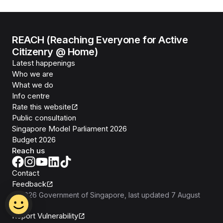
REACH (Reaching Everyone for Active
Citizenry @ Home)
Latest happenings
Who we are
What we do
Info centre
Rate this website
Public consultation
Singapore Model Parliament 2026
Budget 2026
Reach us
Contact
Feedback
©
2026
Government of Singapore
, last updated
7 August
2026
Report Vulnerability