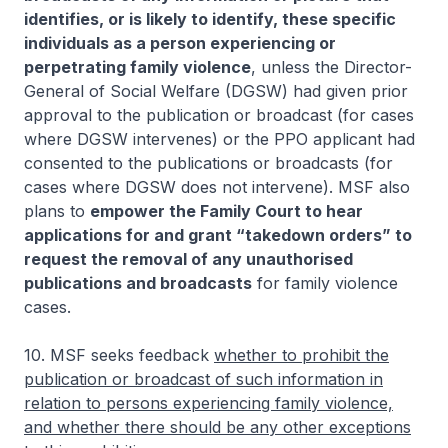
identifies, or is likely to identify, these specific
individuals as a person experiencing or
perpetrating family violence
, unless the Director-
General of Social Welfare (DGSW) had given prior
approval to the publication or broadcast (for cases
where DGSW intervenes) or the PPO applicant had
consented to the publications or broadcasts (for
cases where DGSW does not intervene). MSF also
plans to
empower the Family Court to hear
applications for and grant “takedown orders” to
request the removal of any unauthorised
publications and broadcasts
for family violence
cases.
10. MSF seeks feedback
whether to prohibit the
publication or broadcast of such information in
relation to persons experiencing family violence,
and whether there should be any other exceptions