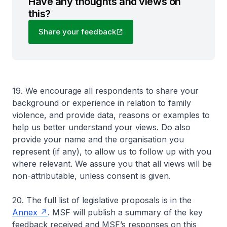
Have any thoughts and views on
this?
Share your feedback
19. We encourage all respondents to share your
background or experience in relation to family
violence, and provide data, reasons or examples to
help us better understand your views. Do also
provide your name and the organisation you
represent (if any), to allow us to follow up with you
where relevant. We assure you that all views will be
non-attributable, unless consent is given.
20. The full list of legislative proposals is in the
Annex
. MSF will publish a summary of the key
feedback received and MSF’s responses on this