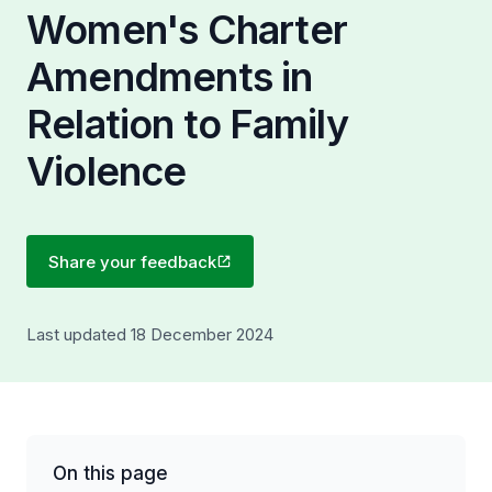
Women's Charter
Amendments in
Relation to Family
Violence
Share your feedback
Last updated 18 December 2024
On this page