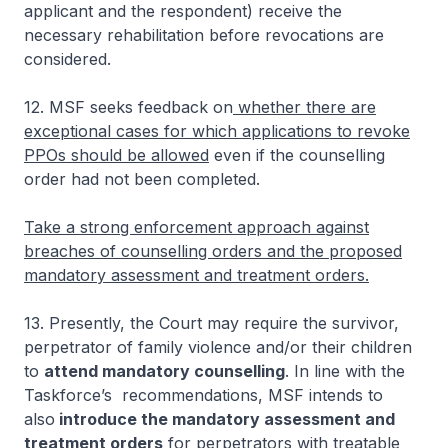
applicant and the respondent) receive the
necessary rehabilitation before revocations are
considered.
12. MSF seeks feedback on
whether there are
exceptional cases for which applications to revoke
PPOs should be allowed
even if the counselling
order had not been completed.
Take a strong enforcement approach against
breaches of counselling orders and the proposed
mandatory assessment and treatment orders.
13. Presently, the Court may require the survivor,
perpetrator of family violence and/or their children
to
attend mandatory counselling
. In line with the
Taskforce’s recommendations, MSF intends to
also
introduce the mandatory assessment and
treatment orders
for perpetrators with treatable