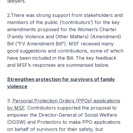
lawyers.
2.There was strong support from stakeholders and
members of the public (‘contributors’) for the key
amendments proposed for the Women’s Charter
(Family Violence and Other Matters) (Amendment)
Bill (“FV Amendment Bill”). MSF received many
good suggestions and contributions, some of which
have been included in the Bill. The key feedback
and MSF’s responses are summarised below.
Strengthen protection for survivors of family
violence
3.
Personal Protection Orders (PPOs) applications
by MSF
. Contributors supported the proposal to
empower the Director-General of Social Welfare
(DGSW) and Protectors to make PPO applications
on behalf of survivors for their safety, but