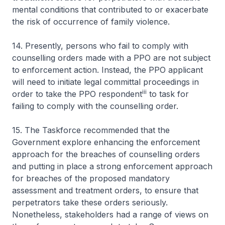
mental conditions that contributed to or exacerbate
the risk of occurrence of family violence.
14. Presently, persons who fail to comply with
counselling orders made with a PPO are not subject
to enforcement action. Instead, the PPO applicant
will need to initiate legal committal proceedings in
iii
order to take the PPO respondent
to task for
failing to comply with the counselling order.
15. The Taskforce recommended that the
Government explore enhancing the enforcement
approach for the breaches of counselling orders
and putting in place a strong enforcement approach
for breaches of the proposed mandatory
assessment and treatment orders, to ensure that
perpetrators take these orders seriously.
Nonetheless, stakeholders had a range of views on