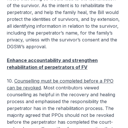
of the survivor. As the intent is to rehabilitate the
perpetrator, and help the family heal, the Bill would
protect the identities of survivors, and by extension,
all identifying information in relation to the survivor,
including the perpetrator’s name, for the family’s
privacy, unless with the survivor’s consent and the
DGSW’s approval.
Enhance accountability and strengthen
rehabilitation of perpetrators of FV
10.
Counselling must be completed before a PPO
can be revoked
. Most contributors viewed
counselling as helpful in the recovery and healing
process and emphasised the responsibility the
perpetrator has in the rehabilitation process. The
majority agreed that PPOs should not be revoked
before the perpetrator has completed the court-