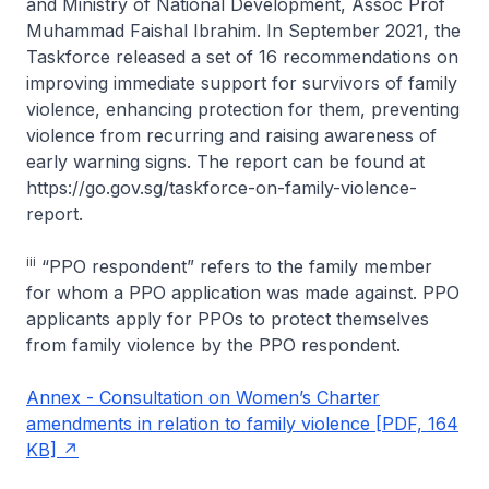
and Ministry of National Development, Assoc Prof
Muhammad Faishal Ibrahim. In September 2021, the
Taskforce released a set of 16 recommendations on
improving immediate support for survivors of family
violence, enhancing protection for them, preventing
violence from recurring and raising awareness of
early warning signs. The report can be found at
https://go.gov.sg/taskforce-on-family-violence-
report.
iii
“PPO respondent” refers to the family member
for whom a PPO application was made against. PPO
applicants apply for PPOs to protect themselves
from family violence by the PPO respondent.
Annex - Consultation on Women’s Charter
amendments in relation to family violence [PDF, 164
KB]