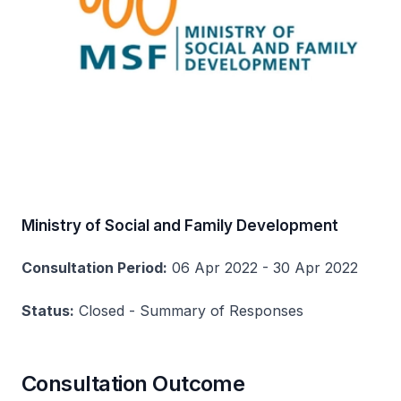
Ministry of Social and Family Development
Consultation Period:
06 Apr 2022 - 30 Apr 2022
Status:
Closed - Summary of Responses
Consultation Outcome