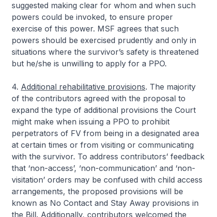
suggested making clear for whom and when such
powers could be invoked, to ensure proper
exercise of this power. MSF agrees that such
powers should be exercised prudently and only in
situations where the survivor’s safety is threatened
but he/she is unwilling to apply for a PPO.
4.
Additional rehabilitative provisions
. The majority
of the contributors agreed with the proposal to
expand the type of additional provisions the Court
might make when issuing a PPO to prohibit
perpetrators of FV from being in a designated area
at certain times or from visiting or communicating
with the survivor. To address contributors’ feedback
that ‘non-access’, ‘non-communication’ and ‘non-
visitation’ orders may be confused with child access
arrangements, the proposed provisions will be
known as No Contact and Stay Away provisions in
the Bill. Additionally, contributors welcomed the