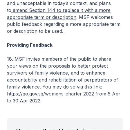
and unacceptable in today’s context, and plans
to
amend Section 144 to replace it with a more
appropriate term or description
. MSF welcomes
public feedback regarding a more appropriate term
or description to be used.
Providing Feedback
18. MSF invites members of the public to share
your views on the proposals to better protect
survivors of family violence, and to enhance
accountability and rehabilitation of perpetrators of
family violence. You may do so via this link:
https://go.gov.sg/womens-charter-2022 from 6 Apr
to 30 Apr 2022.