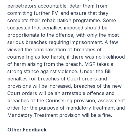
perpetrators accountable, deter them from
committing further FV, and ensure that they
complete their rehabilitation programme. Some
suggested that penalties imposed should be
proportionate to the offence, with only the most
serious breaches requiring imprisonment. A few
viewed the criminalisation of breaches of
counselling as too harsh, if there was no likelihood
of harm arising from the breach. MSF takes a
strong stance against violence. Under the Bill,
penalties for breaches of Court orders and
provisions will be increased, breaches of the new
Court orders will be an arrestable offence and
breaches of the Counselling provision, assessment
order for the purpose of mandatory treatment and
Mandatory Treatment provision will be a fine.
Other Feedback