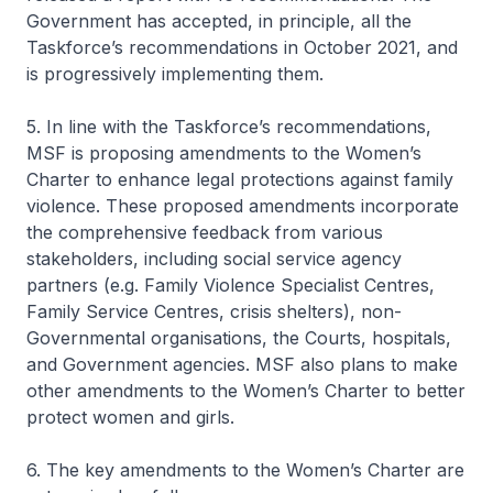
Government has accepted, in principle, all the
Taskforce’s recommendations in October 2021, and
is progressively implementing them.
5. In line with the Taskforce’s recommendations,
MSF is proposing amendments to the Women’s
Charter to enhance legal protections against family
violence. These proposed amendments incorporate
the comprehensive feedback from various
stakeholders, including social service agency
partners (e.g. Family Violence Specialist Centres,
Family Service Centres, crisis shelters), non-
Governmental organisations, the Courts, hospitals,
and Government agencies. MSF also plans to make
other amendments to the Women’s Charter to better
protect women and girls.
6. The key amendments to the Women’s Charter are