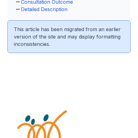
Consultation Outcome
Detailed Description
This article has been migrated from an earlier
version of the site and may display formatting
inconsistencies.