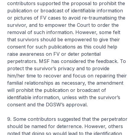
contributors supported the proposal to prohibit the
publication or broadcast of identifiable information
or pictures of FV cases to avoid re-traumatising the
survivor, and to empower the Court to order the
removal of such information. However, some felt
that survivors should be empowered to give their
consent for such publications as this could help
raise awareness on FV or deter potential
perpetrators. MSF has considered the feedback. To
protect the survivor’s privacy and to provide
him/her time to recover and focus on repairing their
familial relationships as necessary, the amendment
will prohibit the publication or broadcast of
identifiable information, unless with the survivor’s
consent and the DGSW’s approval.
9. Some contributors suggested that the perpetrator
should be named for deterrence. However, others
noted that doing so would lead to the identification