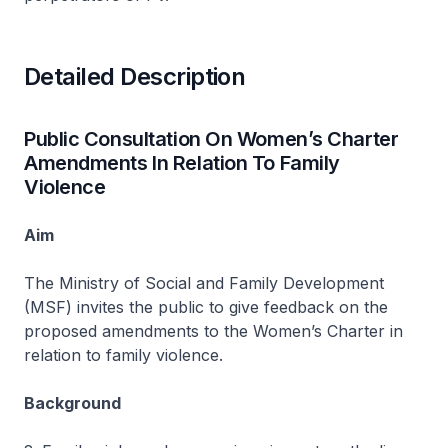
Detailed Description
Public Consultation On Women’s Charter
Amendments In Relation To Family
Violence
Aim
The Ministry of Social and Family Development
(MSF) invites the public to give feedback on the
proposed amendments to the Women’s Charter in
relation to family violence.
Background