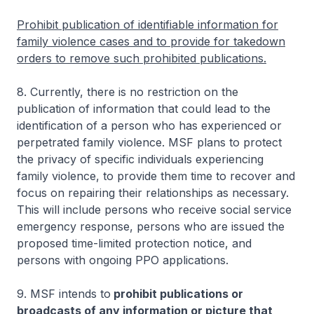
Prohibit publication of identifiable information for
family violence cases and to provide for takedown
orders to remove such prohibited publications.
8. Currently, there is no restriction on the
publication of information that could lead to the
identification of a person who has experienced or
perpetrated family violence. MSF plans to protect
the privacy of specific individuals experiencing
family violence, to provide them time to recover and
focus on repairing their relationships as necessary.
This will include persons who receive social service
emergency response, persons who are issued the
proposed time-limited protection notice, and
persons with ongoing PPO applications.
9. MSF intends to
prohibit publications or
broadcasts of any information or picture that