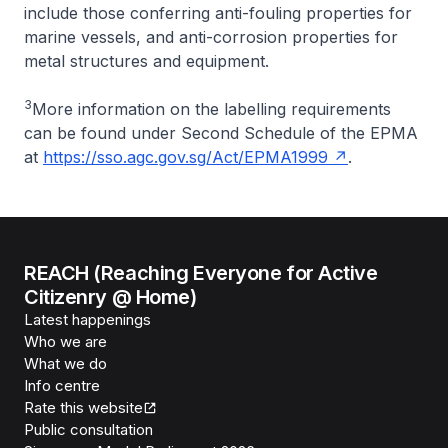
include those conferring anti-fouling properties for
marine vessels, and anti-corrosion properties for
metal structures and equipment.
3
More information on the labelling requirements
can be found under Second Schedule of the EPMA
at
https://sso.agc.gov.sg/Act/EPMA1999
.
REACH (Reaching Everyone for Active
Citizenry @ Home)
Latest happenings
Who we are
What we do
Info centre
Rate this website
Public consultation