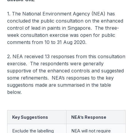
1. The National Environment Agency (NEA) has
concluded the public consultation on the enhanced
control of lead in paints in Singapore. The three-
week consultation exercise was open for public
comments from 10 to 31 Aug 2020.
2. NEA received 13 responses from this consultation
exercise. The respondents were generally
supportive of the enhanced controls and suggested
some refinements. NEA’s responses to the key
suggestions made are summarised in the table
below.
Key Suggestions
NEA’s Response
Exclude the labelling
NEA will not require