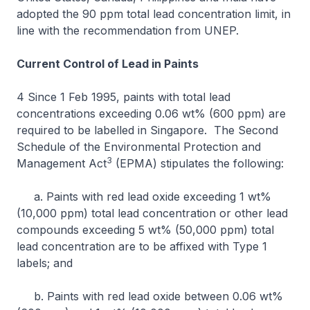
adopted the 90 ppm total lead concentration limit, in
line with the recommendation from UNEP.
Current Control of Lead in Paints
4 Since 1 Feb 1995, paints with total lead
concentrations exceeding 0.06 wt% (600 ppm) are
required to be labelled in Singapore. The Second
Schedule of the Environmental Protection and
3
Management Act
(EPMA) stipulates the following:
a. Paints with red lead oxide exceeding 1 wt%
(10,000 ppm) total lead concentration or other lead
compounds exceeding 5 wt% (50,000 ppm) total
lead concentration are to be affixed with Type 1
labels; and
b. Paints with red lead oxide between 0.06 wt%