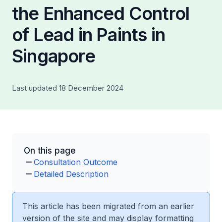
the Enhanced Control
of Lead in Paints in
Singapore
Last updated 18 December 2024
On this page
Consultation Outcome
Detailed Description
This article has been migrated from an earlier
version of the site and may display formatting