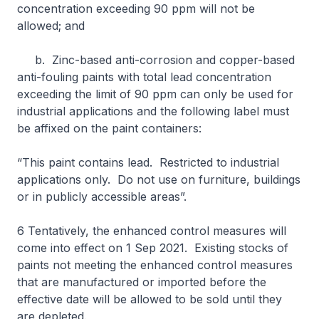
concentration exceeding 90 ppm will not be
allowed; and
b. Zinc-based anti-corrosion and copper-based
anti-fouling paints with total lead concentration
exceeding the limit of 90 ppm can only be used for
industrial applications and the following label must
be affixed on the paint containers:
“This paint contains lead. Restricted to industrial
applications only. Do not use on furniture, buildings
or in publicly accessible areas”.
6 Tentatively, the enhanced control measures will
come into effect on 1 Sep 2021. Existing stocks of
paints not meeting the enhanced control measures
that are manufactured or imported before the
effective date will be allowed to be sold until they
are depleted.