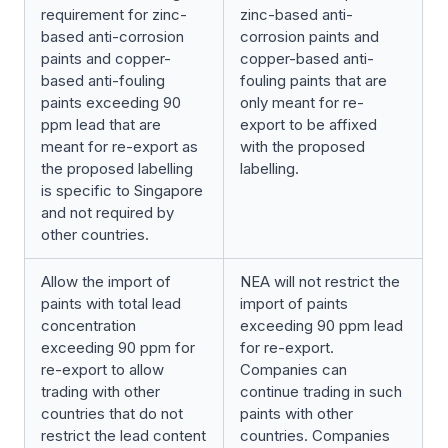
requirement for zinc-
zinc-based anti-
based anti-corrosion
corrosion paints and
paints and copper-
copper-based anti-
based anti-fouling
fouling paints that are
paints exceeding 90
only meant for re-
ppm lead that are
export to be affixed
meant for re-export as
with the proposed
the proposed labelling
labelling.
is specific to Singapore
and not required by
other countries.
Allow the import of
NEA will not restrict the
paints with total lead
import of paints
concentration
exceeding 90 ppm lead
exceeding 90 ppm for
for re-export.
re-export to allow
Companies can
trading with other
continue trading in such
countries that do not
paints with other
restrict the lead content
countries. Companies