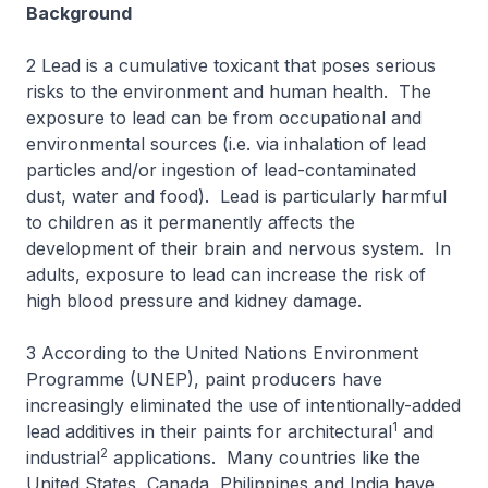
Background
2 Lead is a cumulative toxicant that poses serious
risks to the environment and human health. The
exposure to lead can be from occupational and
environmental sources (i.e. via inhalation of lead
particles and/or ingestion of lead-contaminated
dust, water and food). Lead is particularly harmful
to children as it permanently affects the
development of their brain and nervous system. In
adults, exposure to lead can increase the risk of
high blood pressure and kidney damage.
3 According to the United Nations Environment
Programme (UNEP), paint producers have
increasingly eliminated the use of intentionally-added
1
lead additives in their paints for architectural
and
2
industrial
applications. Many countries like the
United States, Canada, Philippines and India have