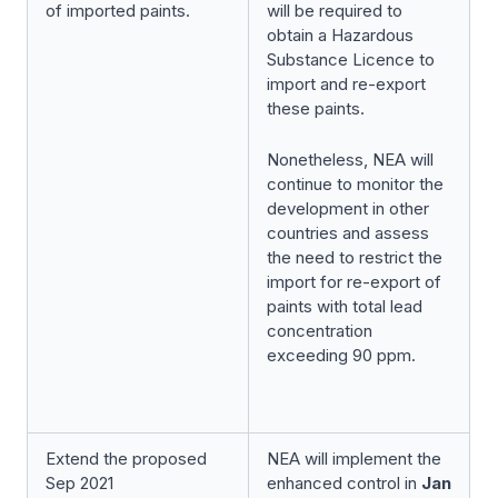
of imported paints.
will be required to
obtain a Hazardous
Substance Licence to
import and re-export
these paints.
Nonetheless, NEA will
continue to monitor the
development in other
countries and assess
the need to restrict the
import for re-export of
paints with total lead
concentration
exceeding 90 ppm.
Extend the proposed
NEA will implement the
Sep 2021
enhanced control in
Jan