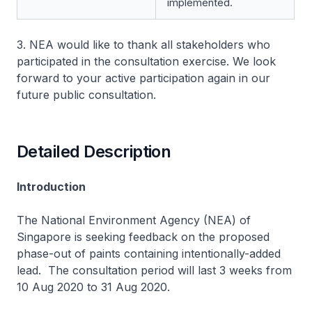
implemented.
3. NEA would like to thank all stakeholders who
participated in the consultation exercise. We look
forward to your active participation again in our
future public consultation.
Detailed Description
Introduction
The National Environment Agency (NEA) of
Singapore is seeking feedback on the proposed
phase-out of paints containing intentionally-added
lead. The consultation period will last 3 weeks from
10 Aug 2020 to 31 Aug 2020.