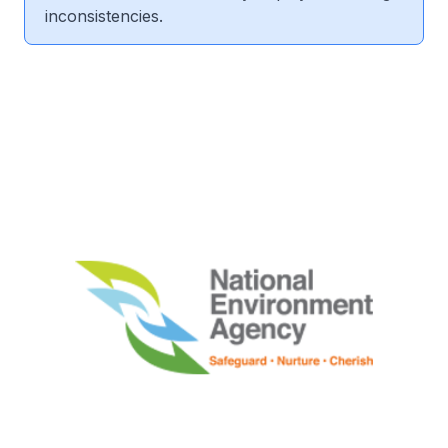
inconsistencies.