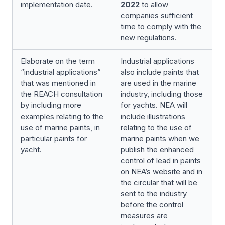
implementation date.
2022
to allow
companies sufficient
time to comply with the
new regulations.
Elaborate on the term
Industrial applications
“industrial applications”
also include paints that
that was mentioned in
are used in the marine
the REACH consultation
industry, including those
by including more
for yachts. NEA will
examples relating to the
include illustrations
use of marine paints, in
relating to the use of
particular paints for
marine paints when we
yacht.
publish the enhanced
control of lead in paints
on NEA’s website and in
the circular that will be
sent to the industry
before the control
measures are