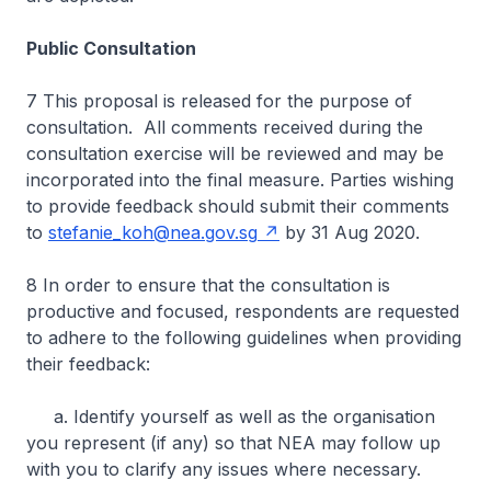
Public Consultation
7 This proposal is released for the purpose of
consultation. All comments received during the
consultation exercise will be reviewed and may be
incorporated into the final measure. Parties wishing
to provide feedback should submit their comments
to
stefanie_koh@nea.gov.sg
by 31 Aug 2020.
8 In order to ensure that the consultation is
productive and focused, respondents are requested
to adhere to the following guidelines when providing
their feedback:
a. Identify yourself as well as the organisation
you represent (if any) so that NEA may follow up
with you to clarify any issues where necessary.