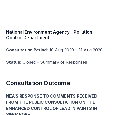
National Environment Agency - Pollution
Control Department
Consultation Period:
10 Aug 2020 - 31 Aug 2020
Status:
Closed - Summary of Responses
Consultation Outcome
NEA’S RESPONSE TO COMMENTS RECEIVED
FROM THE PUBLIC CONSULTATION ON THE
ENHANCED CONTROL OF LEAD IN PAINTS IN
SINGAPORE