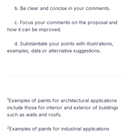
b. Be clear and concise in your comments.
c. Focus your comments on the proposal and
how it can be improved.
d. Substantiate your points with illustrations,
examples, data or alternative suggestions.
1
Examples of paints for architectural applications
include those for interior and exterior of buildings
such as walls and roofs.
2
Examples of paints for industrial applications