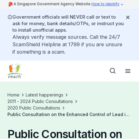
A Singapore Government Agency Website
How to identify
Government officials will NEVER call or text to
ask for money, bank details/OTPs, or instruct you
to install unofficial apps.
Always verify message sources. Call the 24/7
ScamShield Helpline at 1799 if you are unsure
if something is a scam.
Home
Latest happenings
2011 - 2024 Public Consultations
2020 Public Consultations
Public Consultation on the Enhanced Control of Lead in
Paints in Singapore
Public Consultation on