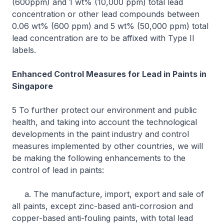
(600ppm) and 1 wt% (10,000 ppm) total lead
concentration or other lead compounds between
0.06 wt% (600 ppm) and 5 wt% (50,000 ppm) total
lead concentration are to be affixed with Type II
labels.
Enhanced Control Measures for Lead in Paints in
Singapore
5 To further protect our environment and public
health, and taking into account the technological
developments in the paint industry and control
measures implemented by other countries, we will
be making the following enhancements to the
control of lead in paints:
a. The manufacture, import, export and sale of
all paints, except zinc-based anti-corrosion and
copper-based anti-fouling paints, with total lead