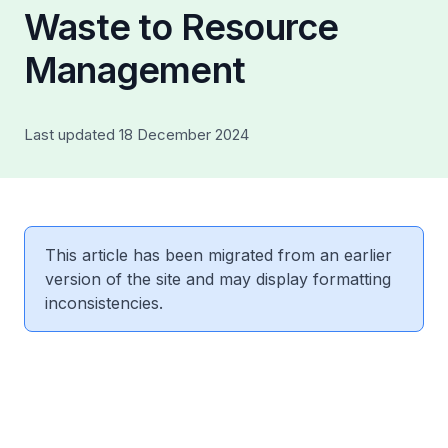
Waste to Resource
Management
Last updated 18 December 2024
This article has been migrated from an earlier
version of the site and may display formatting
inconsistencies.