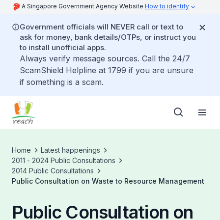
A Singapore Government Agency Website
How to identify
Government officials will NEVER call or text to
ask for money, bank details/OTPs, or instruct you
to install unofficial apps.
Always verify message sources. Call the 24/7
ScamShield Helpline at 1799 if you are unsure
if something is a scam.
Home
Latest happenings
2011 - 2024 Public Consultations
2014 Public Consultations
Public Consultation on Waste to Resource Management
Public Consultation on