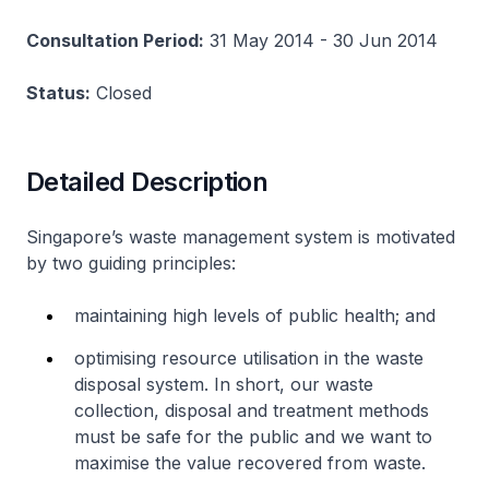
Consultation Period:
31 May 2014 - 30 Jun 2014
Status:
Closed
Detailed Description
Singapore’s waste management system is motivated
by two guiding principles:
maintaining high levels of public health; and
optimising resource utilisation in the waste
disposal system. In short, our waste
collection, disposal and treatment methods
must be safe for the public and we want to
maximise the value recovered from waste.