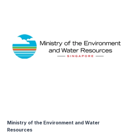
Ministry of the Environment and Water
Resources