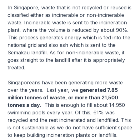
In Singapore, waste that is not recycled or reused is
classified either as incinerable or non-incinerable
waste. Incinerable waste is sent to the incineration
plant, where the volume is reduced by about 90%.
This process generates energy which is fed into the
national grid and also ash which is sent to the
Semakau landfill. As for non-incinerable waste, it
goes straight to the landfill after it is appropriately
treated.
Singaporeans have been generating more waste
over the years. Last year, we
generated 7.85
million tonnes of waste, or more than 21,500
tonnes a day
. This is enough to fill about 14,950
swimming pools every year. Of this, 61% was
recycled and the rest incinerated and landfilled. This
is not sustainable as we do not have sufficient space
to keep building incineration plants or landfills.