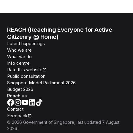
REACH (Reaching Everyone for Active
Citizenry @ Home)
Latest happenings
Who we are
What we do
Info centre
Rate this website
Public consultation
Singapore Model Parliament 2026
Budget 2026
Reach us
Contact
Feedback
©
2026
Government of Singapore
, last updated
7 August
2026