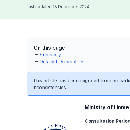
Last updated 18 December 2024
On this page
Summary
Detailed Description
This article has been migrated from an earli
inconsistencies.
Ministry of Home 
Consultation Period