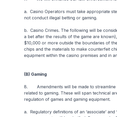
a. Casino Operators must take appropriate ste
not conduct illegal betting or gaming.
b. Casino Crimes. The following will be conside
a bet after the results of the game are known),
$10,000 or more outside the boundaries of the d
chips and the materials to make counterfeit ch
equipment within the casino premises and in a
(B) Gaming
8. Amendments will be made to streamline an
related to gaming. These will span technical a
regulation of games and gaming equipment.
a. Regulatory definitions of an ‘associate’ and ‘