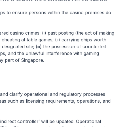
ps to ensure persons within the casino premises do
red casino crimes: (i) past posting (the act of making
 cheating at table games; (ii) carrying chips worth
esignated site; (iii) the possession of counterfeit
ips, and the unlawful interference with gaming
ny part of Singapore.
d clarify operational and regulatory processes
reas such as licensing requirements, operations, and
indirect controller’ will be updated. Operational