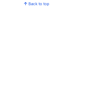
Back to top