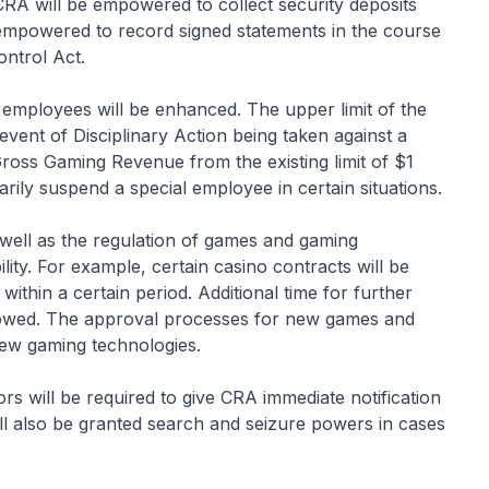
CRA will be empowered to collect security deposits
e empowered to record signed statements in the course
ontrol Act.
 employees will be enhanced. The upper limit of the
event of Disciplinary Action being taken against a
 Gross Gaming Revenue from the existing limit of $1
rily suspend a special employee in certain situations.
 well as the regulation of games and gaming
ility. For example, certain casino contracts will be
within a certain period. Additional time for further
allowed. The approval processes for new games and
 new gaming technologies.
ors will be required to give CRA immediate notification
ll also be granted search and seizure powers in cases