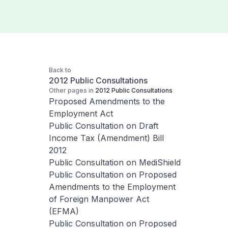
Back to
2012 Public Consultations
Other pages in
2012 Public Consultations
Proposed Amendments to the
Employment Act
Public Consultation on Draft
Income Tax (Amendment) Bill
2012
Public Consultation on MediShield
Public Consultation on Proposed
Amendments to the Employment
of Foreign Manpower Act
(EFMA)
Public Consultation on Proposed