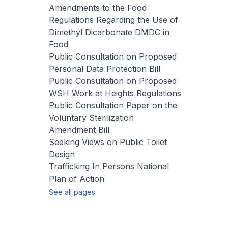
Amendments to the Food
Regulations Regarding the Use of
Dimethyl Dicarbonate DMDC in
Food
Public Consultation on Proposed
Personal Data Protection Bill
Public Consultation on Proposed
WSH Work at Heights Regulations
Public Consultation Paper on the
Voluntary Sterilization
Amendment Bill
Seeking Views on Public Toilet
Design
Trafficking In Persons National
Plan of Action
See all pages