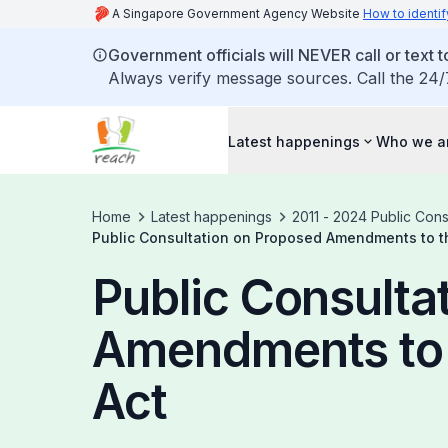
A Singapore Government Agency Website
How to identif
Government officials will NEVER call or text to
Always verify message sources. Call the 24/
Latest happenings
Who we a
Home
Latest happenings
2011 - 2024 Public Cons
Public Consultation on Proposed Amendments to th
Public Consulta
Amendments to 
Act