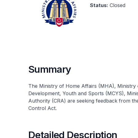
Status:
Closed
Summary
The Ministry of Home Affairs (MHA), Ministry 
Development, Youth and Sports (MCYS), Minis
Authority (CRA) are seeking feedback from th
Control Act.
Detailed Description