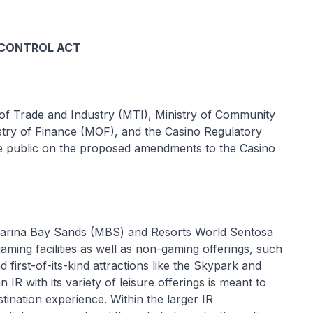
 CONTROL ACT
of Trade and Industry (MTI), Ministry of Community
try of Finance (MOF), and the Casino Regulatory
e public on the proposed amendments to the Casino
Marina Bay Sands (MBS) and Resorts World Sentosa
ming facilities as well as non-gaming offerings, such
d first-of-its-kind attractions like the Skypark and
IR with its variety of leisure offerings is meant to
estination experience. Within the larger IR