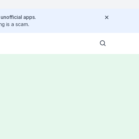
 unofficial apps.
ng is a scam.