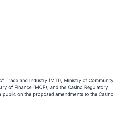
of Trade and Industry (MTI), Ministry of Community
try of Finance (MOF), and the Casino Regulatory
e public on the proposed amendments to the Casino