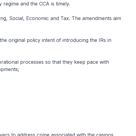
ry regime and the CCA is timely.
ng, Social, Economic and Tax. The amendments aim
he original policy intent of introducing the IRs in
rational processes so that they keep pace with
lopments;
s to address crime associated with the casinos.