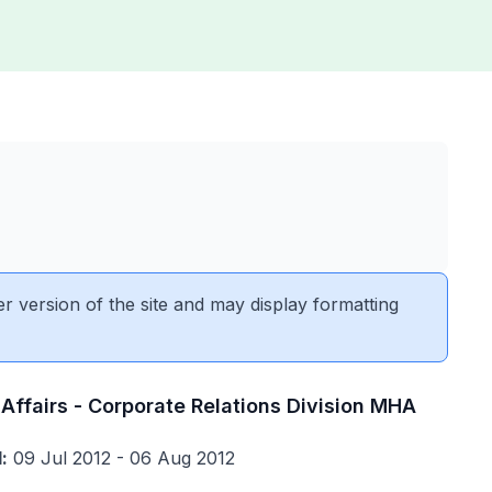
er version of the site and may display formatting
Affairs - Corporate Relations Division MHA
:
09 Jul 2012 - 06 Aug 2012