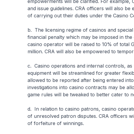
empowerments will be clarified. For example, 
and issue guidelines. CRA officers will also b
of carrying out their duties under the Casino C
b. The licensing regime of casinos and special
financial penalty which may be imposed in the 
casino operator will be raised to 10% of total
million. CRA will also be empowered to tempora
c. Casino operations and internal controls, as
equipment will be streamlined for greater flexib
allowed to be reported after being entered into 
investigations into casino contracts may be 
game rules will be tweaked to better cater to
d. In relation to casino patrons, casino operat
of unresolved patron disputes. CRA officers wi
of forfeiture of winnings.