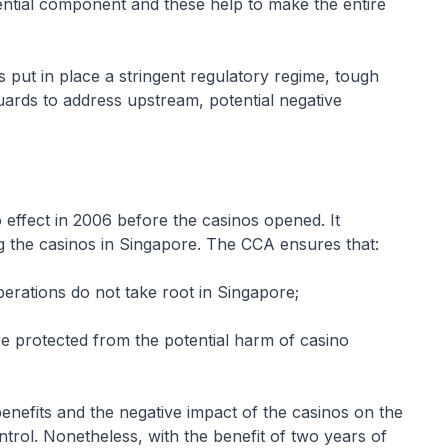
ential component and these help to make the entire
ut in place a stringent regulatory regime, tough
uards to address upstream, potential negative
ffect in 2006 before the casinos opened. It
ng the casinos in Singapore. The CCA ensures that:
operations do not take root in Singapore;
e protected from the potential harm of casino
fits and the negative impact of the casinos on the
trol. Nonetheless, with the benefit of two years of