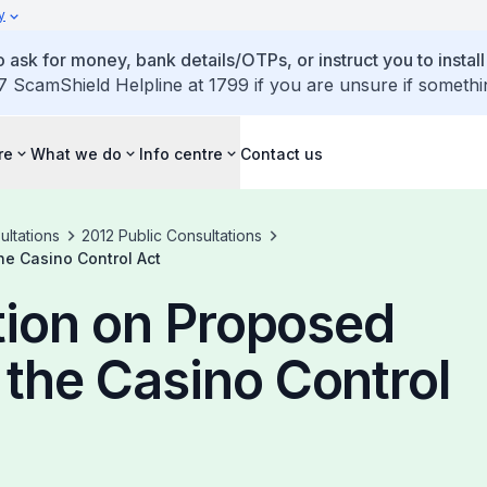
y
 ask for money, bank details/OTPs, or instruct you to install
7 ScamShield Helpline at 1799 if you are unsure if somethi
re
What we do
Info centre
Contact us
ultations
2012 Public Consultations
e Casino Control Act
tion on Proposed
the Casino Control