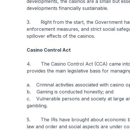
developments, the casinos are a small but ess
developments financially sustainable.
3. Right from the start, the Government has p
enforcement measures, and strict social safeg
spillover effects of the casinos.
Casino Control Act
4. The Casino Control Act (CCA) came into e
provides the main legislative basis for managi
a. Criminal activities associated with casino 
b. Gaming is conducted honestly; and
c. Vulnerable persons and society at large ar
gambling.
5. The IRs have brought about economic bene
law and order and social aspects are under con