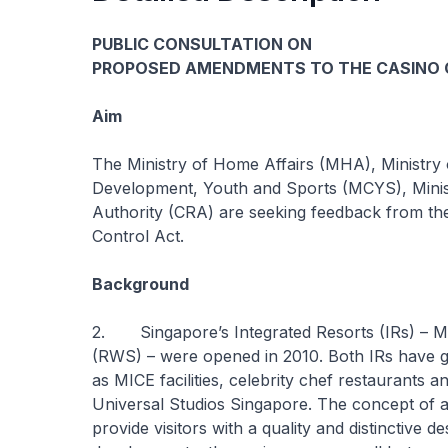
PUBLIC CONSULTATION ON
PROPOSED AMENDMENTS TO THE CASINO
Aim
The Ministry of Home Affairs (MHA), Ministry 
Development, Youth and Sports (MCYS), Minis
Authority (CRA) are seeking feedback from th
Control Act.
Background
2. Singapore’s Integrated Resorts (IRs) – 
(RWS) – were opened in 2010. Both IRs have ga
as MICE facilities, celebrity chef restaurants an
Universal Studios Singapore. The concept of an 
provide visitors with a quality and distinctive d