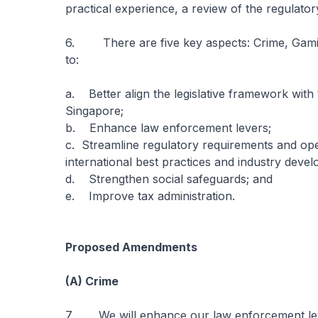
practical experience, a review of the regulato
6. There are five key aspects: Crime, Gami
to:
a. Better align the legislative framework with t
Singapore;
b. Enhance law enforcement levers;
c. Streamline regulatory requirements and ope
international best practices and industry deve
d. Strengthen social safeguards; and
e. Improve tax administration.
Proposed Amendments
(A) Crime
7. We will enhance our law enforcement lever