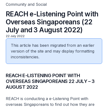
Community and Social
REACH e-Listening Point with
Overseas Singaporeans (22
July and 3 August 2022)
22 July 2022
This article has been migrated from an earlier
version of the site and may display formatting
inconsistencies.
REACH E-LISTENING POINT WITH
OVERSEAS SINGAPOREANS 22 JULY – 3
AUGUST 2022
REACH is conducting a e-Listening Point with
overseas Singaporeans to find out how they are