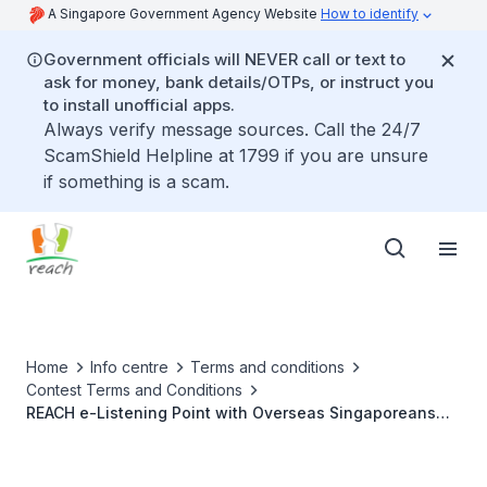
A Singapore Government Agency Website
How to identify
Government officials will NEVER call or text to
ask for money, bank details/OTPs, or instruct you
to install unofficial apps.
Always verify message sources. Call the 24/7
ScamShield Helpline at 1799 if you are unsure
if something is a scam.
Home
Info centre
Terms and conditions
Contest Terms and Conditions
REACH e-Listening Point with Overseas Singaporeans
(22 July and 3 August 2022)