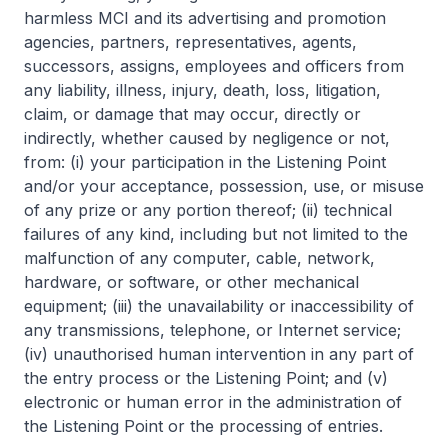
harmless MCI and its advertising and promotion
agencies, partners, representatives, agents,
successors, assigns, employees and officers from
any liability, illness, injury, death, loss, litigation,
claim, or damage that may occur, directly or
indirectly, whether caused by negligence or not,
from: (i) your participation in the Listening Point
and/or your acceptance, possession, use, or misuse
of any prize or any portion thereof; (ii) technical
failures of any kind, including but not limited to the
malfunction of any computer, cable, network,
hardware, or software, or other mechanical
equipment; (iii) the unavailability or inaccessibility of
any transmissions, telephone, or Internet service;
(iv) unauthorised human intervention in any part of
the entry process or the Listening Point; and (v)
electronic or human error in the administration of
the Listening Point or the processing of entries.