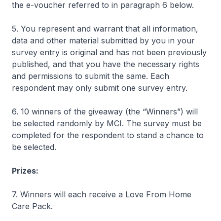
the e-voucher referred to in paragraph 6 below.
5. You represent and warrant that all information,
data and other material submitted by you in your
survey entry is original and has not been previously
published, and that you have the necessary rights
and permissions to submit the same. Each
respondent may only submit one survey entry.
6. 10 winners of the giveaway (the “Winners”) will
be selected randomly by MCI. The survey must be
completed for the respondent to stand a chance to
be selected.
Prizes:
7. Winners will each receive a Love From Home
Care Pack.