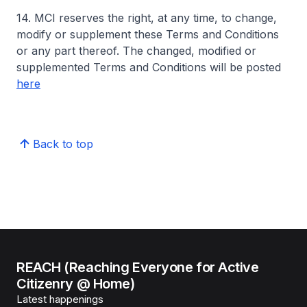
14. MCI reserves the right, at any time, to change,
modify or supplement these Terms and Conditions
or any part thereof. The changed, modified or
supplemented Terms and Conditions will be posted
here
Back to top
REACH (Reaching Everyone for Active
Citizenry @ Home)
Latest happenings