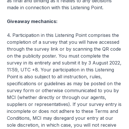
as final and binding as it relates to any decisions
made in connection with this Listening Point.
Giveaway mechanics:
4. Participation in this Listening Point comprises the
completion of a survey that you will have accessed
through the survey link or by scanning the QR code
on the publicity poster. You must complete the
survey in its entirety and submit it by 3 August 2022,
11:59, UTC +8. Your participation in this Listening
Point is also subject to all instruction, rules,
specifications or guidelines as may be posted on the
survey form or otherwise communicated to you by
MCI (whether directly or through our agents,
suppliers or representatives). If your survey entry is
incomplete or does not adhere to these Terms and
Conditions, MCI may disregard your entry at our
sole discretion, in which case, you will not receive