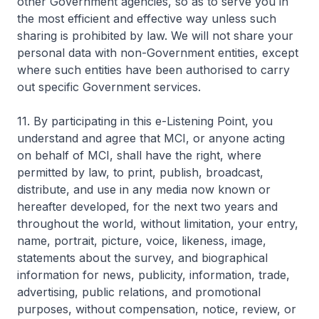
other Government agencies, so as to serve you in
the most efficient and effective way unless such
sharing is prohibited by law. We will not share your
personal data with non-Government entities, except
where such entities have been authorised to carry
out specific Government services.
11. By participating in this e-Listening Point, you
understand and agree that MCI, or anyone acting
on behalf of MCI, shall have the right, where
permitted by law, to print, publish, broadcast,
distribute, and use in any media now known or
hereafter developed, for the next two years and
throughout the world, without limitation, your entry,
name, portrait, picture, voice, likeness, image,
statements about the survey, and biographical
information for news, publicity, information, trade,
advertising, public relations, and promotional
purposes, without compensation, notice, review, or