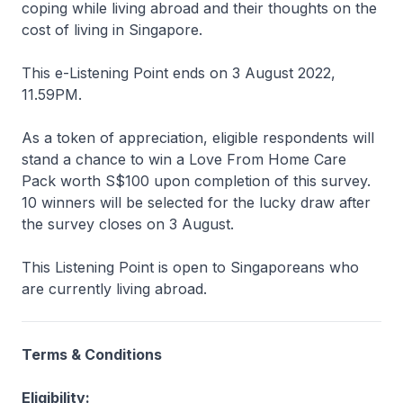
coping while living abroad and their thoughts on the
cost of living in Singapore.
This e-Listening Point ends on 3 August 2022,
11.59PM.
As a token of appreciation, eligible respondents will
stand a chance to win a Love From Home Care
Pack worth S$100 upon completion of this survey.
10 winners will be selected for the lucky draw after
the survey closes on 3 August.
This Listening Point is open to Singaporeans who
are currently living abroad.
Terms & Conditions
Eligibility: