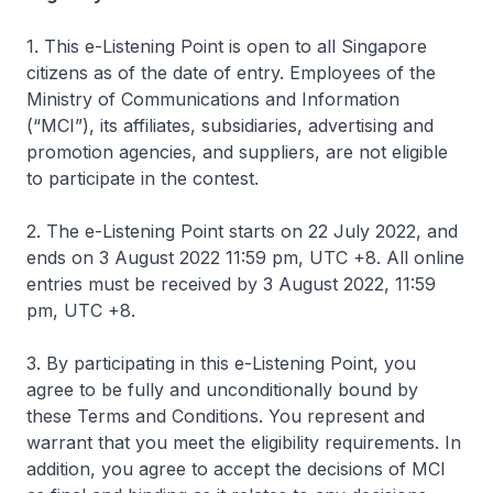
1. This e-Listening Point is open to all Singapore
citizens as of the date of entry. Employees of the
Ministry of Communications and Information
(“MCI”), its affiliates, subsidiaries, advertising and
promotion agencies, and suppliers, are not eligible
to participate in the contest.
2. The e-Listening Point starts on 22 July 2022, and
ends on 3 August 2022 11:59 pm, UTC +8. All online
entries must be received by 3 August 2022, 11:59
pm, UTC +8.
3. By participating in this e-Listening Point, you
agree to be fully and unconditionally bound by
these Terms and Conditions. You represent and
warrant that you meet the eligibility requirements. In
addition, you agree to accept the decisions of MCI