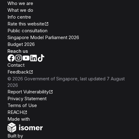
Who we are
What we do
Info centre
Rate this website
Public consultation
Singapore Model Parliament 2026
Budget 2026
Reach us
Contact
Feedback
©
2026
Government of Singapore
, last updated
7 August
2026
Report Vulnerability
Privacy Statement
Terms of Use
REACH
Isomer
Made with
Open Government Products
Built by