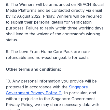
8. The Winners will be announced on REACH Social
Media Platforms and be contacted directly via email
by 12 August 2022, Friday. Winners will be required
to submit their personal details for verification
purposes. Failure to reply within three working days
shall lead to the waiver of the contestant’s winning
status.
9. The Love From Home Care Pack are non-
refundable and non-exchangeable for cash.
Other terms and conditions:
10. Any personal information you provide will be
protected in accordance with the
Singapore
Government Privacy Policy
. In particular, and
without prejudice to the Singapore Government
Privacy Policy, we may share necessary data with