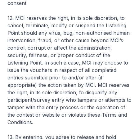
consent.
12. MCI reserves the right, in its sole discretion, to
cancel, terminate, modify or suspend the Listening
Point should any virus, bug, non-authorised human
intervention, fraud, or other cause beyond MCI’s
control, corrupt or affect the administration,
security, fairness, or proper conduct of the
Listening Point. In such a case, MCI may choose to
issue the vouchers in respect of all completed
entries submitted prior to and/or after (if
appropriate) the action taken by MCI. MCI reserves
the right, in its sole discretion, to disqualify any
participant/survey entry who tampers or attempts to
tamper with the entry process or the operation of
the contest or website or violates these Terms and
Conditions.
13. By entering, you agree to release and hold