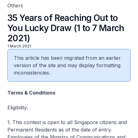
Others
35 Years of Reaching Out to
You Lucky Draw (1 to 7 March
2021)
1 March 2021
This article has been migrated from an earlier
version of the site and may display formatting
inconsistencies.
Terms & Conditions
Eligibility:
1. This contest is open to all Singapore citizens and
Permanent Residents as of the date of entry.
Employees of the Ministry of Communications and