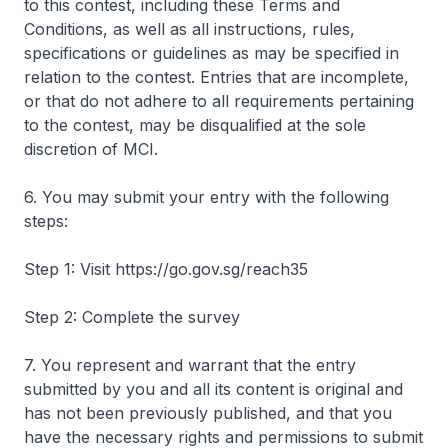
to this contest, including these Terms and
Conditions, as well as all instructions, rules,
specifications or guidelines as may be specified in
relation to the contest. Entries that are incomplete,
or that do not adhere to all requirements pertaining
to the contest, may be disqualified at the sole
discretion of MCI.
6. You may submit your entry with the following
steps:
Step 1: Visit https://go.gov.sg/reach35
Step 2: Complete the survey
7. You represent and warrant that the entry
submitted by you and all its content is original and
has not been previously published, and that you
have the necessary rights and permissions to submit