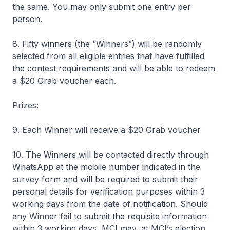
the same. You may only submit one entry per
person.
8. Fifty winners (the “Winners”) will be randomly
selected from all eligible entries that have fulfilled
the contest requirements and will be able to redeem
a $20 Grab voucher each.
Prizes:
9. Each Winner will receive a $20 Grab voucher
10. The Winners will be contacted directly through
WhatsApp at the mobile number indicated in the
survey form and will be required to submit their
personal details for verification purposes within 3
working days from the date of notification. Should
any Winner fail to submit the requisite information
within 3 working days, MCI may, at MCI’s election,