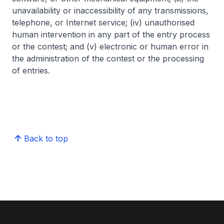
unavailability or inaccessibility of any transmissions,
telephone, or Internet service; (iv) unauthorised
human intervention in any part of the entry process
or the contest; and (v) electronic or human error in
the administration of the contest or the processing
of entries.
Back to top