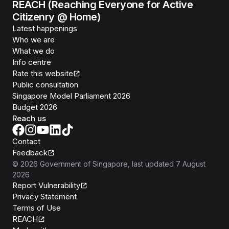
REACH (Reaching Everyone for Active
Citizenry @ Home)
Latest happenings
Who we are
What we do
Info centre
Rate this website
Public consultation
Singapore Model Parliament 2026
Budget 2026
Reach us
Contact
Feedback
©
2026
Government of Singapore
, last updated
7 August
2026
Report Vulnerability
Privacy Statement
Terms of Use
REACH