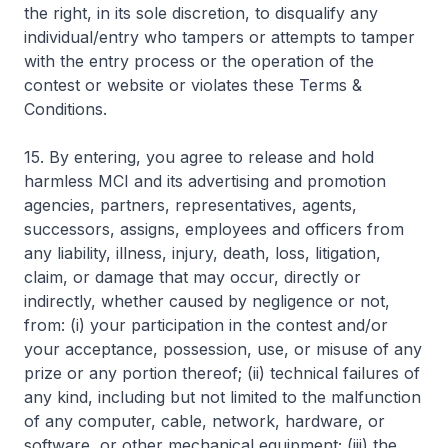
the right, in its sole discretion, to disqualify any
individual/entry who tampers or attempts to tamper
with the entry process or the operation of the
contest or website or violates these Terms &
Conditions.
15. By entering, you agree to release and hold
harmless MCI and its advertising and promotion
agencies, partners, representatives, agents,
successors, assigns, employees and officers from
any liability, illness, injury, death, loss, litigation,
claim, or damage that may occur, directly or
indirectly, whether caused by negligence or not,
from: (i) your participation in the contest and/or
your acceptance, possession, use, or misuse of any
prize or any portion thereof; (ii) technical failures of
any kind, including but not limited to the malfunction
of any computer, cable, network, hardware, or
software, or other mechanical equipment; (iii) the