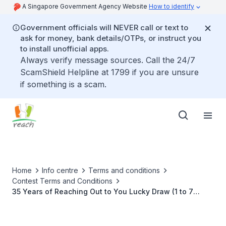
A Singapore Government Agency Website
How to identify
Government officials will NEVER call or text to
ask for money, bank details/OTPs, or instruct you
to install unofficial apps.
Always verify message sources. Call the 24/7
ScamShield Helpline at 1799 if you are unsure
if something is a scam.
Home
Info centre
Terms and conditions
Contest Terms and Conditions
35 Years of Reaching Out to You Lucky Draw (1 to 7
March 2021)