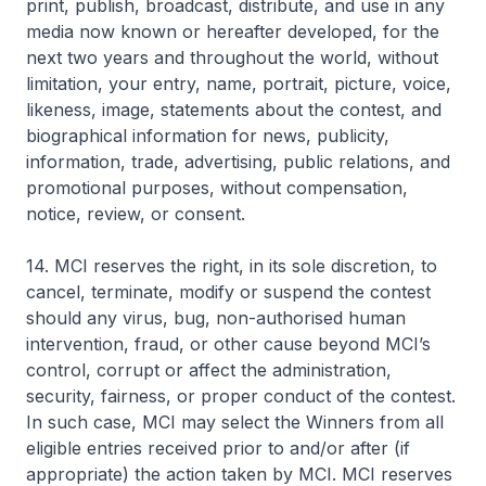
print, publish, broadcast, distribute, and use in any
media now known or hereafter developed, for the
next two years and throughout the world, without
limitation, your entry, name, portrait, picture, voice,
likeness, image, statements about the contest, and
biographical information for news, publicity,
information, trade, advertising, public relations, and
promotional purposes, without compensation,
notice, review, or consent.
14. MCI reserves the right, in its sole discretion, to
cancel, terminate, modify or suspend the contest
should any virus, bug, non-authorised human
intervention, fraud, or other cause beyond MCI’s
control, corrupt or affect the administration,
security, fairness, or proper conduct of the contest.
In such case, MCI may select the Winners from all
eligible entries received prior to and/or after (if
appropriate) the action taken by MCI. MCI reserves