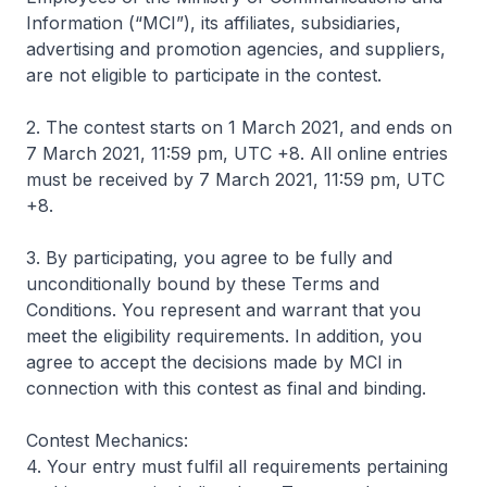
Information (“MCI”), its affiliates, subsidiaries,
advertising and promotion agencies, and suppliers,
are not eligible to participate in the contest.
2. The contest starts on 1 March 2021, and ends on
7 March 2021, 11:59 pm, UTC +8. All online entries
must be received by 7 March 2021, 11:59 pm, UTC
+8.
3. By participating, you agree to be fully and
unconditionally bound by these Terms and
Conditions. You represent and warrant that you
meet the eligibility requirements. In addition, you
agree to accept the decisions made by MCI in
connection with this contest as final and binding.
Contest Mechanics:
4. Your entry must fulfil all requirements pertaining