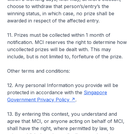
choose to withdraw that person’s/entry’s the
winning status, in which case, no prize shall be
awarded in respect of the affected entry.
11. Prizes must be collected within 1 month of
notification. MCI reserves the right to determine how
uncollected prizes will be dealt with. This may
include, but is not limited to, forfeiture of the prize.
Other terms and conditions:
12. Any personal Information you provide will be
protected in accordance with the
Singapore
Government Privacy Policy
.
13. By entering this contest, you understand and
agree that MCI, or anyone acting on behalf of MCI,
shall have the right, where permitted by law, to