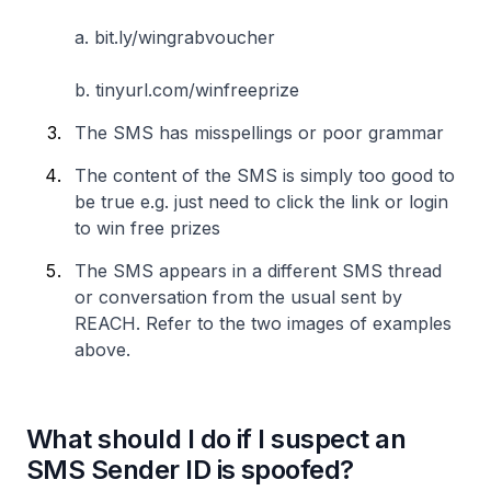
a. bit.ly/wingrabvoucher
b. tinyurl.com/winfreeprize
The SMS has misspellings or poor grammar
The content of the SMS is simply too good to
be true e.g. just need to click the link or login
to win free prizes
The SMS appears in a different SMS thread
or conversation from the usual sent by
REACH. Refer to the two images of examples
above.
What should I do if I suspect an
SMS Sender ID is spoofed?