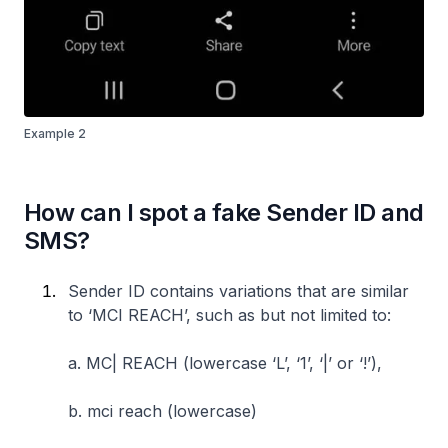
Example 2
How can I spot a fake Sender ID and
SMS?
Sender ID contains variations that are similar
to ‘MCI REACH’, such as but not limited to:
a. MC| REACH (lowercase ‘L’, ‘1’, ‘|’ or ‘!’),
b. mci reach (lowercase)