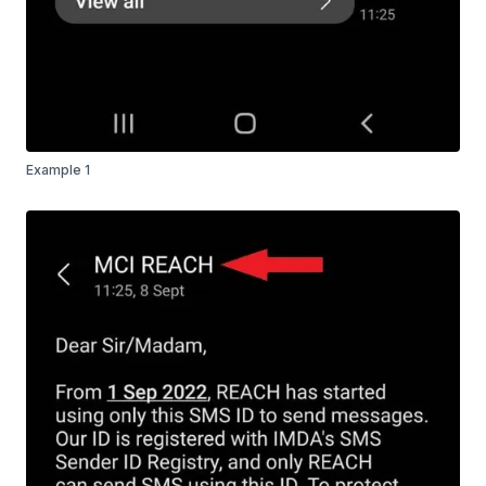
Example 1