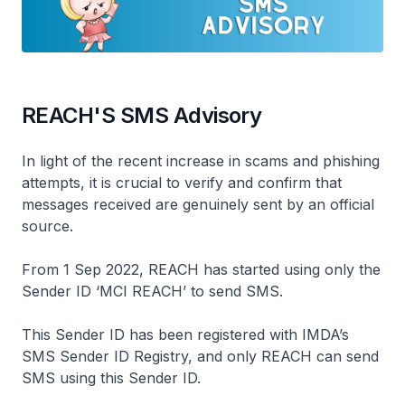
REACH'S SMS Advisory
In light of the recent increase in scams and phishing
attempts, it is crucial to verify and confirm that
messages received are genuinely sent by an official
source.
From 1 Sep 2022, REACH has started using only the
Sender ID ‘MCI REACH’ to send SMS.
This Sender ID has been registered with IMDA’s
SMS Sender ID Registry, and only REACH can send
SMS using this Sender ID.