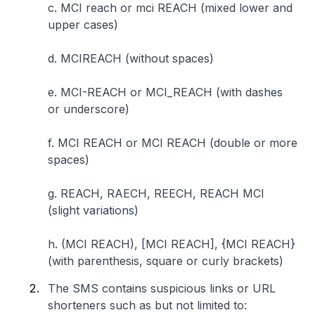
c. MCI reach or mci REACH (mixed lower and
upper cases)
d. MCIREACH (without spaces)
e. MCI-REACH or MCI_REACH (with dashes
or underscore)
f. MCI REACH or MCI REACH (double or more
spaces)
g. REACH, RAECH, REECH, REACH MCI
(slight variations)
h. (MCI REACH), [MCI REACH], {MCI REACH}
(with parenthesis, square or curly brackets)
The SMS contains suspicious links or URL
shorteners such as but not limited to: