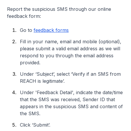
Report the suspicious SMS through our online
feedback form:
Go to
feedback forms
Fill in your name, email and mobile (optional),
please submit a valid email address as we will
respond to you through the email address
provided.
Under ‘Subject’, select ‘Verify if an SMS from
REACH is legitimate’.
Under 'Feedback Detail', indicate the date/time
that the SMS was received, Sender ID that
appears in the suspicious SMS and content of
the SMS.
Click ‘Submit’.