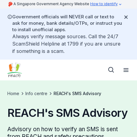
A Singapore Government Agency Website
How to identify
Government officials will NEVER call or text to
ask for money, bank details/OTPs, or instruct you
to install unofficial apps.
Always verify message sources. Call the 24/7
ScamShield Helpline at 1799 if you are unsure
if something is a scam.
Home
Info centre
REACH's SMS Advisory
REACH's SMS Advisory
Advisory on how to verify an SMS is sent
from REACH and safety precautions.