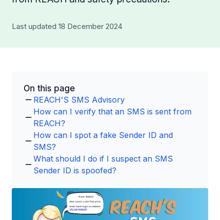
Last updated 18 December 2024
On this page
REACH'S SMS Advisory
How can I verify that an SMS is sent from
REACH?
How can I spot a fake Sender ID and
SMS?
What should I do if I suspect an SMS
Sender ID is spoofed?