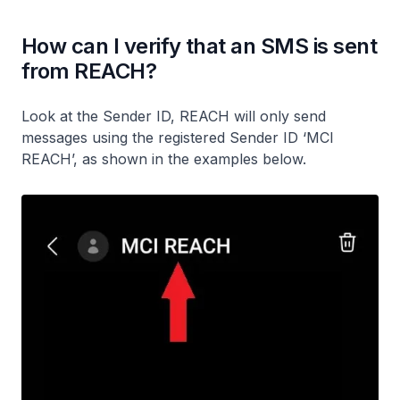
How can I verify that an SMS is sent
from REACH?
Look at the Sender ID, REACH will only send
messages using the registered Sender ID ‘MCI
REACH’, as shown in the examples below.