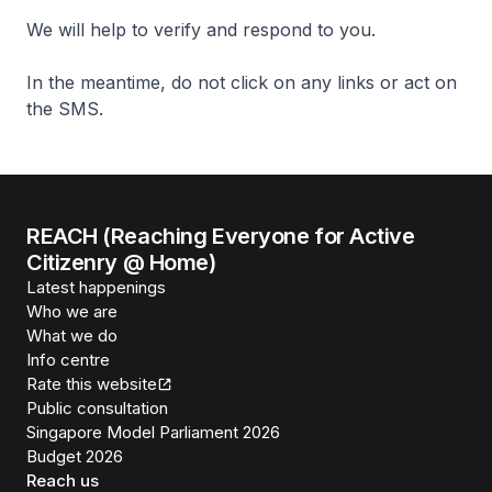
We will help to verify and respond to you.
In the meantime, do not click on any links or act on
the SMS.
REACH (Reaching Everyone for Active
Citizenry @ Home)
Latest happenings
Who we are
What we do
Info centre
Rate this website
Public consultation
Singapore Model Parliament 2026
Budget 2026
Reach us